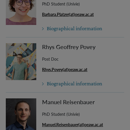
PhD Student (Univie)
Barbara.Platzer(at)oeaw.ac.at
Biographical information
Rhys Geoffrey Povey
Post Doc
Rhys.Povey(at)oeaw.ac.at
Biographical information
Manuel Reisenbauer
PhD Student (Univie)
Manuel.Reisenbauer(at)oeaw.ac.at