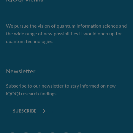
We pursue the vision of quantum information science and
the wide range of new possibilities it would open up for
quantum technologies.
Newsletter
Subscribe to our newsletter to stay informed on new
IQOQI research findings.
SUBSCRIBE