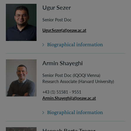
Ugur Sezer
Senior Post Doc
Ugur.Sezer(at)oeaw.ac.at
Biographical information
Armin Shayeghi
Senior Post Doc (IQOQI Vienna)
Research Associate (Harvard University)
+43 (1) 51581 - 9551
Armin.Shayeghi(at)oeaw.ac.at
Biographical information
Hannah Berta Troger