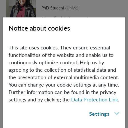
PhD Student (Univie)
Nancy.Gupta(at)oeaw.ac.at
Notice about cookies
Biographical information
This site uses cookies. They ensure essential
Jannek Hansen
functionalities of the website and enable us to
continuously optimize content. Help us by
PhD Student (Univie)
agreeing to the collection of statistical data and
Jannek.Hansen(at)oeaw.ac.at
the presentation of external multimedia content.
You can change your cookie settings at any time.
Biographical information
Further information can be found in the privacy
settings and by clicking the
Data Protection Link
.
Hans Hepach
Settings
PhD Student
Hans.Hepach(at)oeaw.ac.at