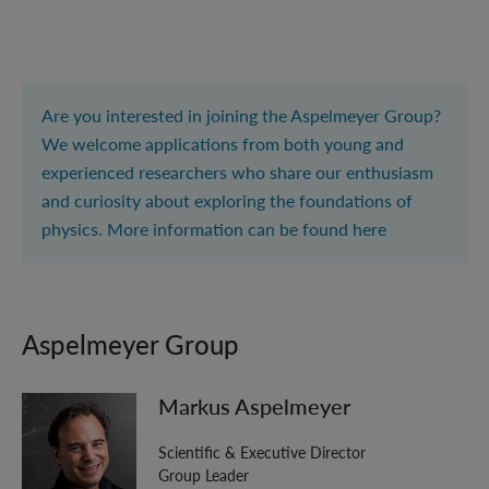
Are you interested in joining the Aspelmeyer Group?
We welcome applications from both young and
experienced researchers who share our enthusiasm
and curiosity about exploring the foundations of
physics. More information can be found
here
Aspelmeyer Group
Markus Aspelmeyer
Scientific & Executive Director
Group Leader