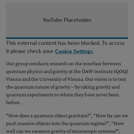
YouTube Placeholder
This external content has been blocked. To access
it please check your
.
Cookie Settings
Our group conducts research on the interface between
quantum physics and gravity at the ÖAW institute IQOQI
Vienna and the University of Vienna. Our vision is to test
the quantum nature of gravity – by taking gravity and
quantum experiments to where they have never been
before.
“How does a quantum object gravitate?”, “How far can we
push massive objects into the quantum regime?”, “How
well can we measure gravity of microscopic systems?”.