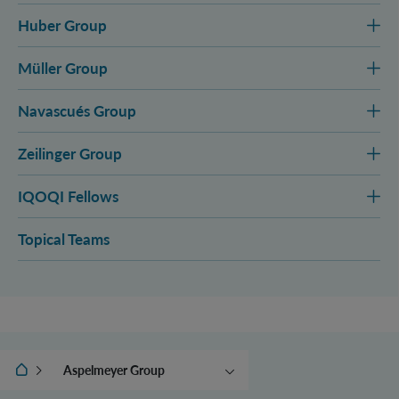
Huber Group
Müller Group
Navascués Group
Zeilinger Group
IQOQI Fellows
Topical Teams
IQOQI Vienna
Aspelmeyer Group
Asenbaum Group