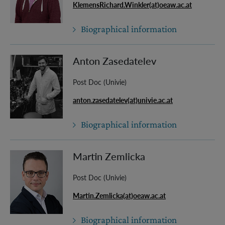
KlemensRichard.Winkler(at)oeaw.ac.at
Biographical information
Anton Zasedatelev
Post Doc (Univie)
anton.zasedatelev(at)univie.ac.at
Biographical information
Martin Zemlicka
Post Doc (Univie)
Martin.Zemlicka(at)oeaw.ac.at
Biographical information