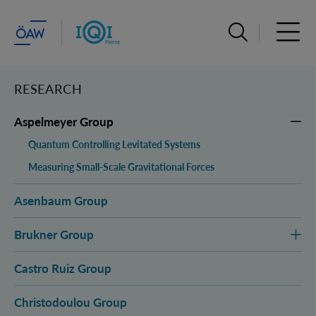
Open search ba
Open 
RESEARCH
Aspelmeyer Group
Quantum Controlling Levitated Systems
Measuring Small-Scale Gravitational Forces
Asenbaum Group
Brukner Group
Castro Ruiz Group
Christodoulou Group