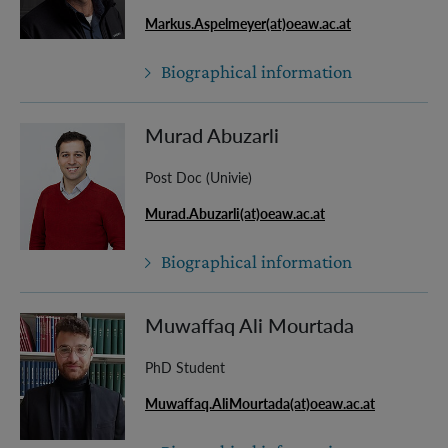
Markus.Aspelmeyer(at)oeaw.ac.at
Biographical information
Murad Abuzarli
Post Doc (Univie)
Murad.Abuzarli(at)oeaw.ac.at
Biographical information
Muwaffaq Ali Mourtada
PhD Student
Muwaffaq.AliMourtada(at)oeaw.ac.at