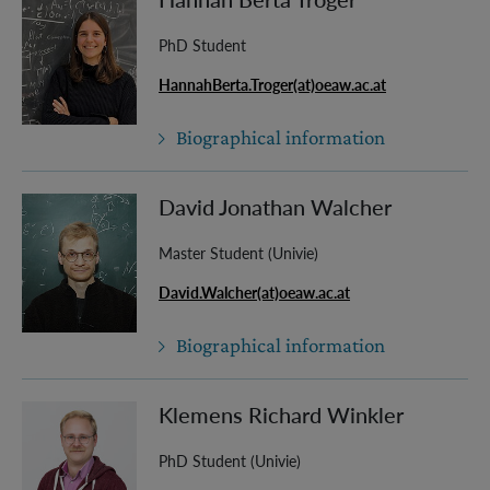
PhD Student
HannahBerta.Troger(at)oeaw.ac.at
Biographical information
David Jonathan Walcher
Master Student (Univie)
David.Walcher(at)oeaw.ac.at
Biographical information
Klemens Richard Winkler
PhD Student (Univie)