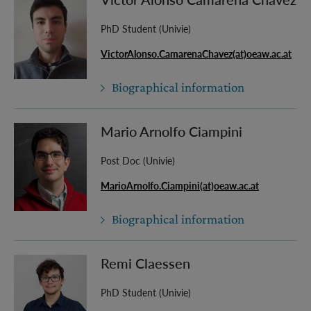
PhD Student (Univie)
VictorAlonso.CamarenaChavez(at)oeaw.ac.at
Biographical information
Mario Arnolfo Ciampini
Post Doc (Univie)
MarioArnolfo.Ciampini(at)oeaw.ac.at
Biographical information
Remi Claessen
PhD Student (Univie)