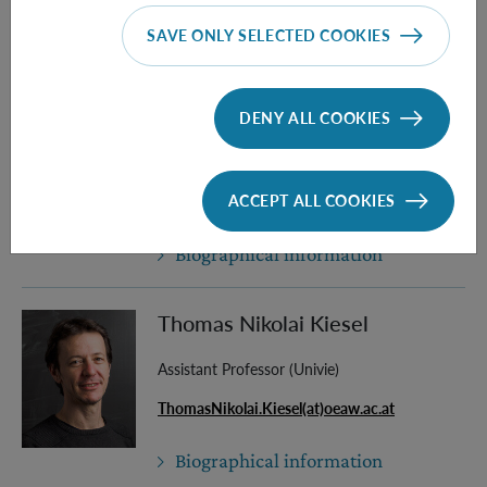
SAVE ONLY SELECTED COOKIES
Biographical information
Ayub Khodaee
DENY ALL COOKIES
PhD Student (Univie)
ACCEPT ALL COOKIES
Ayub.Khodaee(at)oeaw.ac.at
Biographical information
Thomas Nikolai Kiesel
Assistant Professor (Univie)
ThomasNikolai.Kiesel(at)oeaw.ac.at
Biographical information