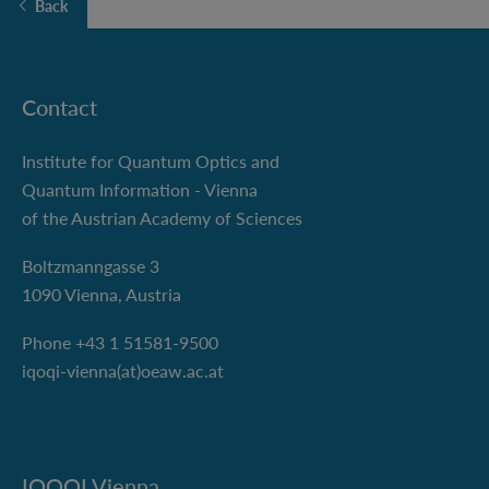
Back
Contact
Institute for Quantum Optics and
Quantum Information - Vienna
of the Austrian Academy of Sciences
Boltzmanngasse 3
1090 Vienna, Austria
Phone +43 1 51581-9500
iqoqi-vienna(at)oeaw.ac.at
IQOQI Vienna