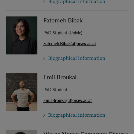
Biographical information
Fatemeh Bibak
PhD Student (Univie)
Fatemeh.Bibak(at)oeaw.ac.at
Biographical information
Emil Broukal
PhD Student
Emil.Broukal(at)oeaw.ac.at
Biographical information
Victor Alonso Camarena Chavez