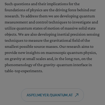
Such questions and their implications for the
foundations of physics are the driving force behind our
research. To address them we are developing quantum
measurement and control techniques to investigate and
utilize quantum states of motion of massive solid state
objects. We are also developing inertial precision sensing
techniques to measure the gravitational field of the
smallest possible source masses. Our research aims to
provide new insights on macroscopic quantum physics,
on gravity at small scales and, in the long run, on the
phenomenology of the gravity-quantum interface in
table-top experiments.
ASPELMEYER.QUANTUM.AT