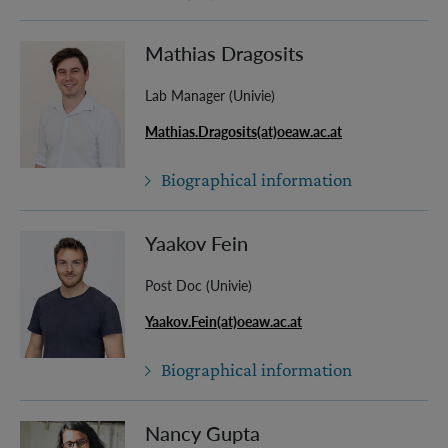
Mathias Dragosits
Lab Manager (Univie)
Mathias.Dragosits(at)oeaw.ac.at
Biographical information
Yaakov Fein
Post Doc (Univie)
Yaakov.Fein(at)oeaw.ac.at
Biographical information
Nancy Gupta