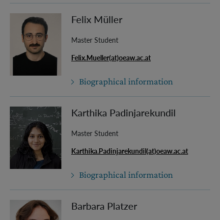
Felix Müller
Master Student
Felix.Mueller(at)oeaw.ac.at
Biographical information
Karthika Padinjarekundil
Master Student
Karthika.Padinjarekundil(at)oeaw.ac.at
Biographical information
Barbara Platzer