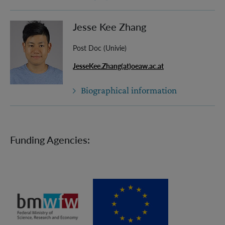
Jesse Kee Zhang
Post Doc (Univie)
JesseKee.Zhang(at)oeaw.ac.at
Biographical information
Funding Agencies: