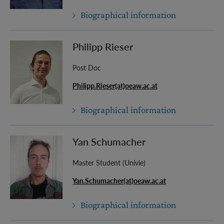
Biographical information
Philipp Rieser
Post Doc
Philipp.Rieser(at)oeaw.ac.at
Biographical information
Yan Schumacher
Master Student (Univie)
Yan.Schumacher(at)oeaw.ac.at
Biographical information