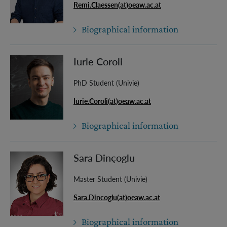
Remi.Claessen(at)oeaw.ac.at
Biographical information
Iurie Coroli
PhD Student (Univie)
Iurie.Coroli(at)oeaw.ac.at
Biographical information
Sara Dinçoglu
Master Student (Univie)
Sara.Dincoglu(at)oeaw.ac.at
Biographical information