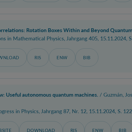
rrelations: Rotation Boxes Within and Beyond Quantum
s in Mathematical Physics
, Jahrgang 405, 15.11.2024, S
WNLOAD
RIS
ENW
BIB
ew: Useful autonomous quantum machines.
/ Guzmán, Jos
ogress in Physics
, Jahrgang 87, Nr. 12, 15.11.2024, S. 12
SITE
DOWNLOAD
RIS
ENW
BIB