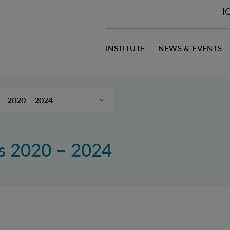
I
INSTITUTE
NEWS & EVENTS
2020 – 2024
Publication search
2025 - 2030
ns 2020 – 2024
2015 – 2019
2010 – 2014
Downloads