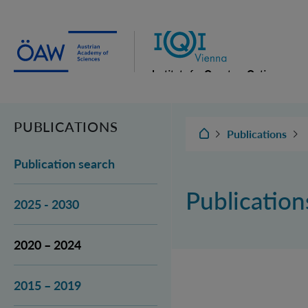
Institute for Quantum Optics
and Quantum Information
Vienna
PUBLICATIONS
IQOQI Vienna
Publications
Publication search
Publicatio
2025 - 2030
2020 – 2024
2015 – 2019