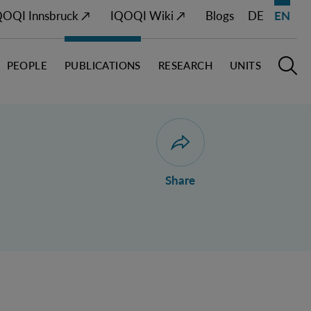
QOQI Innsbruck ↗
IQOQI Wiki ↗
Blogs
DE
EN
PEOPLE
PUBLICATIONS
RESEARCH
UNITS
Open M
O
Open dialogue for sharing 
Share