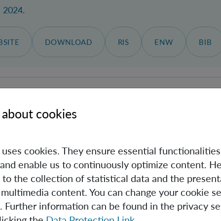
, 2024.
SITE
DOWNLOAD
RIS
ENW
BIB
articles in the intensity minimum: feedback levitation on
 about cookies
 al.
s
, Jahrgang 32, Nr. 25, 27.11.2024, S. 45133-45141.
e uses cookies. They ensure essential functionalities
and enable us to continuously optimize content. He
SITE
DOWNLOAD
RIS
ENW
BIB
 to the collection of statistical data and the present
 multimedia content. You can change your cookie se
. Further information can be found in the privacy se
licking the
Data Protection Link
.