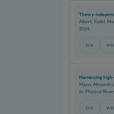
Theory-independe
Albert
; Fadel, Ma
2024.
DOI
WEB
Harnessing high-
Mann, Alexandra
in:
Physical Revi
DOI
WEB