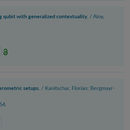
qubit with generalized contextuality.
/
Aloy,
erometric setups.
/ Kanitschar, Florian; Bergmayr-
54.