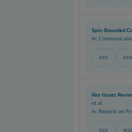
Spin-Bounded Co
in:
Communication
DOI
DO
Key Issues Revi
et al.
in:
Reports on Pr
DOI
WEB