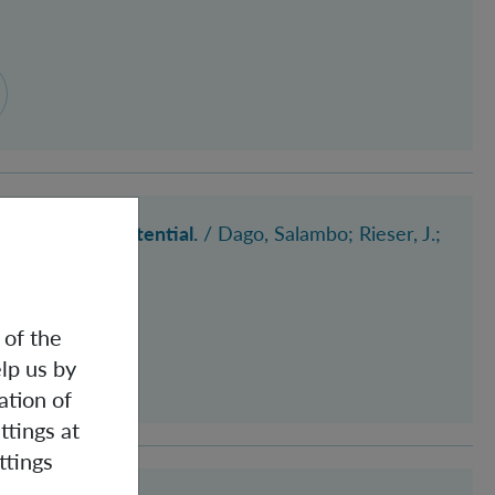
 an inverted potential.
/
Dago, Salambo
; Rieser, J.
;
 of the
lp us by
ation of
ttings at
ttings