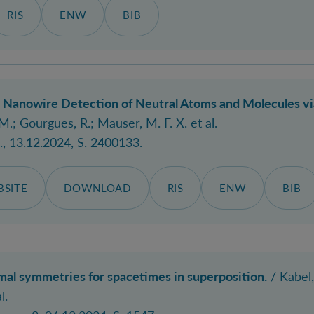
RIS
ENW
BIB
Nanowire Detection of Neutral Atoms and Molecules via 
M.; Gourgues, R.; Mauser, M. F. X. et al.
.
, 13.12.2024, S. 2400133.
SITE
DOWNLOAD
RIS
ENW
BIB
l symmetries for spacetimes in superposition.
/
Kabel,
l.