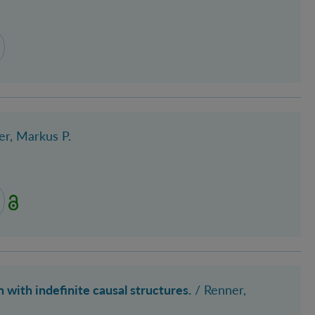
er, Markus P.
with indefinite causal structures.
/
Renner,