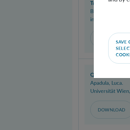
Truly relativisti
Biagio, Andrea Di
in:
Physical Revi
DOI
WEB
SAVE 
SELEC
COOK
Quantum reference
Apadula, Luca
.
Universität Wien
DOWNLOAD