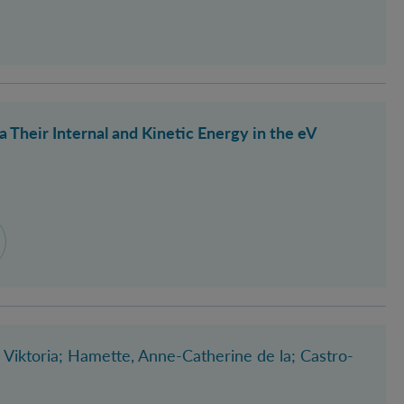
Their Internal and Kinetic Energy in the eV
 Viktoria
; Hamette, Anne-Catherine de la
; Castro-