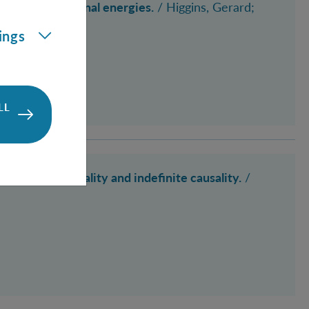
tions of rotational energies.
/
Higgins, Gerard
;
ings
LL
antum relationality and indefinite causality.
/