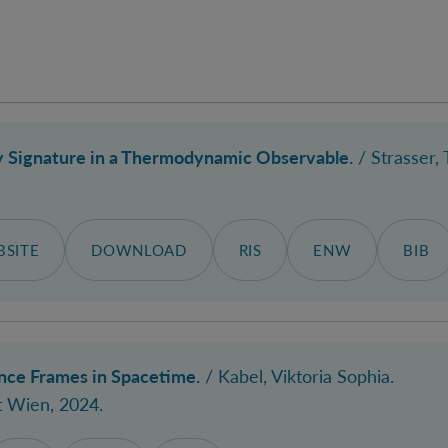
 Signature in a Thermodynamic Observable.
/ Strasser,
SITE
DOWNLOAD
RIS
ENW
BIB
ce Frames in Spacetime.
/
Kabel, Viktoria Sophia
.
t Wien, 2024.