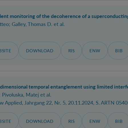
nt monitoring of the decoherence of a superconducting 
tteo
; Galley, Thomas D.
et al.
SITE
DOWNLOAD
RIS
ENW
BIB
dimensional temporal entanglement using limited interf
; Pivoluska, Matej
et al.
ew Applied
, Jahrgang 22, Nr. 5, 20.11.2024, S. ARTN 0540
SITE
DOWNLOAD
RIS
ENW
BIB