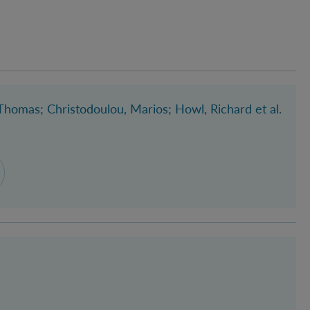
 Thomas
; Christodoulou, Marios
; Howl, Richard
et al.