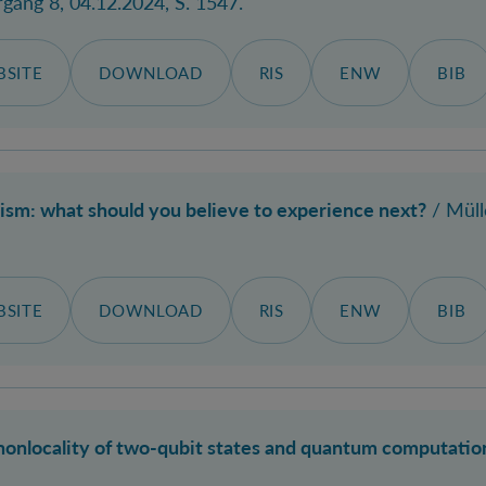
rgang 8, 04.12.2024, S. 1547.
SITE
DOWNLOAD
RIS
ENW
BIB
lism: what should you believe to experience next?
/
Müll
SITE
DOWNLOAD
RIS
ENW
BIB
nonlocality of two-qubit states and quantum computation 