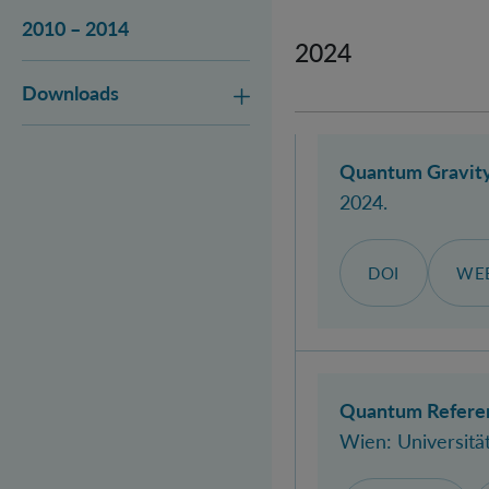
2010 – 2014
2024
Downloads
Quantum Gravity
2024.
DOI
WEB
Quantum Referen
Wien: Universitä