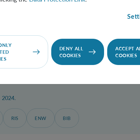
c gravity mediated entanglement protocol using superposi
; Christodoulou, Marios
.
Sett
ew D
, Jahrgang 110, Nr. 10, 26.11.2024, S. L101901.
SITE
DOWNLOAD
RIS
ENW
BIB
ONLY
DENY ALL
ACCEPT A
TED
COOKIES
COOKIES
IES
 frames for special and general relativistic systems: qu
, 2024.
RIS
ENW
BIB