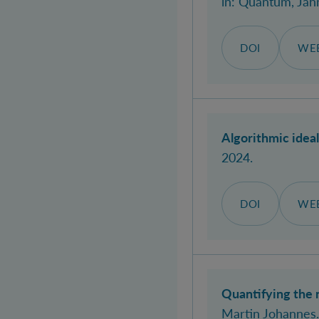
in:
Quantum
, Jah
DOI
WEB
Algorithmic idea
2024.
DOI
WEB
Quantifying the 
Martin Johannes
.