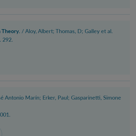
 Theory.
/
Aloy, Albert
; Thomas, D
; Galley et al.
. 292.
é Antonio Marín
; Erker, Paul
; Gasparinetti, Simone
2001.