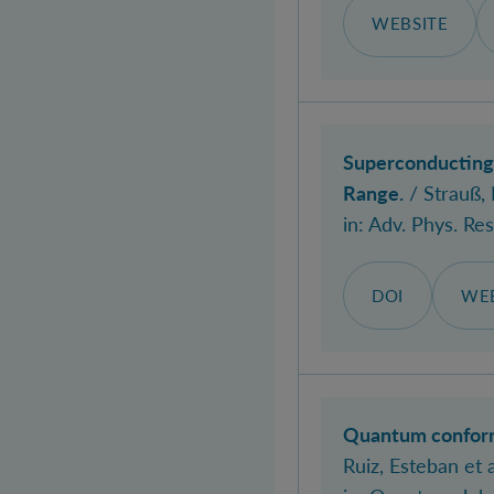
WEBSITE
Superconducting 
Range.
/ Strauß, 
in:
Adv. Phys. Res
DOI
WEB
Quantum conforma
Ruiz, Esteban
et a