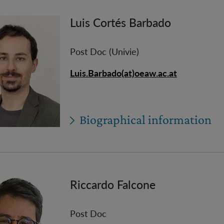
Luis Cortés Barbado
Post Doc (Univie)
Luis.Barbado(at)oeaw.ac.at
Biographical information
Riccardo Falcone
Post Doc