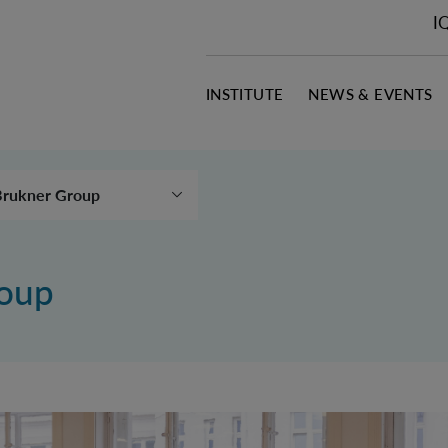
I
INSTITUTE
NEWS & EVENTS
Brukner Group
Aspelmeyer Group
Asenbaum Group
roup
astro Ruiz Group
hristodoulou Group
Huber Group
üller Group