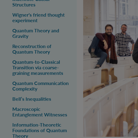
Structures
Z
Wigner's friend thought
experiment
Quantum Theory and
T
Gravity
Reconstruction of
Quantum Theory
Quantum-to-Classical
Transition via coarse-
graining measurements
Quantum Communication
Complexity
Bell’s Inequalities
Macroscopic
Entanglement Witnesses
Information-Theoretic
Foundations of Quantum
Theory