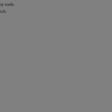
oy tools
rch.