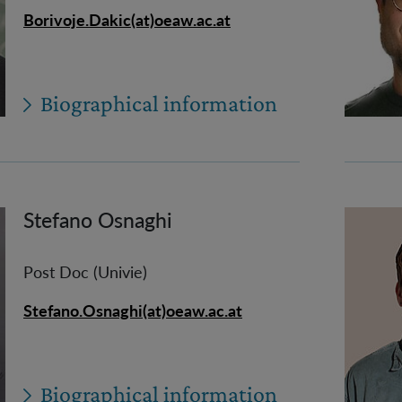
Borivoje.Dakic(at)oeaw.ac.at
Biographical information
Stefano Osnaghi
Post Doc (Univie)
Stefano.Osnaghi(at)oeaw.ac.at
Biographical information