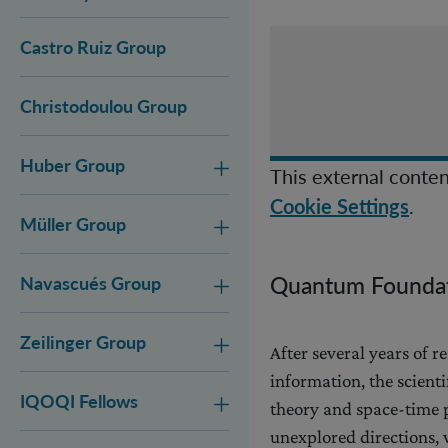
Castro Ruiz Group
Christodoulou Group
Huber Group
This external conten
.
Cookie Settings
Müller Group
Quantum Foundat
Navascués Group
Zeilinger Group
After several years of
information, the scient
IQOQI Fellows
theory and space-time p
unexplored directions,