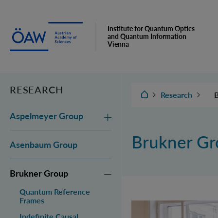
Institute for Quantum Optics
and Quantum Information
Vienna
RESEARCH
IQOQI Vienna
Research
Aspelmeyer Group
Brukner G
Asenbaum Group
C
C
Brukner Group
Quantum Reference
Frames
M
Indefinite Causal