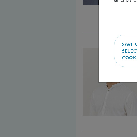
SAVE 
SELEC
COOK