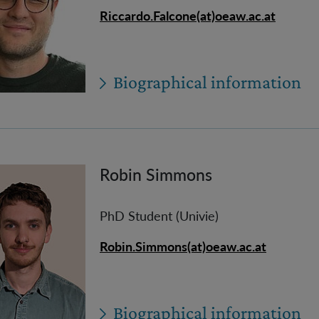
Riccardo.Falcone(at)oeaw.ac.at
Biographical information
Robin Simmons
PhD Student (Univie)
Robin.Simmons(at)oeaw.ac.at
Biographical information