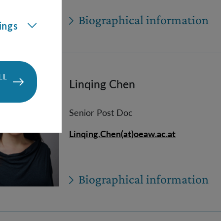
Biographical information
ings
LL
Linqing Chen
Senior Post Doc
Linqing.Chen(at)oeaw.ac.at
Biographical information