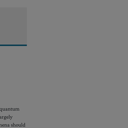
n quantum
argely
omena should