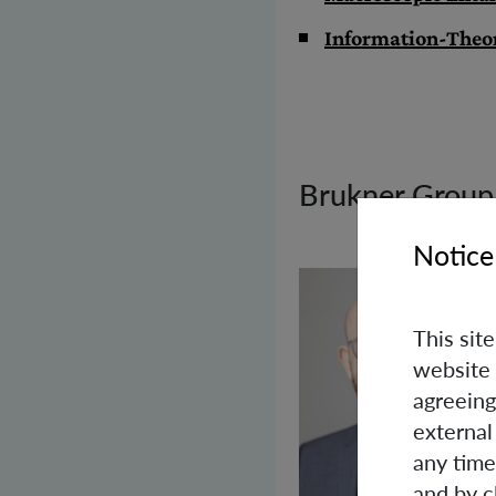
Information-Theo
Brukner Group
Notice
This sit
website 
agreeing
external
any time
and by c