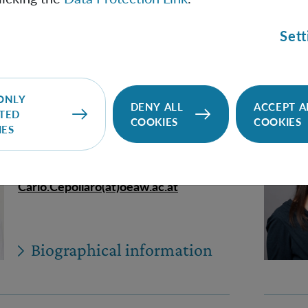
Biographical information
Sett
ONLY
DENY ALL
ACCEPT A
Carlo Cepollaro
TED
COOKIES
COOKIES
IES
PhD Student (Univie)
Carlo.Cepollaro(at)oeaw.ac.at
Biographical information