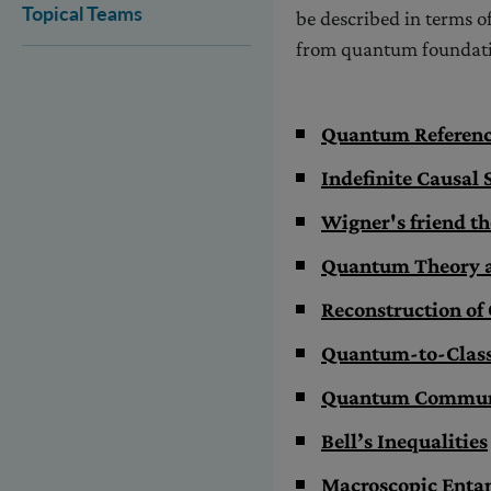
Topical Teams
be described in terms of
from quantum foundati
Quantum Referen
Indefinite Causal 
Wigner's friend t
Quantum Theory a
Reconstruction o
Quantum-to-Classi
Quantum Communi
Bell’s Inequalities
Macroscopic Enta