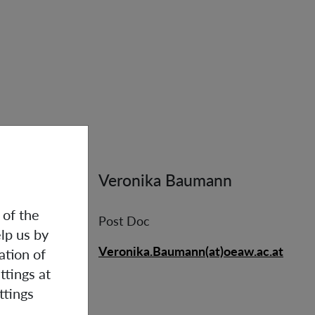
Veronika Baumann
 of the
Post Doc
lp us by
Veronika.Baumann(at)oeaw.ac.at
ation of
ttings at
ttings