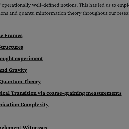
 operationally well-defined notions. This has led us to empl
ons and quantu minformation theory throughout our resea
ce Frames
Structures
hought experiment
nd Gravity
f Quantum Theory
cal Transition via coarse-graining measurements
cation Complexity
nglement Witnesses