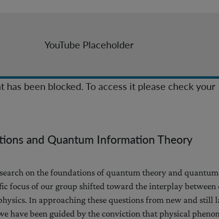
YouTube Placeholder
t has been blocked. To access it please check your
ions and Quantum Information Theory
 research on the foundations of quantum theory and quantum
ific focus of our group shifted toward the interplay betwee
hysics. In approaching these questions from new and still l
 we have been guided by the conviction that physical phen