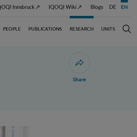
QOQI Innsbruck ↗
IQOQI Wiki ↗
Blogs
DE
EN
PEOPLE
PUBLICATIONS
RESEARCH
UNITS
Open M
O
Open dialogue for sharing 
Share