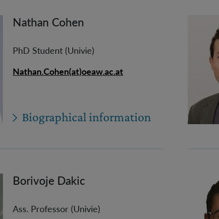
Nathan Cohen
PhD Student (Univie)
Nathan.Cohen(at)oeaw.ac.at
Biographical information
Borivoje Dakic
Ass. Professor (Univie)