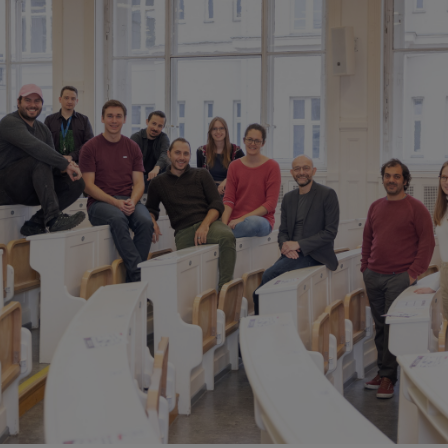
Navascués Group
eilinger Group
IQOQI Fellows
opical Teams