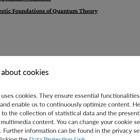
retic Foundations of Quantum Theory
 about cookies
Caslav Brukner
e uses cookies. They ensure essential functionalities
Scientific & Deputy Executive
and enable us to continuously optimize content. He
Director
 to the collection of statistical data and the present
Group Leader
 multimedia content. You can change your cookie se
+43 (1) 4277 - 72582
. Further information can be found in the privacy se
Caslav.Brukner(at)oeaw.ac.at
licking the
Data Protection Link
.