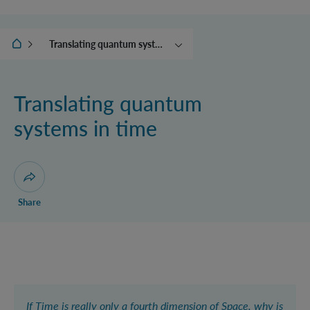
IQOQI Vienna
Translating quantum systems in time
Controlling the world
Beyond quantum theory
Translating quantum
Replacing quantum
systems in time
physicists with robots
The collapse engine and
other adventures with
energy
Open dialogue for sharing this page
Share
If Time is really only a fourth dimension of Space, why is