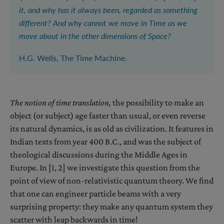
it, and why has it always been, regarded as something
different? And why cannot we move in Time as we
move about in the other dimensions of Space?
H.G. Wells, The Time Machine.
The notion of t
ime translation,
the possibility to make an
object (or subject) age faster than usual, or even reverse
its natural dynamics, is as old as civilization. It features in
Indian texts from year 400 B.C., and was the subject of
theological discussions during the Middle Ages in
Europe. In [1, 2] we investigate this question from the
point of view of non-relativistic quantum theory. We find
that one can engineer particle beams with a very
surprising property: they make any quantum system they
scatter with leap backwards in time!