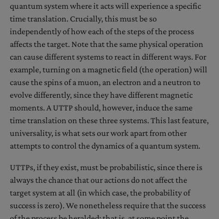
quantum system where it acts will experience a specific
time translation. Crucially, this must be so
independently of how each of the steps of the process
affects the target. Note that the same physical operation
can cause different systems to react in different ways. For
example, turning on a magnetic field (the operation) will
cause the spins of a muon, an electron and a neutron to
evolve differently, since they have different magnetic
moments. A UTTP should, however, induce the same
time translation on these three systems. This last feature,
universality, is what sets our work apart from other
attempts to control the dynamics of a quantum system.
UTTPs, if they exist, must be probabilistic, since there is
always the chance that our actions do not affect the
target system at all (in which case, the probability of
success is zero). We nonetheless require that the success
of the process be heralded: that is, at some point the