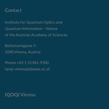
Contact
Institute for Quantum Optics and
Quantum Information - Vienna
of the Austrian Academy of Sciences
Boltzmanngasse 3
1090 Vienna, Austria
Phone +43 1 51581-9500
iqoqi-vienna(at)oeaw.ac.at
IQOQI Vienna