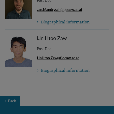
Post Doc
Jan.Mandrysch(at)oeaw.ac.at
Biographical information
Lin Htoo Zaw
Post Doc
LinHtoo.Zaw(at)oeaw.ac.at
Biographical information
Back