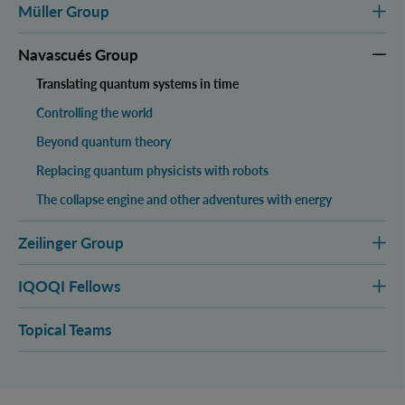
Müller Group
Navascués Group
Translating quantum systems in time
Controlling the world
Beyond quantum theory
Replacing quantum physicists with robots
The collapse engine and other adventures with energy
Zeilinger Group
IQOQI Fellows
Topical Teams