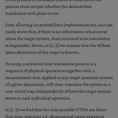
process must output whether the desired time
translation took place or not.
Even allowing for probabilistic implementations, one can
easily show that, if there is no information whatsoever
about the target system, then universal time translation
is impossible. Hence, in [1, 2] we assume that the Hilbert
space dimension of the target is known.
To recap, a universal time translation process is a
sequence of physical operations together with a
measurement that, applied to any target quantum system
of a given dimension, will time-translate the system in a
non-trivial way, independently of how the target system
reacts to each individual operation.
In [1, 2] we find that the only possible UTTPs are those
that time-translate a
d
-dimensional target system in