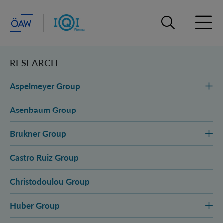
Open search ba
Open 
RESEARCH
Aspelmeyer Group
Asenbaum Group
Brukner Group
Castro Ruiz Group
Christodoulou Group
Huber Group