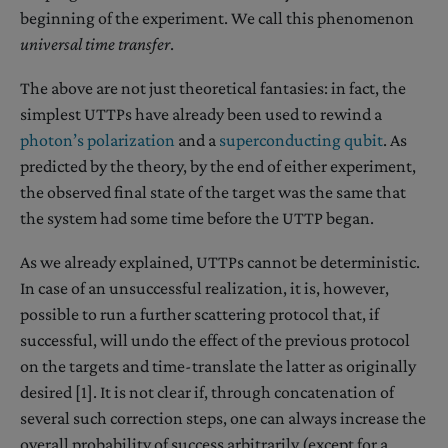
beginning of the experiment. We call this phenomenon
universal time transfer
.
The above are not just theoretical fantasies: in fact, the
simplest UTTPs have already been used to rewind a
photon’s polarization
and a
superconducting qubit
. As
predicted by the theory, by the end of either experiment,
the observed final state of the target was the same that
the system had some time before the UTTP began.
As we already explained, UTTPs cannot be deterministic.
In case of an unsuccessful realization, it is, however,
possible to run a further scattering protocol that, if
successful, will undo the effect of the previous protocol
on the targets and time-translate the latter as originally
desired [1]. It is not clear if, through concatenation of
several such correction steps, one can always increase the
overall probability of success arbitrarily (except for a