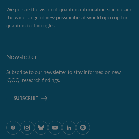
We pursue the vision of quantum information science and
the wide range of new possibilities it would open up for
quantum technologies.
Newsletter
Subscribe to our newsletter to stay informed on new
IQOQI research findings.
SUBSCRIBE
ÖAW onFacebook
ÖAW onInstagram
ÖAW onBluesky
ÖAW onYoutube
ÖAW onLinkedIn
ÖAW onSpotify