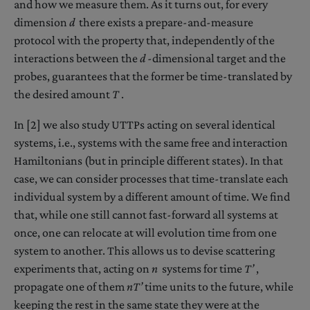
and how we measure them. As it turns out, for every
dimension
d
there exists a prepare-and-measure
protocol with the property that, independently of the
interactions between the
d
-dimensional target and the
probes, guarantees that the former be time-translated by
the desired amount
T
.
In [2] we also study UTTPs acting on several identical
systems, i.e., systems with the same free and interaction
Hamiltonians (but in principle different states). In that
case, we can consider processes that time-translate each
individual system by a different amount of time. We find
that, while one still cannot fast-forward all systems at
once, one can relocate at will evolution time from one
system to another. This allows us to devise scattering
experiments that, acting on
n
systems for time
T’
,
propagate one of them
nT’
time units to the future, while
keeping the rest in the same state they were at the