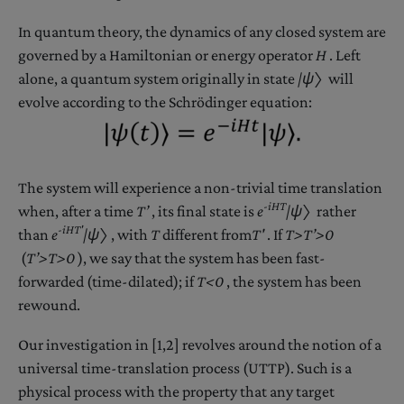
In quantum theory, the dynamics of any closed system are
governed by a Hamiltonian or energy operator
H
. Left
alone, a quantum system originally in state
|ψ〉
will
evolve according to the Schrödinger equation:
The system will experience a non-trivial time translation
-iHT
when, after a time
T’
, its final state is
e
|ψ〉
rather
-iH
T
'
than
e
|ψ〉
, with
T
different from
T
'
. If
T>T’>0
(
T’>T>0
), we say that the system has been fast-
forwarded (time-dilated); if
T<0
, the system has been
rewound.
Our investigation in [1,2] revolves around the notion of a
universal time-translation process (UTTP). Such is a
physical process with the property that any target