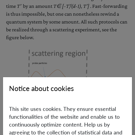
time
T’
by an amount
T∈ [-
T’
/(d-1)
, T’]
. Fast-forwarding
is thus impossible, but one can nonetheless rewind a
quantum system by some amount. All such protocols can
be realized through a scattering experiment, see the
figure below.
Notice about cookies
This site uses cookies. They ensure essential
functionalities of the website and enable us to
continuously optimize content. Help us by
agreeing to the collection of statistical data and
Sketch of a time translation experiment. The probe particles are