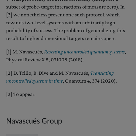
subset of probe-target interactions of measure zero). In
[3] we nonetheless present one such protocol, which
rewinds two-level systems with an arbitrarily high
probability of success. The problem of generalizing this
result to higher dimensional targets remains open.
[1] M. Navascués,
Resetting uncontrolled quantum systems
,
Physical Review X 8, 031008 (2018).
[2] D. Trillo, B. Dive and M. Navascués,
Translating
uncontrolled systems in time
, Quantum 4, 374 (2020).
[3] To appear.
Navascués Group