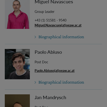
Miguel Navascues
Group Leader
+43 (1) 51581 - 9540
Miguel.Navascues(at)oeaw.ac.at
Biographical information
Paolo Abiuso
Post Doc
Paolo.Abiuso(at)oeaw.ac.at
Biographical information
Jan Mandrysch