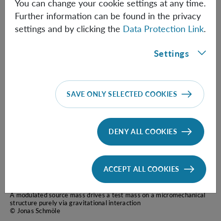
A micromechanical proof-of-principle experiment for
You can change your cookie settings at any time.
measuring the gravitational force of milligram masses
Further information can be found in the privacy
J. Schmöle, M. Dragosits, H. Hepach, M. Aspelmeyer
settings and by clicking the
Data Protection Link
.
Class. Quantum Grav. 33, 125031 (2016)
Settings
SAVE ONLY SELECTED COOKIES
DENY ALL COOKIES
ACCEPT ALL COOKIES
A modulated source mass drives a test mass on a micromechanical
structure purely via gravitational interaction
© Jonas Schmöle