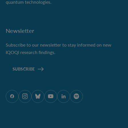
quantum technologies.
Newsletter
Subscribe to our newsletter to stay informed on new
IQOQI research findings.
SUBSCRIBE
ÖAW onFacebook
ÖAW onInstagram
ÖAW onBluesky
ÖAW onYoutube
ÖAW onLinkedIn
ÖAW onSpotify