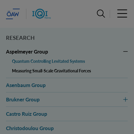
Open search ba
Open 
RESEARCH
Aspelmeyer Group
Quantum Controlling Levitated Systems
Measuring Small-Scale Gravitational Forces
Asenbaum Group
Brukner Group
Castro Ruiz Group
Christodoulou Group