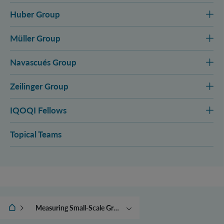
Huber Group
Müller Group
Navascués Group
Zeilinger Group
IQOQI Fellows
Topical Teams
IQOQI Vienna
Measuring Small-Scale Gravitational Forces
Quantum Controlling