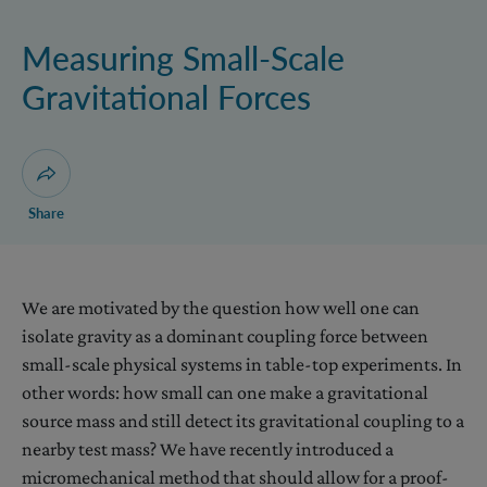
Levitated Systems
Measuring Small-Scale
Gravitational Forces
Open dialogue for sharing this page
Share
We are motivated by the question how well one can
isolate gravity as a dominant coupling force between
small-scale physical systems in table-top experiments. In
other words: how small can one make a gravitational
source mass and still detect its gravitational coupling to a
nearby test mass? We have recently introduced a
micromechanical method that should allow for a proof-