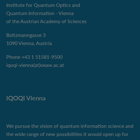
Institute for Quantum Optics and
Quantum Information - Vienna
of the Austrian Academy of Sciences
Boltzmanngasse 3
1090 Vienna, Austria
Phone +43 1 51581-9500
iqoqi-vienna(at)oeaw.ac.at
IQOQI Vienna
We pursue the vision of quantum information science and
the wide range of new possibilities it would open up for