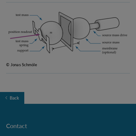
© Jonas Schmöle
Back
Contact