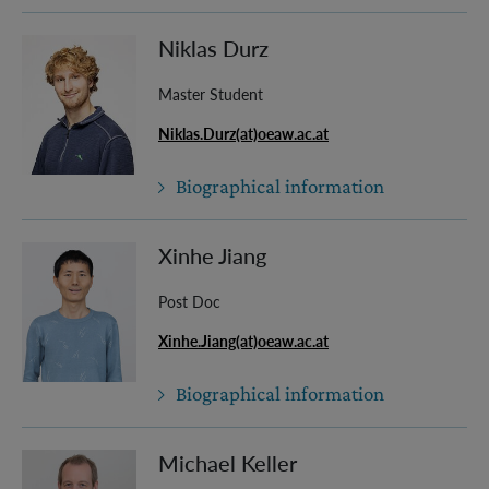
Niklas Durz
Master Student
Niklas.Durz(at)oeaw.ac.at
Biographical information
Xinhe Jiang
Post Doc
Xinhe.Jiang(at)oeaw.ac.at
Biographical information
Michael Keller