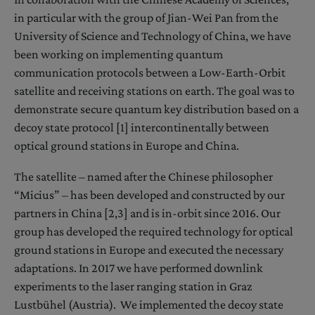
in particular with the group of Jian-Wei Pan from the
University of Science and Technology of China, we have
been working on implementing quantum
communication protocols between a Low-Earth-Orbit
satellite and receiving stations on earth. The goal was to
demonstrate secure quantum key distribution based on a
decoy state protocol [1] intercontinentally between
optical ground stations in Europe and China.
The satellite – named after the Chinese philosopher
“Micius” – has been developed and constructed by our
partners in China [2,3] and is in-orbit since 2016. Our
group has developed the required technology for optical
ground stations in Europe and executed the necessary
adaptations. In 2017 we have performed downlink
experiments to the laser ranging station in Graz
Lustbühel (Austria). We implemented the decoy state