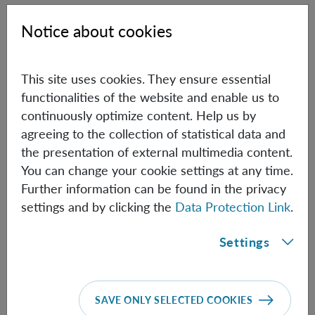
[1] V. Scarani, H. Bechmann-Pasquinucci, N. J. Cerf, M.
Notice about cookies
Dušek, N. Lütkenhaus, M. Peev,
The security of practical
quantum key distributions
, Rev. Mod. Phys. 81, 1301-1350
(2009).
This site uses cookies. They ensure essential
functionalities of the website and enable us to
[2] Sheng-Kai Liao, Wen-Qi Cai, Wei-Yue Liu, Liang
continuously optimize content. Help us by
Zhang, Yang Li, Ji-Gang Ren, Juan Yin, Qi Shen, Yuan Cao,
agreeing to the collection of statistical data and
Zheng-Ping Li, Feng-Zhi Li, Xia-Wei Chen, Li-Hua Sun,
the presentation of external multimedia content.
Jian-Jun Jia, Jin-Cai Wu, Xiao-Jun Jiang, Jian-Feng Wang,
You can change your cookie settings at any time.
Yong-Mei Huang, Qiang Wang, Yi-Lin Zhou, Lei Deng,
Further information can be found in the privacy
Tao Xi, Lu Ma, Tai Hu, Qiang Zhang, Yu-Ao Chen, Nai-Le
settings and by clicking the
Data Protection Link
.
Liu, Xiang-Bin Wang, Zhen-Cai Zhu, Chao-Yang Lu,
Rong Shu, Cheng-Zhi Peng, Jian-Yu Wang & Jian-Wei
Settings
Pan,
Satellite-to-ground quantum key distribution
,
Nature 549, 43 (2017)
[3] Juan Yin, Yuan Cao1, Yu-Huai Li, Sheng-Kai Liao,
SAVE ONLY SELECTED COOKIES
Liang Zhang, Ji-Gang Ren, Wen-Qi Cai, Wei-Yue Liu, Bo