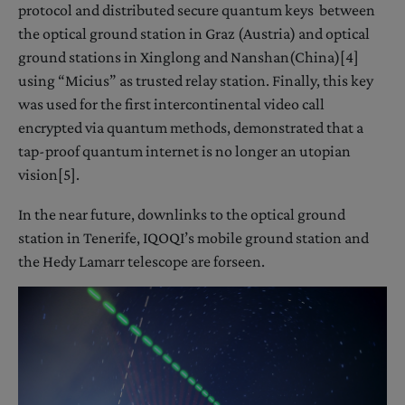
protocol and distributed secure quantum keys between
the optical ground station in Graz (Austria) and optical
ground stations in Xinglong and Nanshan(China)[4]
using “Micius” as trusted relay station. Finally, this key
was used for the first intercontinental video call
encrypted via quantum methods, demonstrated that a
tap-proof quantum internet is no longer an utopian
vision[5].
In the near future, downlinks to the optical ground
station in Tenerife, IQOQI’s mobile ground station and
the Hedy Lamarr telescope are forseen.