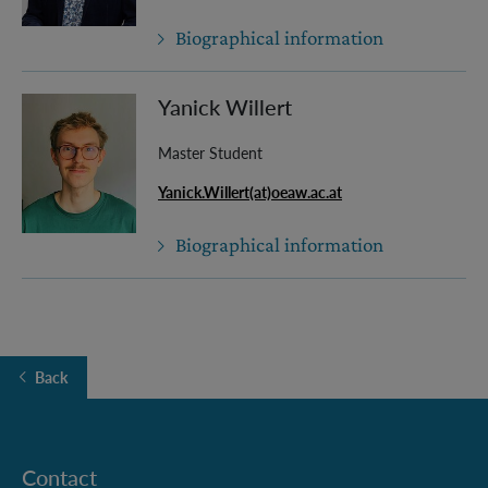
Biographical information
Yanick Willert
Master Student
Yanick.Willert(at)oeaw.ac.at
Biographical information
Back
Contact