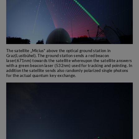
The satellite „Micius“ above the optical ground station in
Graz(Lustbühel). The ground station sends a red beacon
laser(671nm) towards the satellite whereupon the satellite answers
with a green beacon laser (532nm) used for tracking and pointing. In
addition the satellite sends also randomly polarized single photons
for the actual quantum key exchange.