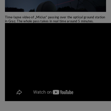
Time-lapse video of „Micius“ passing over the optical ground station
in Graz. The whole pass takes in real time around 5 minutes.