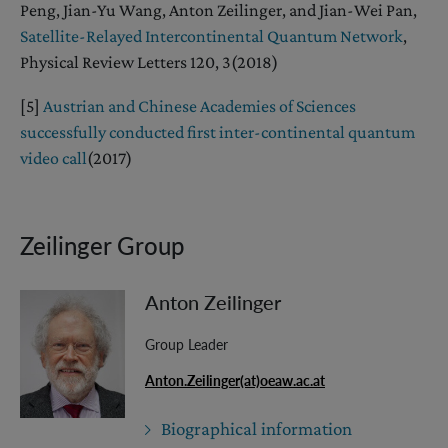
Peng, Jian-Yu Wang, Anton Zeilinger, and Jian-Wei Pan,
Satellite-Relayed Intercontinental Quantum Network
,
Physical Review Letters 120, 3(2018)
[5]
Austrian and Chinese Academies of Sciences
successfully conducted first inter-continental quantum
video call
(2017)
Zeilinger Group
Anton Zeilinger
Group Leader
Anton.Zeilinger(at)oeaw.ac.at
Biographical information