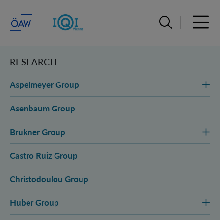
Open search ba
Open 
RESEARCH
Aspelmeyer Group
Asenbaum Group
Brukner Group
Castro Ruiz Group
Christodoulou Group
Huber Group