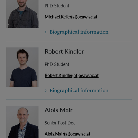
PhD Student
Michael.Keller(at)oeaw.ac.at
Biographical information
Robert Kindler
PhD Student
Robert.Kindler(at)oeaw.ac.at
Biographical information
Alois Mair
Senior Post Doc
Alois.Mair(at)oeaw.ac.at