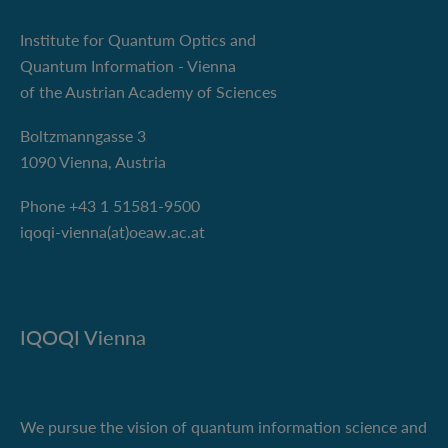
Institute for Quantum Optics and
Quantum Information - Vienna
of the Austrian Academy of Sciences
Boltzmanngasse 3
1090 Vienna, Austria
Phone +43 1 51581-9500
iqoqi-vienna(at)oeaw.ac.at
IQOQI Vienna
We pursue the vision of quantum information science and