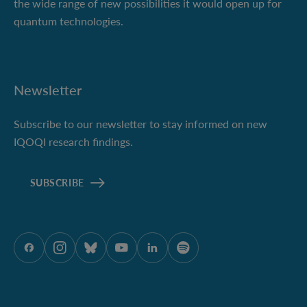
the wide range of new possibilities it would open up for
quantum technologies.
Newsletter
Subscribe to our newsletter to stay informed on new
IQOQI research findings.
SUBSCRIBE
ÖAW onFacebook
ÖAW onInstagram
ÖAW onBluesky
ÖAW onYoutube
ÖAW onLinkedIn
ÖAW onSpotify