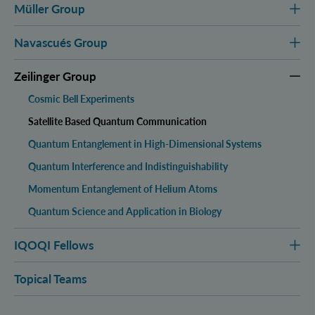
Müller Group
Navascués Group
Zeilinger Group
Cosmic Bell Experiments
Satellite Based Quantum Communication
Quantum Entanglement in High-Dimensional Systems
Quantum Interference and Indistinguishability
Momentum Entanglement of Helium Atoms
Quantum Science and Application in Biology
IQOQI Fellows
Topical Teams