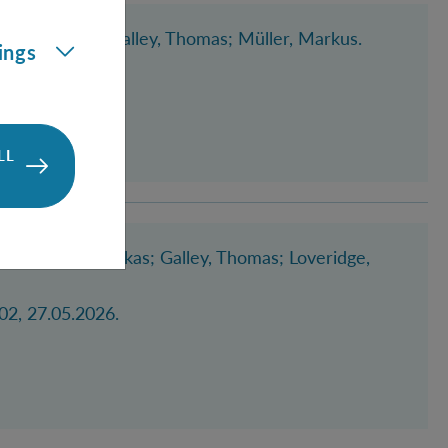
nen, Manuel
; Galley, Thomas
; Müller, Markus
.
ings
LL
scher, Stefan Lukas
; Galley, Thomas
; Loveridge,
02, 27.05.2026.