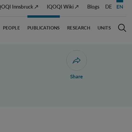
QOQI Innsbruck ↗
IQOQI Wiki ↗
Blogs
DE
EN
PEOPLE
PUBLICATIONS
RESEARCH
UNITS
Open M
O
Open dialogue for sharing 
Share