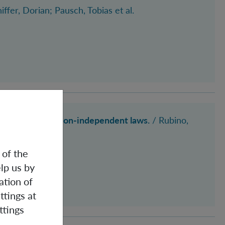
hiffer, Dorian
; Pausch, Tobias
et al.
ties, observation-independent laws.
/ Rubino,
 of the
lp us by
ation of
ttings at
ttings