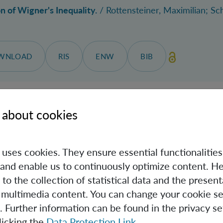
n of Wigner's Inequality.
/
Rottensteiner, Maximilian
; Sc
WNLOAD
RIS
ENW
BIB
 about cookies
quantum thermodynamics: Observation-dependent quanti
Caslav
; Manzano, Gonzalo.
ew Research
, Jahrgang 8, Nr. 2, 023284, 11.06.2026.
e uses cookies. They ensure essential functionalities
and enable us to continuously optimize content. He
 to the collection of statistical data and the present
SITE
DOWNLOAD
RIS
ENW
BIB
 multimedia content. You can change your cookie se
. Further information can be found in the privacy se
licking the
Data Protection Link
.