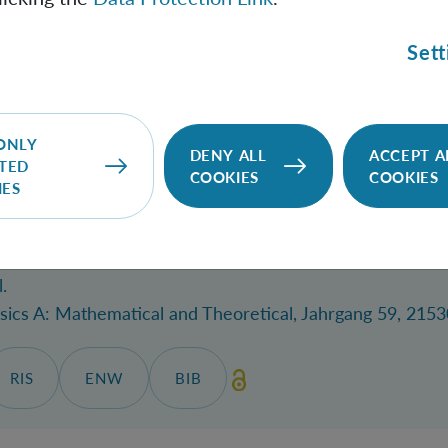
 quantum permutations rules out parastatistics.
/
Mekon
Sett
nications
, 28.05.2026.
SITE
RIS
ENW
BIB
ONLY
DENY ALL
ACCEPT A
TED
COOKIES
COOKIES
IES
 entanglement via infinite-dimensional systems.
/
Lude
.
sics A: Mathematical and Theoretical
, Jahrgang 59, 2153
RIS
ENW
BIB