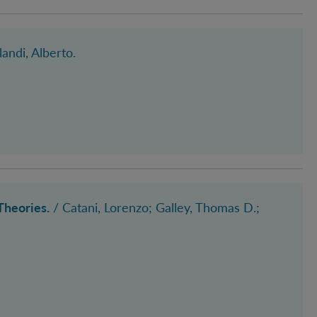
landi, Alberto
.
Theories.
/ Catani, Lorenzo
; Galley, Thomas D.
;