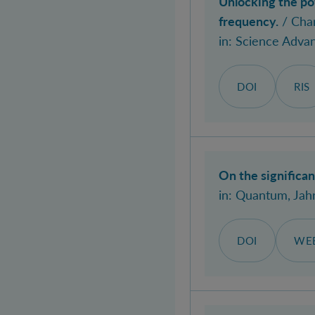
Unlocking the po
frequency.
/ Chan
in:
Science Adva
DOI
RIS
On the significa
in:
Quantum
, Jah
DOI
WEB