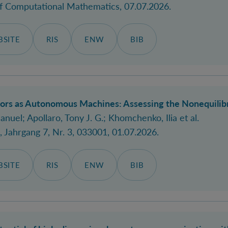
of Computational Mathematics
, 07.07.2026.
SITE
RIS
ENW
BIB
rs as Autonomous Machines: Assessing the Nonequilibr
anuel
; Apollaro, Tony J. G.; Khomchenko, Ilia et al.
, Jahrgang 7, Nr. 3, 033001, 01.07.2026.
SITE
RIS
ENW
BIB