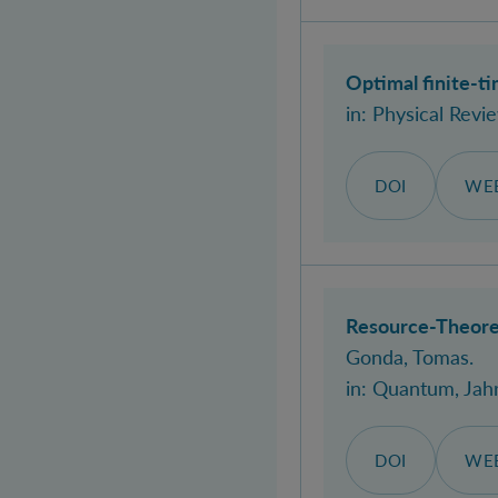
Optimal finite-t
in:
Physical Revi
DOI
WEB
Resource-Theoret
Gonda, Tomas.
in:
Quantum
, Ja
DOI
WEB