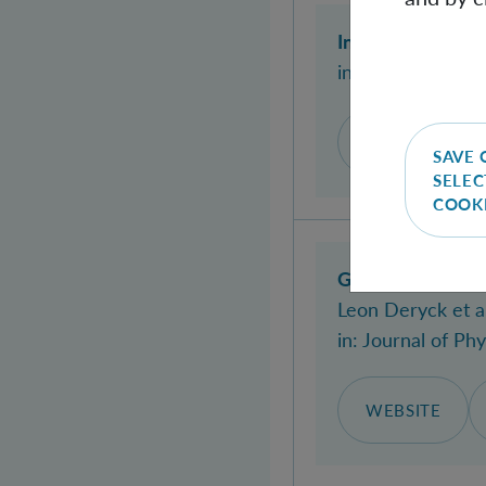
Invariance under
in:
Nature Commu
DOI
WEB
SAVE 
SELEC
COOK
Gravity-mediated
Leon Deryck
et al
in:
Journal of Phy
WEBSITE