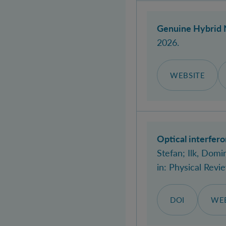
Genuine Hybrid 
2026.
WEBSITE
Optical interfer
Stefan
; Ilk, Domin
in:
Physical Revi
DOI
WEB