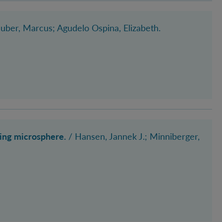
Huber, Marcus
; Agudelo Ospina, Elizabeth
.
ting microsphere.
/
Hansen, Jannek J.
; Minniberger,