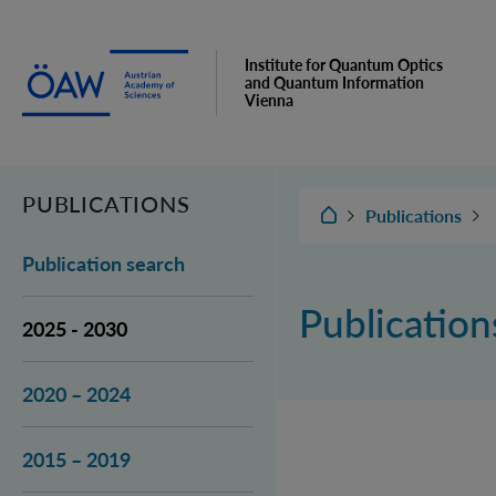
Institute for Quantum Optics
and Quantum Information
Vienna
PUBLICATIONS
IQOQI Vienna
Publications
Publication search
Publicatio
2025 - 2030
2020 – 2024
2015 – 2019