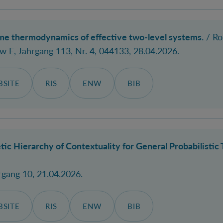
ime thermodynamics of effective two-level systems.
/
Ro
ew E
, Jahrgang 113, Nr. 4, 044133, 28.04.2026.
SITE
RIS
ENW
BIB
ic Hierarchy of Contextuality for General Probabilistic 
hrgang 10, 21.04.2026.
SITE
RIS
ENW
BIB