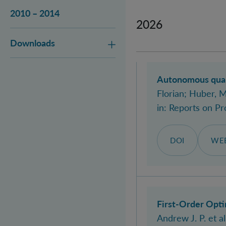
2010 – 2014
2026
Downloads
Autonomous quant
Florian
; Huber, 
in:
Reports on Pr
DOI
WEB
First-Order Opti
Andrew J. P.
et al