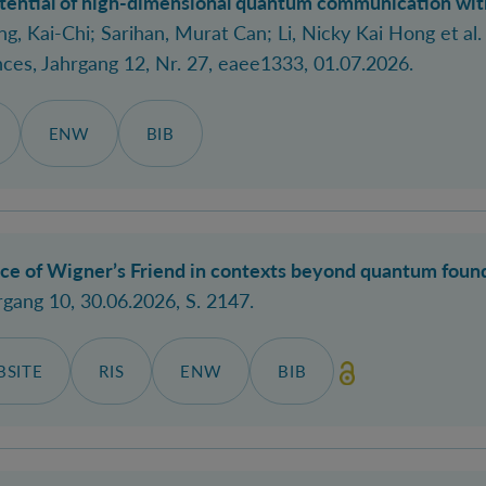
tential of high-dimensional quantum communication with
g, Kai-Chi; Sarihan, Murat Can
; Li, Nicky Kai Hong
et al.
nces
, Jahrgang 12, Nr. 27, eaee1333, 01.07.2026.
ENW
BIB
nce of Wigner’s Friend in contexts beyond quantum foun
rgang 10, 30.06.2026, S. 2147.
SITE
RIS
ENW
BIB