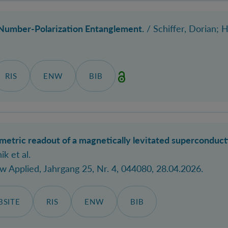
Number-Polarization Entanglement.
/
Schiffer, Dorian
; 
RIS
ENW
BIB
ometric readout of a magnetically levitated superconduc
ik et al.
ew Applied
, Jahrgang 25, Nr. 4, 044080, 28.04.2026.
SITE
RIS
ENW
BIB