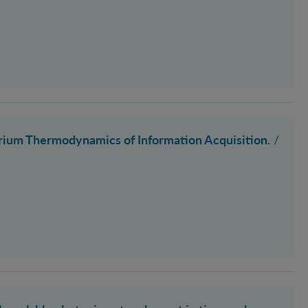
ium Thermodynamics of Information Acquisition.
/