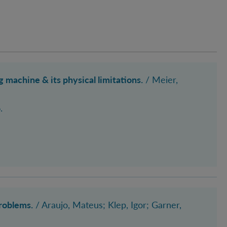
achine & its physical limitations.
/ Meier,
.
roblems.
/ Araujo, Mateus; Klep, Igor
; Garner,