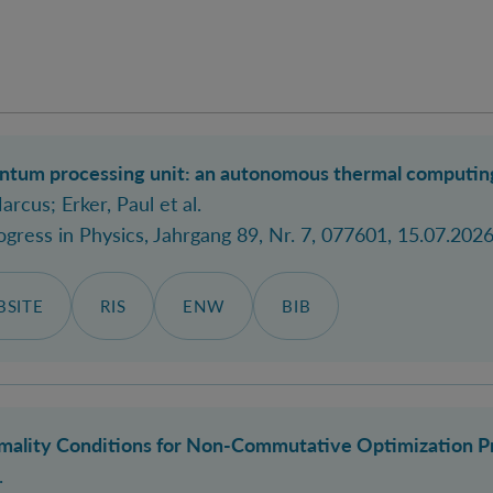
um processing unit: an autonomous thermal computing m
Marcus
; Erker, Paul
et al.
ogress in Physics
, Jahrgang 89, Nr. 7, 077601, 15.07.2026
SITE
RIS
ENW
BIB
mality Conditions for Non-Commutative Optimization P
.