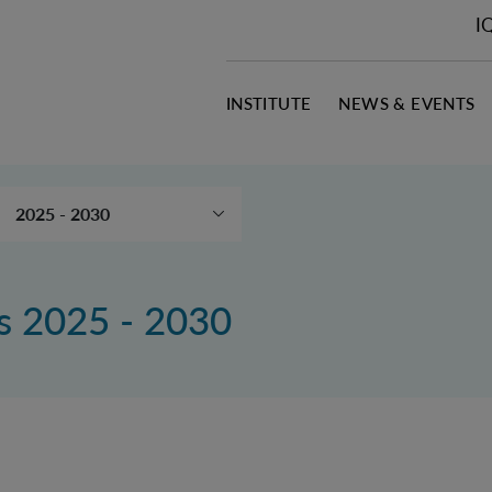
I
INSTITUTE
NEWS & EVENTS
2025 - 2030
Publication search
2020 – 2024
ns 2025 - 2030
2015 – 2019
2010 – 2014
Downloads