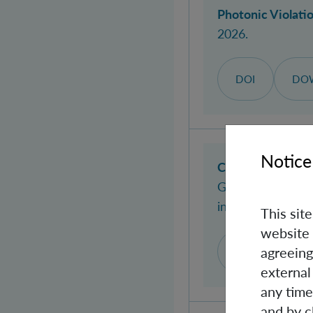
Photonic Violatio
2026.
DOI
DO
Notice
Coarse-grained 
Giulia
; Brukner, 
in:
Physical Revi
This sit
website 
agreeing
DOI
WEB
external
any time
and by c