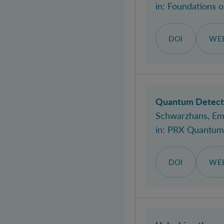
in:
Foundations 
DOI
WEB
Quantum Detecto
Schwarzhans, Em
in:
PRX Quantum
DOI
WEB