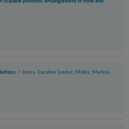
 scalable photonic entanglement in time and
dations.
/
Jones, Caroline Louise
; Müller, Markus
.