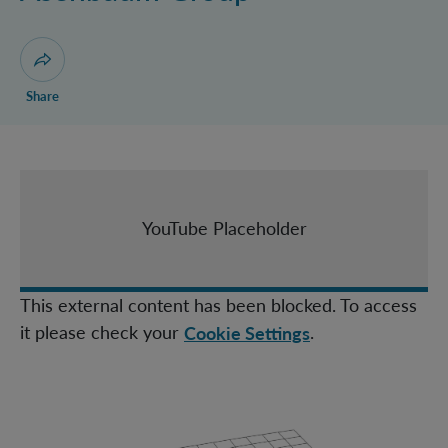
Castro Ruiz Group
Christodoulou Group
Huber Group
Open dialogue for sharing this page
Share
Müller Group
Navascués Group
Zeilinger Group
IQOQI Fellows
YouTube Placeholder
Topical Teams
This external content has been blocked. To access
it please check your
.
Cookie Settings