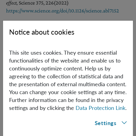
effect,
Science 375, 226
(2022)
https://www.science.org/doi/10.1126/science.abl7152
Notice about cookies
References [Other Groups]
[2] C. Marletto, V. Vedral,
Gravitationally Induced
This site uses cookies. They ensure essential
Entanglement between Two Massive Particles is Sufficient
functionalities of the website and enable us to
Evidence of Quantum Effects in Gravity
continuously optimize content. Help us by
Phys. Rev. Lett. 119, 240402 (2017),
agreeing to the collection of statistical data and
https://doi.org/10.1103/PhysRevLett.119.240402
the presentation of external multimedia content.
You can change your cookie settings at any time.
[3] S. Bose, A. Mazumdar, G. W. Morley, H. Ulbricht, M.
Further information can be found in the privacy
Toroš, M. Paternostro, A. A. Geraci, P. F. Barker, M. S. Kim,
settings and by clicking the
Data Protection Link
.
G. Milburn
Spin Entanglement Witness for Quantum Gravity,
Phys. Rev.
Settings
Lett. 119, 240401 (2017),
https://doi.org/10.1103/PhysRevLett.119.240401