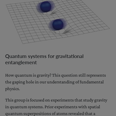
Quantum systems for gravitational
entanglement
How quantum is gravity? This question still represents
the gaping hole in our understanding of fundamental
physics.
This group is focused on experiments that study gravity
in quantum systems. Prior experiments with spatial
quantum superpositions of atoms revealed that a