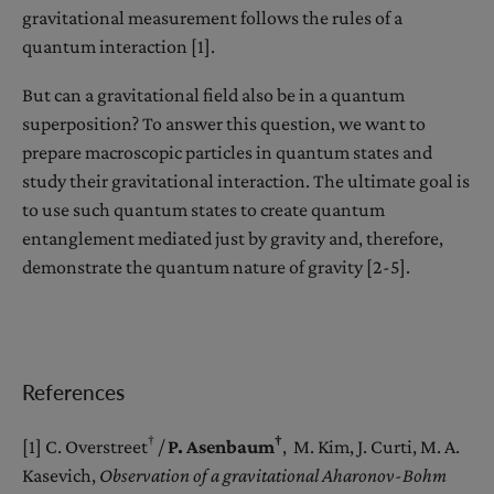
gravitational measurement follows the rules of a
quantum interaction [1].
But can a gravitational field also be in a quantum
superposition? To answer this question, we want to
prepare macroscopic particles in quantum states and
study their gravitational interaction. The ultimate goal is
to use such quantum states to create quantum
entanglement mediated just by gravity and, therefore,
demonstrate the quantum nature of gravity [2-5].
References
†
†
[1] C. Overstreet
/
P. Asenbaum
, M. Kim, J. Curti, M. A.
Kasevich,
Observation of a gravitational Aharonov-Bohm