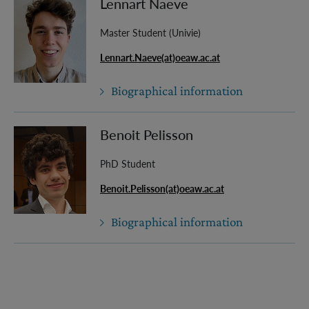
Lennart Naeve
Master Student (Univie)
Lennart.Naeve(at)oeaw.ac.at
Biographical information
Benoit Pelisson
PhD Student
Benoit.Pelisson(at)oeaw.ac.at
Biographical information