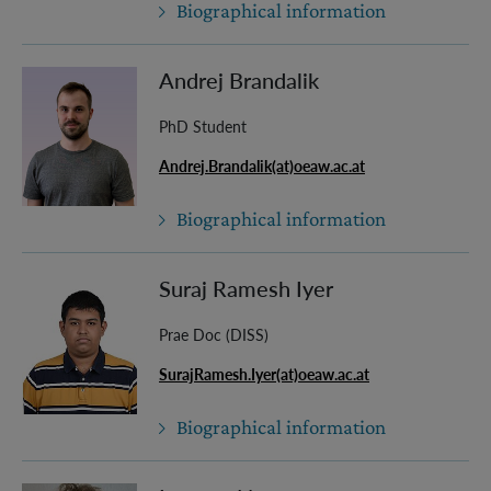
Biographical information
Andrej Brandalik
PhD Student
Andrej.Brandalik(at)oeaw.ac.at
Biographical information
Suraj Ramesh Iyer
Prae Doc (DISS)
SurajRamesh.Iyer(at)oeaw.ac.at
Biographical information