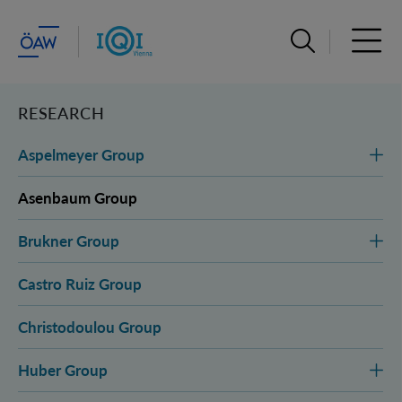
Open search ba
Open 
RESEARCH
Aspelmeyer Group
Asenbaum Group
Brukner Group
Castro Ruiz Group
Christodoulou Group
Huber Group