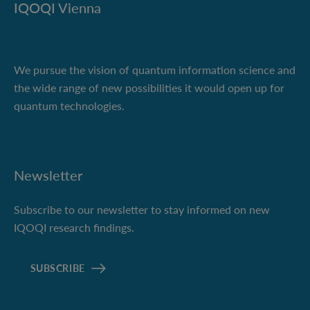
IQOQI Vienna
We pursue the vision of quantum information science and
the wide range of new possibilities it would open up for
quantum technologies.
Newsletter
Subscribe to our newsletter to stay informed on new
IQOQI research findings.
SUBSCRIBE