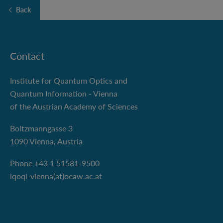
Back
Contact
Institute for Quantum Optics and
Quantum Information - Vienna
of the Austrian Academy of Sciences
Boltzmanngasse 3
1090 Vienna, Austria
Phone +43 1 51581-9500
iqoqi-vienna(at)oeaw.ac.at