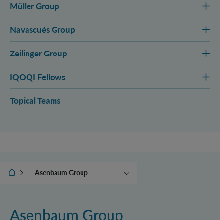
Müller Group
Navascués Group
Zeilinger Group
IQOQI Fellows
Topical Teams
IQOQI Vienna
Asenbaum Group
Aspelmeyer Group
Brukner Group
Asenbaum Group