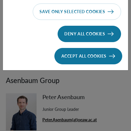
[4] T. Krisnanda, G. Y. Tham, M. Paternostro, T. Paterek,
SAVE ONLY SELECTED COOKIES
Observable quantum entanglement due to gravity
. npj
Quantum Inf 6, 12 (2020).
https://doi.org/10.1038/s41534-020-0243-y
DENY ALL COOKIES
[5] D. Carney,
Newton, entanglement, and the graviton,
Phys. Rev. D 105, 024029 (2022),
ACCEPT ALL COOKIES
https://doi.org/10.1103/PhysRevD.105.024029
Asenbaum Group
Peter Asenbaum
Junior Group Leader
Peter.Asenbaum(at)oeaw.ac.at