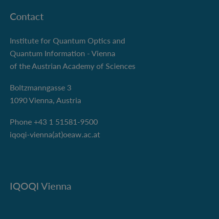
Contact
Institute for Quantum Optics and
Quantum Information - Vienna
of the Austrian Academy of Sciences
Boltzmanngasse 3
1090 Vienna, Austria
Phone +43 1 51581-9500
iqoqi-vienna(at)oeaw.ac.at
IQOQI Vienna