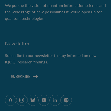
We pursue the vision of quantum information science and
the wide range of new possibilities it would open up for
quantum technologies.
Newsletter
Subscribe to our newsletter to stay informed on new
IQOQI research findings.
SUBSCRIBE
ÖAW onFacebook
ÖAW onInstagram
ÖAW onBluesky
ÖAW onYoutube
ÖAW onLinkedIn
ÖAW onSpotify