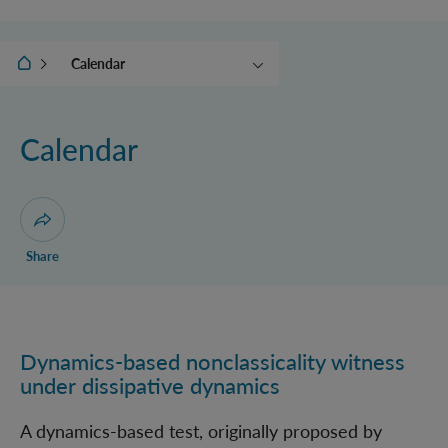
IQOQI Vienna
Calendar
News
(Online) Events
Calendar
Ehrenfest Award
Conceptual foundations of
QFT
Open dialogue for sharing this page
Share
Dynamics-based nonclassicality witness
Dynamics-based nonclassicality witness under dissipa
under dissipative dynamics
A dynamics-based test, originally proposed by