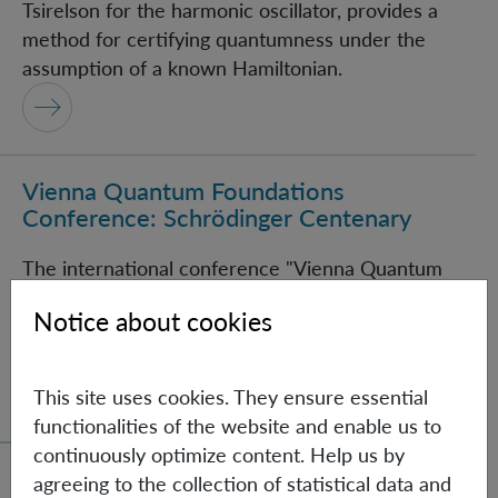
Tsirelson for the harmonic oscillator, provides a
method for certifying quantumness under the
assumption of a known Hamiltonian.
Vienna Quantum Foundations
Vienna Quantum Foundations Conference: Schröding
Conference: Schrödinger Centenary
The international conference "Vienna Quantum
Foundations Conference: Schrödinger Centenary"
Notice about cookies
brings together experts from various fields of
quantum information science.
This site uses cookies. They ensure essential
functionalities of the website and enable us to
continuously optimize content. Help us by
agreeing to the collection of statistical data and