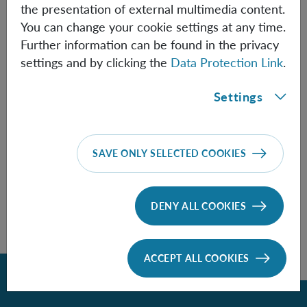
the presentation of external multimedia content.
You can change your cookie settings at any time.
(active)
August 2026
Further information can be found in the privacy
July 2026
Septe
settings and by clicking the
Data Protection Link
.
M
T
W
T
F
S
S
1
2
Settings
3
4
5
6
7
8
9
10
11
12
13
14
15
16
17
18
19
20
21
22
23
24
25
26
27
28
29
30
SAVE ONLY SELECTED COOKIES
31
1
2
3
4
5
6
DENY ALL COOKIES
ACCEPT ALL COOKIES
Back