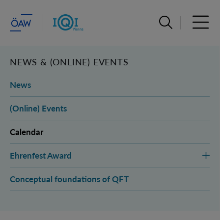
Open search ba
Open 
NEWS & (ONLINE) EVENTS
News
(Online) Events
Calendar
Ehrenfest Award
Conceptual foundations of QFT