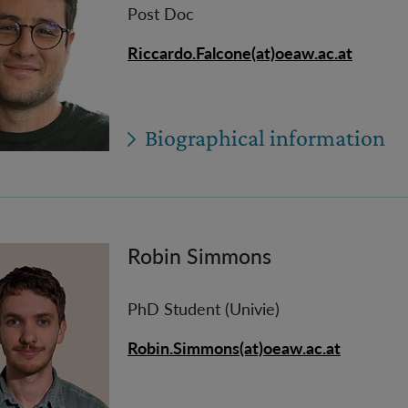
Post Doc
Riccardo.Falcone(at)oeaw.ac.at
Biographical information
Robin Simmons
PhD Student (Univie)
Robin.Simmons(at)oeaw.ac.at