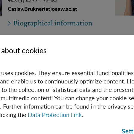
+43 (1) 4277 - 72582
Caslav.Brukner(at)oeaw.ac.at
Biographical information
 about cookies
Carlo Cepollaro
e uses cookies. They ensure essential functionalities
PhD Student (Univie)
and enable us to continuously optimize content. He
 to the collection of statistical data and the present
Carlo.Cepollaro(at)oeaw.ac.at
 multimedia content. You can change your cookie se
. Further information can be found in the privacy se
licking the
Data Protection Link
.
Biographical information
Sett