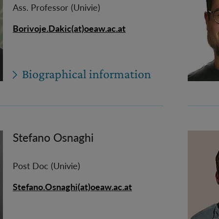
Ass. Professor (Univie)
Borivoje.Dakic(at)oeaw.ac.at
Biographical information
Stefano Osnaghi
Post Doc (Univie)
Stefano.Osnaghi(at)oeaw.ac.at