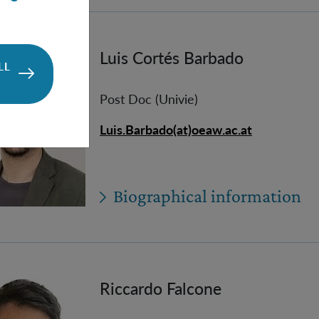
Luis Cortés Barbado
LL
Post Doc (Univie)
Luis.Barbado(at)oeaw.ac.at
Biographical information
Riccardo Falcone