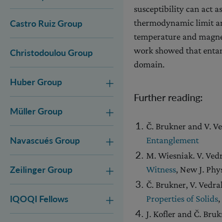
susceptibility can act 
thermodynamic limit and
Castro Ruiz Group
temperature and magnet
work showed that entan
Christodoulou Group
domain.
Huber Group
Further reading:
Müller Group
Č. Brukner and V. V
Entanglement
Navascués Group
M. Wiesniak. V. Ved
Witness
, New J. Phy
Zeilinger Group
Č. Brukner, V. Vedra
Properties of Solids
,
IQOQI Fellows
J. Kofler and Č. Bru