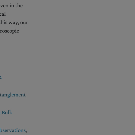
even in the
cal
his way, our
roscopic
m
ntanglement
 Bulk
bservations
,