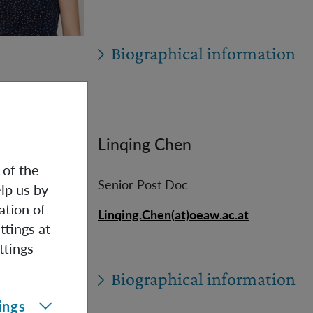
Biographical information
Linqing Chen
 of the
Senior Post Doc
lp us by
ation of
Linqing.Chen(at)oeaw.ac.at
ttings at
ttings
Biographical information
ings