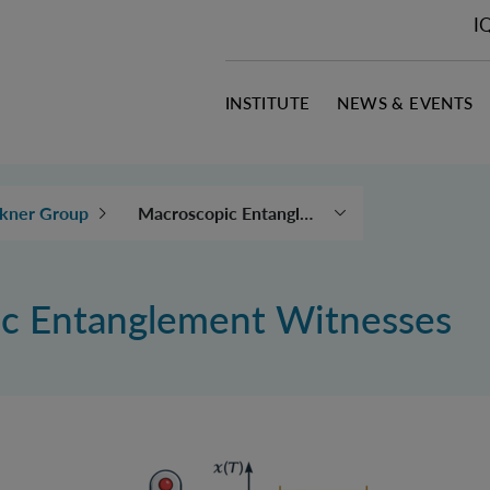
I
INSTITUTE
NEWS & EVENTS
Macroscopic Entanglement Witnesses
kner Group
Quantum Reference
Frames
c Entanglement Witnesses
Indefinite Causal
Structures
Wigner's friend
thought experiment
Quantum Theory and
Gravity