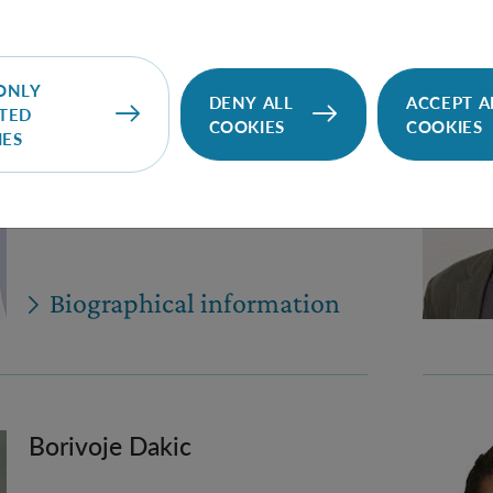
Nathan Cohen
ONLY
DENY ALL
ACCEPT A
TED
COOKIES
COOKIES
IES
PhD Student (Univie)
Nathan.Cohen(at)oeaw.ac.at
Biographical information
Borivoje Dakic