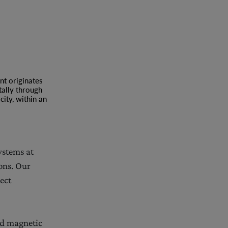
nt originates
tally through
ity, within an
ystems at
ons. Our
ect
nd magnetic