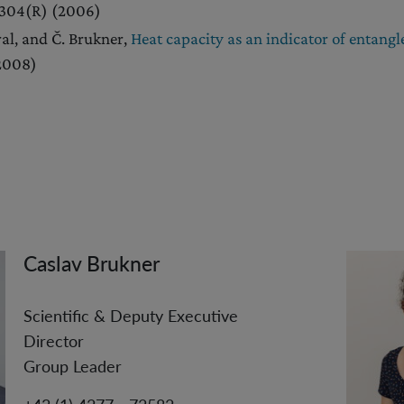
0304(R) (2006)
al, and Č. Brukner,
Heat capacity as an indicator of entang
(2008)
Caslav Brukner
Scientific & Deputy Executive
Director
Group Leader