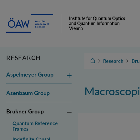
Institute for Quantum Optics
and Quantum Information
Vienna
RESEARCH
IQOQI Vienna
Research
Bru
Aspelmeyer Group
Macroscopi
Asenbaum Group
Brukner Group
Quantum Reference
Frames
Indefinite Causal