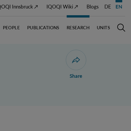
QOQI Innsbruck ↗
IQOQI Wiki ↗
Blogs
DE
EN
PEOPLE
PUBLICATIONS
RESEARCH
UNITS
Open M
O
Open dialogue for sharing 
Share