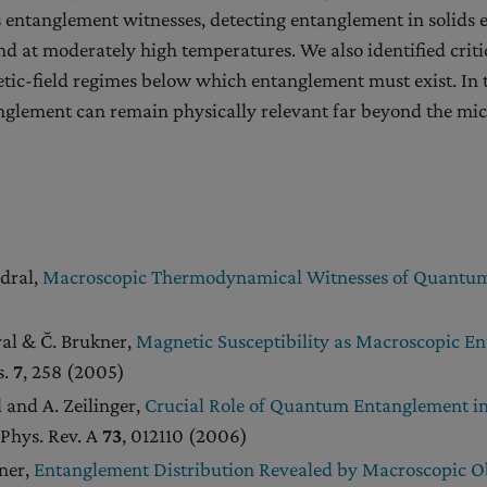
as entanglement witnesses, detecting entanglement in solids 
 at moderately high temperatures. We also identified criti
ic-field regimes below which entanglement must exist. In t
glement can remain physically relevant far beyond the mic
edral,
Macroscopic Thermodynamical Witnesses of Quantu
ral & Č. Brukner,
Magnetic Susceptibility as Macroscopic E
s.
7
, 258 (2005)
l and A. Zeilinger,
Crucial Role of Quantum Entanglement in
 Phys. Rev. A
73
, 012110 (2006)
kner,
Entanglement Distribution Revealed by Macroscopic O