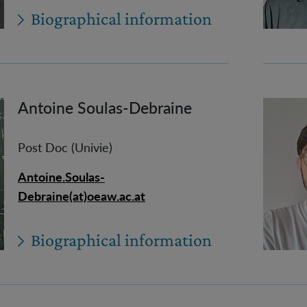
Biographical information
Antoine Soulas-Debraine
Post Doc (Univie)
Antoine.Soulas-
Debraine(at)oeaw.ac.at
Biographical information