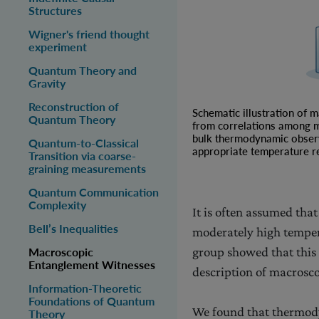
Structures
Wigner's friend thought
experiment
Quantum Theory and
Gravity
Reconstruction of
Schematic illustration of 
Quantum Theory
from correlations among m
bulk thermodynamic observab
Quantum-to-Classical
appropriate temperature r
Transition via coarse-
graining measurements
Quantum Communication
Complexity
It is often assumed tha
Bell’s Inequalities
moderately high temper
group showed that this 
Macroscopic
Entanglement Witnesses
description of macroscop
Information-Theoretic
Foundations of Quantum
We found that thermody
Theory