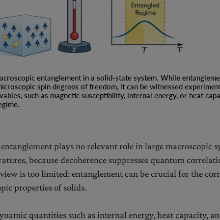
Reconstruction of
Quantum Theory
Quantum-to-Classical
Transition via coarse-
graining
macroscopic entanglement in a solid-state system. While entangleme
measurements
icroscopic spin degrees of freedom, it can be witnessed experimen
les, such as magnetic susceptibility, internal energy, or heat capac
Quantum
egime.
Communication
Complexity
Bell’s Inequalities
t entanglement plays no relevant role in large macroscopic s
Information-Theoretic
atures, because decoherence suppresses quantum correlati
Foundations of
view is too limited: entanglement can be crucial for the corr
Quantum Theory
ic properties of solids.
namic quantities such as internal energy, heat capacity, a