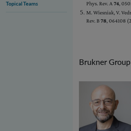
Phys. Rev. A
74
, 05
Topical Teams
M. Wiesniak, V. Vedr
Rev. B
78
, 064108 
Brukner Group