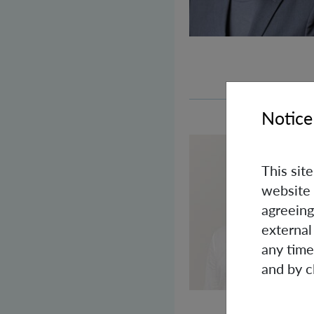
Notice
This sit
website 
agreeing
external
any time
and by c