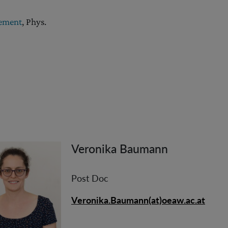
lement
, Phys.
Veronika Baumann
Post Doc
Veronika.Baumann(at)oeaw.ac.at