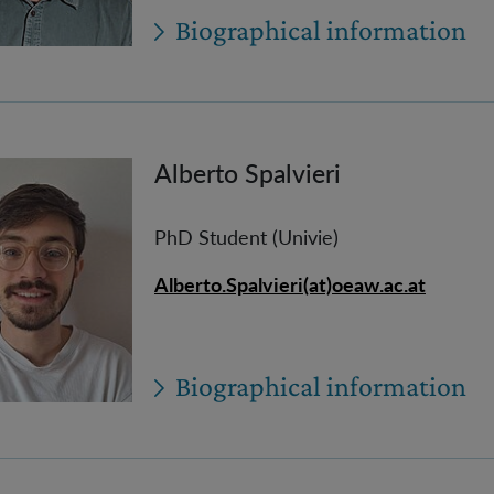
Biographical information
Alberto Spalvieri
PhD Student (Univie)
Alberto.Spalvieri(at)oeaw.ac.at
Biographical information