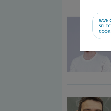
SAVE 
SELEC
COOK