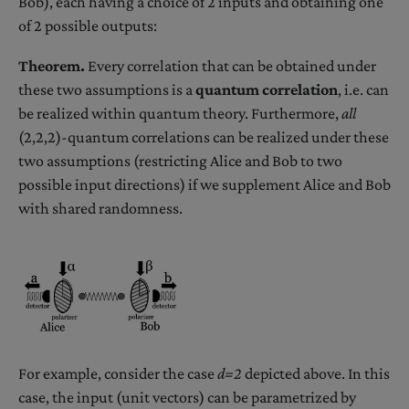
Bob), each having a choice of 2 inputs and obtaining one
of 2 possible outputs:
Theorem.
Every correlation that can be obtained under
these two assumptions is a
quantum correlation
, i.e. can
be realized within quantum theory. Furthermore,
all
(2,2,2)-quantum correlations can be realized under these
two assumptions (restricting Alice and Bob to two
possible input directions) if we supplement Alice and Bob
with shared randomness.
For example, consider the case
d=2
depicted above. In this
case, the input (unit vectors) can be parametrized by