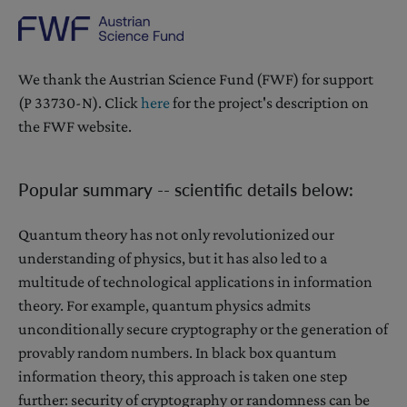
We thank the Austrian Science Fund (FWF) for support
(P 33730-N). Click
here
for the project's description on
the FWF website.
Popular summary -- scientific details below:
Quantum theory has not only revolutionized our
understanding of physics, but it has also led to a
multitude of technological applications in information
theory. For example, quantum physics admits
unconditionally secure cryptography or the generation of
provably random numbers. In black box quantum
information theory, this approach is taken one step
further: security of cryptography or randomness can be