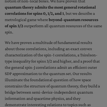
notion of non-local boxes. We have proven that
quantum theory admits the most general rotational
correlations for spins 0, 1/2, and 1
, but we describe a
metrological game where
beyond-quantum resources
of spin 3/2
outperform all quantum resources of the same
spin.
We have proven a multitude of fundamental results
about those correlations, including an exact convex
characterization of the spin-1 correlations, a Tsirelson-
type inequality for spins 3/2 and higher, and a proof that
the general spin-J correlations admit an efficient outer
SDP approximation to the quantum set. Our results
illuminate the foundational question of how space
constrains the structure of quantum theory, they build a
bridge between semi-device-independent quantum
information and spacetime physics, and they
demonstrate interesting relations to topics such as