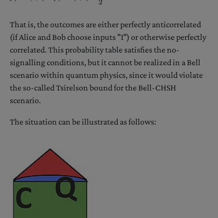
That is, the outcomes are either perfectly anticorrelated
(if Alice and Bob choose inputs "1") or otherwise perfectly
correlated. This probability table satisfies the no-
signalling conditions, but it cannot be realized in a Bell
scenario within quantum physics, since it would violate
the so-called Tsirelson bound for the Bell-CHSH
scenario.
The situation can be illustrated as follows: