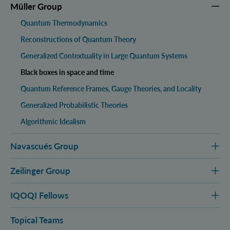
Müller Group
Quantum Thermodynamics
Reconstructions of Quantum Theory
Generalized Contextuality in Large Quantum Systems
Black boxes in space and time
Quantum Reference Frames, Gauge Theories, and Locality
Generalized Probabilistic Theories
Algorithmic Idealism
Navascués Group
Zeilinger Group
IQOQI Fellows
Topical Teams