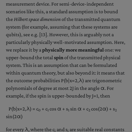
measurement device. For semi-device-independent
scenarios like this, a standard assumption is to bound
the
Hilbert space dimension
of the transmitted quantum
system (for example, assuming that these systems are
qubits), see e.g. [13]. However, this is arguably not a
particularly physically well-motivated assumption. Here,
we replace it by a
physically more meaningful
one: we
upper-bound the total
spin
of the transmitted physical
system. This is an assumption that can be formulated
within quantum theory, but also beyond it: it means that
the outcome probabilities P(b|x=2,λ) are trigonometric
polynomials of degree at most 2J in the angle α. For
example, if the spin is upper-bounded by J=1, then
P(b|x=2,λ) = c
+ c
cos α + s
sin α + c
cos(2α) + s
0
1
1
2
2
sin(2α)
for every λ, where the c
and s
are suitable real constants
i
i