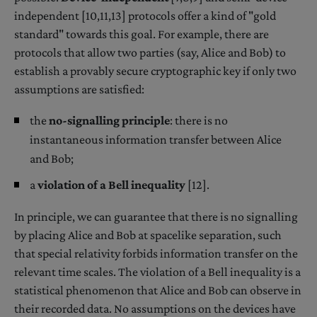
independent [10,11,13] protocols offer a kind of "gold
standard" towards this goal. For example, there are
protocols that allow two parties (say, Alice and Bob) to
establish a provably secure cryptographic key if only two
assumptions are satisfied:
the
no-signalling principle
: there is no
instantaneous information transfer between Alice
and Bob;
a
violation of a Bell inequality
[12].
In principle, we can guarantee that there is no signalling
by placing Alice and Bob at spacelike separation, such
that special relativity forbids information transfer on the
relevant time scales. The violation of a Bell inequality is a
statistical phenomenon that Alice and Bob can observe in
their recorded data. No assumptions on the devices have