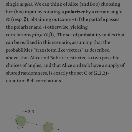
single
angles
. We can think of Alice (and Bob) choosing
her (his) input by rotating a
polarizer
by a certain angle
α (resp. β), obtaining outcome +1 if the particle passes
the polarizer and -1 otherwise, yielding
correlations
p
(
a
,
b
|α,β), The set of probability tables that
can be realized in this scenario, assuming that the
probabilities "transform like vectors" as described
above, that Alice and Bob are restricted to two possible
choices of angles, and that Alice and Bob have a supply of
shared randomness, is exactly the set Q of (2,2,2)-
quantum Bell correlations.