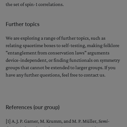
the set of spin-1 correlations.
Further topics
We are exploring a range of further topics, such as
relating spacetime boxes to self-testing, making folklore
"entanglement from conservation laws" arguments
device-independent, or finding functionals on symmetry
groups that cannot be extended to larger groups. If you
have any further questions, feel free to contact us.
References (our group)
[1] A. J. P. Garner, M. Krumm, and M. P. Müller,
Semi-