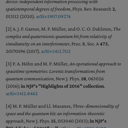
device-independent information processing with
spatiotemporal degrees of freedom
, Phys. Rev. Research
2
,
013112 (2020).
arXiv:1907.09274
[2] A. J. P. Garner, M. P. Müller, and O. C. O. Dahlsten,
The
complex and quaternionic quantum bit from relativity of
simultaneity on an interferometer
, Proc. R. Soc. A
473
,
20170596 (2017).
arXiv:1412.7112
[3] P. A. Höhn and M. P. Müller,
An operational approach to
spacetime symmetries: Lorentz transformations from
quantum communication
, New J. Phys.
18
, 063026
(2016);
in NJP's "Highlights of 2016" collection
.
arXiv:1412.8462
[4] M. P. Müller and Ll. Masanes,
Three-dimensionality of
space and the quantum bit: an information-theoretic
approach
, New J. Phys.
15
, 053040 (2013);
in NJP's