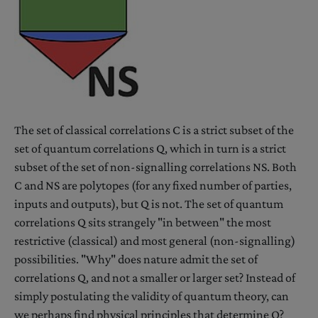
The set of classical correlations C is a strict subset of the
set of quantum correlations Q, which in turn is a strict
subset of the set of non-signalling correlations NS. Both
C and NS are polytopes (for any fixed number of parties,
inputs and outputs), but Q is not. The set of quantum
correlations Q sits strangely "in between" the most
restrictive (classical) and most general (non-signalling)
possibilities. "Why" does nature admit the set of
correlations Q, and not a smaller or larger set? Instead of
simply postulating the validity of quantum theory, can
we perhaps find physical principles that determine Q?