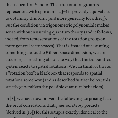
that depend on
b
and λ. That the rotation group is
represented with spin at most J=1 is provably equivalent
to obtaining this form (and more generally for other J).
But the condition via trigonometric polynomials makes
sense without assuming quantum theory (and it follows,
indeed, from representations of the rotation group on
more general state spaces). That is, instead of assuming
something about the Hilbert space dimension, we are
assuming something about the way that the transmitted
system reacts to spatial rotations. We can think of this as
a "rotation box": a black box that responds to spatial
rotations somehow (and as described further below, this
strictly generalizes the possible quantum behaviors).
In [5], we have now proven the following surprising fact:
the set of correlations that
quantum theory
predicts
(derived in [13]) for this setup is exactly identical to the