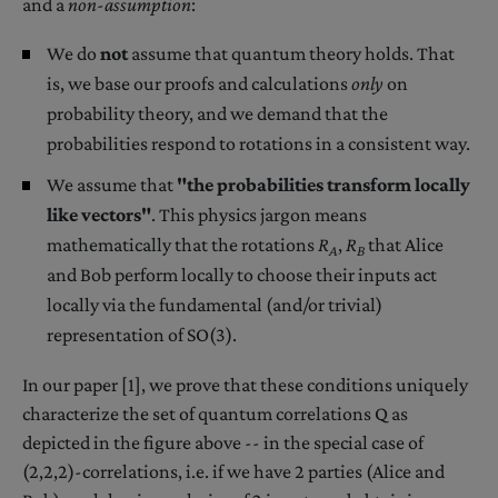
and a
non-assumption
:
We do
not
assume that quantum theory holds. That
is, we base our proofs and calculations
only
on
probability theory, and we demand that the
probabilities respond to rotations in a consistent way.
We assume that
"the probabilities transform locally
like vectors"
. This physics jargon means
mathematically that the rotations
R
,
R
that Alice
A
B
and Bob perform locally to choose their inputs act
locally via the fundamental (and/or trivial)
representation of SO(3).
In our paper [1], we prove that these conditions uniquely
characterize the set of quantum correlations Q as
depicted in the figure above -- in the special case of
(2,2,2)-correlations, i.e. if we have 2 parties (Alice and