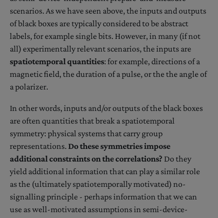
scenarios. As we have seen above, the inputs and outputs
of black boxes are typically considered to be abstract
labels, for example single bits. However, in many (if not
all) experimentally relevant scenarios, the inputs are
spatiotemporal quantities
: for example, directions of a
magnetic field, the duration of a pulse, or the the angle of
a polarizer.
In other words, inputs and/or outputs of the black boxes
are often quantities that break a spatiotemporal
symmetry: physical systems that carry group
representations.
Do these symmetries impose
additional constraints on the correlations?
Do they
yield additional information that can play a similar role
as the (ultimately spatiotemporally motivated) no-
signalling principle - perhaps information that we can
use as well-motivated assumptions in semi-device-