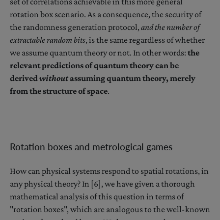
set of correlations achievable in this more general
rotation box scenario. As a consequence, the security of
the randomness generation protocol,
and the number of
extractable random bits
, is the same regardless of whether
we assume quantum theory or not. In other words:
the
relevant predictions of quantum theory can be
derived
without
assuming quantum theory, merely
from the structure of space
.
Rotation boxes and metrological games
How can physical systems respond to spatial rotations, in
any physical theory? In [6], we have given a thorough
mathematical analysis of this question in terms of
"rotation boxes", which are analogous to the well-known