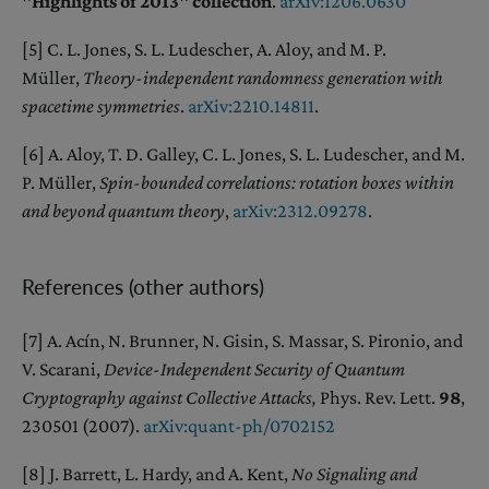
"Highlights of 2013" collection
.
arXiv:1206.0630
[5] C. L. Jones, S. L. Ludescher, A. Aloy, and M. P.
Müller,
Theory-independent randomness generation with
spacetime symmetries
.
arXiv:2210.14811
.
[6] A. Aloy, T. D. Galley, C. L. Jones, S. L. Ludescher, and M.
P. Müller,
Spin-bounded correlations: rotation boxes within
and beyond quantum theory
,
arXiv:2312.09278
.
References (other authors)
[7] A. Acín, N. Brunner, N. Gisin, S. Massar, S. Pironio, and
V. Scarani,
Device-Independent Security of Quantum
Cryptography against Collective Attacks,
Phys. Rev. Lett.
98
,
230501 (2007).
arXiv:quant-ph/0702152
[8] J. Barrett, L. Hardy, and A. Kent,
No Signaling and