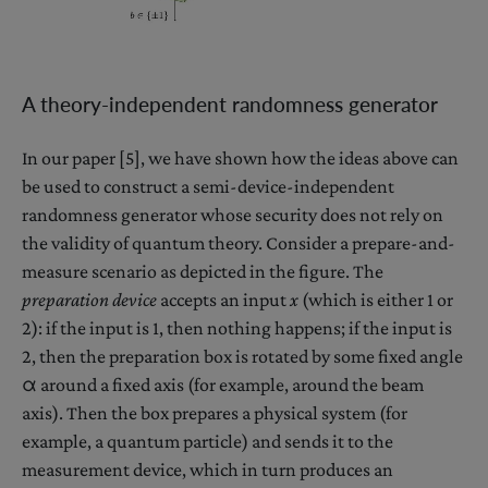
A theory-independent randomness generator
In our paper [5], we have shown how the ideas above can
be used to construct a semi-device-independent
randomness generator whose security does not rely on
the validity of quantum theory. Consider a prepare-and-
measure scenario as depicted in the figure. The
preparation device
accepts an input
x
(which is either 1 or
2): if the input is 1, then nothing happens; if the input is
2, then the preparation box is rotated by some fixed angle
α around a fixed axis (for example, around the beam
axis). Then the box prepares a physical system (for
example, a quantum particle) and sends it to the
measurement device, which in turn produces an