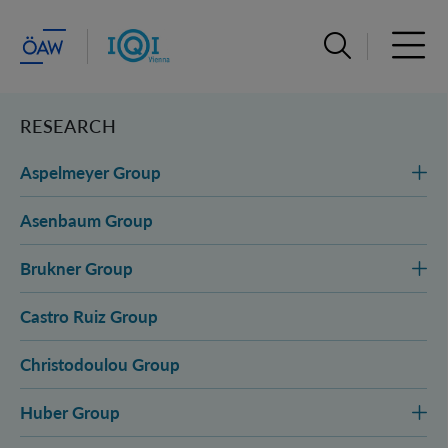
Open search ba
Open 
RESEARCH
Aspelmeyer Group
Asenbaum Group
Brukner Group
Castro Ruiz Group
Christodoulou Group
Huber Group