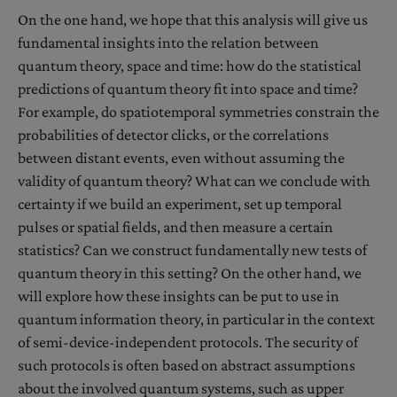
On the one hand, we hope that this analysis will give us
fundamental insights into the relation between
quantum theory, space and time: how do the statistical
predictions of quantum theory fit into space and time?
For example, do spatiotemporal symmetries constrain the
probabilities of detector clicks, or the correlations
between distant events, even without assuming the
validity of quantum theory? What can we conclude with
certainty if we build an experiment, set up temporal
pulses or spatial fields, and then measure a certain
statistics? Can we construct fundamentally new tests of
quantum theory in this setting? On the other hand, we
will explore how these insights can be put to use in
quantum information theory, in particular in the context
of semi-device-independent protocols. The security of
such protocols is often based on abstract assumptions
about the involved quantum systems, such as upper