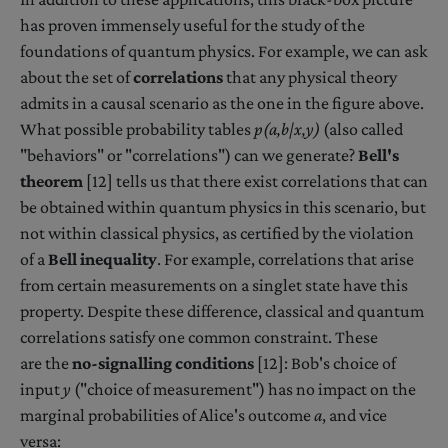
has proven immensely useful for the study of the
foundations of quantum physics. For example, we can ask
about the set of
correlations
that any physical theory
admits in a causal scenario as the one in the figure above.
What possible probability tables
p(a,b|x,y)
(also called
"behaviors" or "correlations") can we generate?
Bell's
theorem
[12] tells us that there exist correlations that can
be obtained within quantum physics in this scenario, but
not within classical physics, as certified by the violation
of a
Bell inequality
. For example, correlations that arise
from certain measurements on a singlet state have this
property. Despite these difference, classical and quantum
correlations satisfy one common constraint. These
are the
no-signalling conditions
[12]: Bob's choice of
input
y
("choice of measurement") has no impact on the
marginal probabilities of Alice's outcome
a
, and vice
versa: