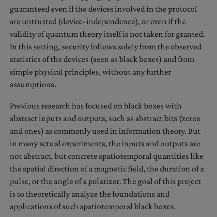
guaranteed even if the devices involved in the protocol
are untrusted (device-independence), or even if the
validity of quantum theory itself is not taken for granted.
In this setting, security follows solely from the observed
statistics of the devices (seen as black boxes) and from
simple physical principles, without any further
assumptions.
Previous research has focused on black boxes with
abstract inputs and outputs, such as abstract bits (zeros
and ones) as commonly used in information theory. But
in many actual experiments, the inputs and outputs are
not abstract, but concrete spatiotemporal quantities like
the spatial direction of a magnetic field, the duration of a
pulse, or the angle of a polarizer. The goal of this project
is to theoretically analyze the foundations and
applications of such spatiotemporal black boxes.