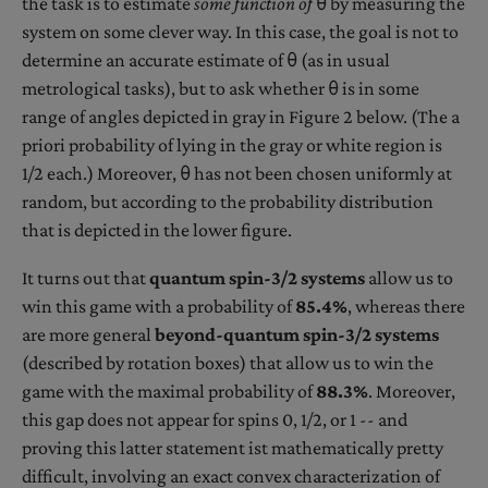
the task is to estimate
some function of
θ by measuring the
system on some clever way. In this case, the goal is not to
determine an accurate estimate of θ (as in usual
metrological tasks), but to ask whether θ is in some
range of angles depicted in gray in Figure 2 below. (The a
priori probability of lying in the gray or white region is
1/2 each.) Moreover, θ has not been chosen uniformly at
random, but according to the probability distribution
that is depicted in the lower figure.
It turns out that
quantum spin-3/2 systems
allow us to
win this game with a probability of
85.4%
, whereas there
are more general
beyond-quantum spin-3/2 systems
(described by rotation boxes) that allow us to win the
game with the maximal probability of
88.3%
. Moreover,
this gap does not appear for spins 0, 1/2, or 1 -- and
proving this latter statement ist mathematically pretty
difficult, involving an exact convex characterization of