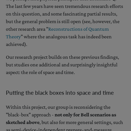
The last few years have seen tremendous research efforts
on this question, and some fascinating partial results,
but the general problem is still open (see, however, the
other research area "
Reconstructions of Quantum
Theory
" where the analogous task has indeed been
achieved).
Our research project builds on these previous findings,
but studies one additional and surprisingly insightful
aspect: the role of space and time.
Putting the black boxes into space and time
Within this project, our group is reconsidering the
"black-box" approach -
not only for Bell scenarios as
sketched above
, but also for more general settings, such
as semi-device-independent prepare-and-measure