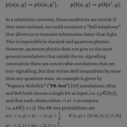
In a relativistic universe, these conditions are crucial: if
they were violated, we could construct a "Bell telephone"
that allows us to transmit information faster than light.
This is impossible in classical and quantum physics.
However, quantum physics does not give us the most
general correlations that satisfy the no-signalling
constraints: there are conceivable correlations that are
non-signalling, but that violate Bell inequalities by more
than any quantum state. An example is given by
"Popescu-Rohrlich" ("
PR-box
") [10] correlations: Alice
and Bob both choose a single bit as input, i.e.
x,y
∈{0,1},
and they each obtain either +1 or -1 as outputs,
i.e.
a,b
∈{-1,+1}. The PR-box probabilities are