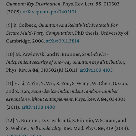
Quantum Key Distribution
, Phys. Rev. Lett.
95
, 010503
(2005).
arXiv:quant-ph/0405101
[9] R. Colbeck,
Quantum And Relativistic Protocols For
Secure Multi-Party Computation
, PhD thesis, University of
Cambridge, 2006.
arXiv:0911.3814
[10] M. Pawłowski and N. Brunner,
Semi-device-
independent security of one-way quantum key distribution
,
Phys. Rev. A
84
, 010302(R) (2011).
arXiv:1103.4105
[11] H. Li, Z. Yin, Y. Wu, X. Zou, S. Wang, W. Chen, G. Guo,
and Z. Han,
Semi-device-independent random-number
expansion without entanglement
, Phys. Rev. A
84
, 034301
(2011).
arXiv:1108.1480
[12] N. Brunner, D. Cavalcanti, S. Pironio, V. Scarani, and
S. Wehner,
Bell nonlocality
, Rev. Mod. Phys.
86
, 419 (2014).