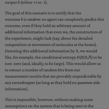
output
b
(either +1 or -1).
The goal of this scenario is to certify that the
outcome
b
is
random
: no agent can completely predict this
outcome, even if they hold an arbitrary amount of
additional information that even we, the constructors of
the experiment, might lack (say, about the detailed
composition or movement of molecules at the boxes).
Denoting this additional information by λ, we would
like, for example, the conditional entropy H(B|X,Λ) to be
non-zero (and, ideally, to be large). This would allow us
to extract a number of random bits from our
measurement results that are provably unpredictable by
any eavesdropper (as long as they hold no
quantum
side
information).
This is impossible, however, without making some
assumptions on the system that is being sent to the