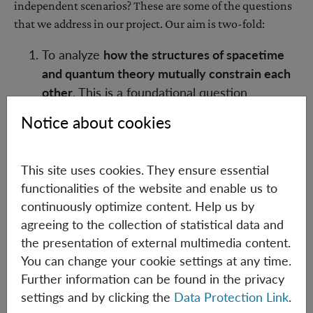
independent scenarios? These are some of the questions
that we address in our project. Our aim is two-fold:
To analyze
how the structures of spacetime
and quantum theory mutually constrain each
other
. This is a foundational question
motivated by pure curiosity, where we aim for
Notice about cookies
insights into the logical structure of the
physical world.
To use the additional structures and
This site uses cookies. They ensure essential
constraints, via group representation theory,
functionalities of the website and enable us to
to construct
novel device- or semi-device-
continuously optimize content. Help us by
agreeing to the collection of statistical data and
independent protocols
, or to identify
the presentation of external multimedia content.
"metrological games" in which quantum
You can change your cookie settings at any time.
theory can be compared to other theories.
Further information can be found in the privacy
In our work [1], we have introduced the general
settings and by clicking the
Data Protection Link
.
framework of "spacetime boxes", and we have proven a