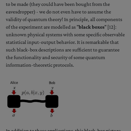
to be made (they could have been bought from the
eavesdropper) - we do not even have to assume the
validity of quantum theory! In principle, all components
of the experiment are modelled as "
black boxes
" [12]:
unknown physical systems with some specific observable
statistical input-output behavior. It is remarkable that
such black-box descriptions are sufficient to guarantee
the functionality and security of some quantum
information-theoretic protocols.
In addition to these applications, this black-box picture