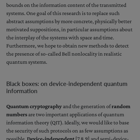
bounds on the information content of the transmitted
systems. One goal of this research is to replace such
abstract assumptions by more concrete, physically better
motivated suppositions, in particular assumptions about
the interplay of the systems with space and time.
Furthermore, we hope to obtain new methods to detect
the presence of so-called Bell nonlocality in realistic
quantum systems.
Black boxes: on device-independent quantum
information
Quantum cryptography
and the generation of
random
numbers
are two important applications of quantum
information theory (QIT). Ideally, we would like to base
the security of such protocols on as few assumptions as
possible.
Device-independent
[7,8,9] and semi-device-