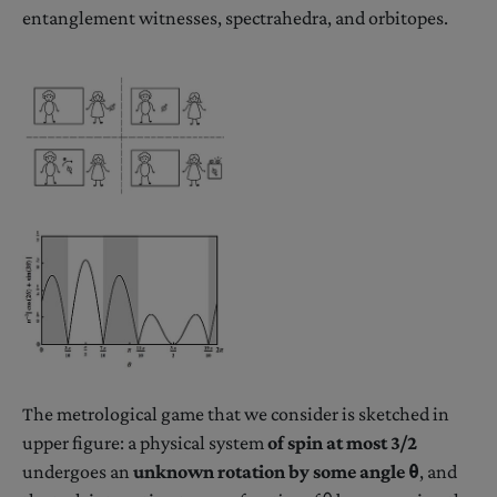
entanglement witnesses, spectrahedra, and orbitopes.
The metrological game that we consider is sketched in
upper figure: a physical system
of spin at most 3/2
undergoes an
unknown rotation by some angle θ
, and