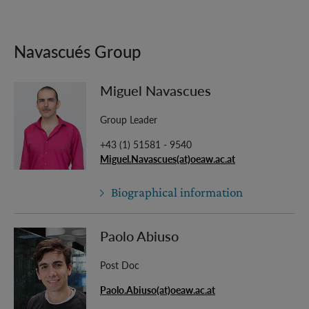
Navascués Group
Miguel Navascues
Group Leader
+43 (1) 51581 - 9540
Miguel.Navascues(at)oeaw.ac.at
Biographical information
Paolo Abiuso
Post Doc
Paolo.Abiuso(at)oeaw.ac.at