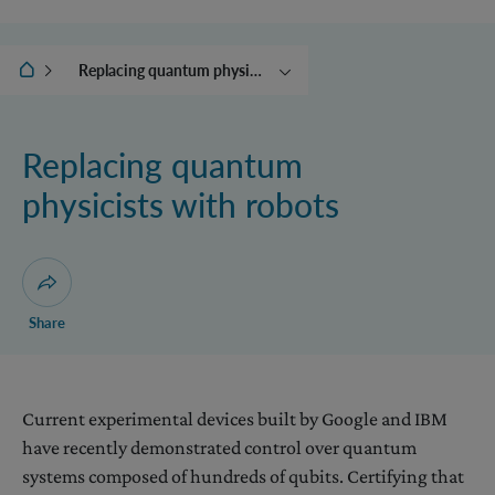
IQOQI Vienna
Replacing quantum physicists with robots
Translating quantum
systems in time
Replacing quantum
Controlling the world
physicists with robots
Beyond quantum theory
The collapse engine and
other adventures with
energy
Open dialogue for sharing this page
Share
Current experimental devices built by Google and IBM
have recently demonstrated control over quantum
systems composed of hundreds of qubits. Certifying that