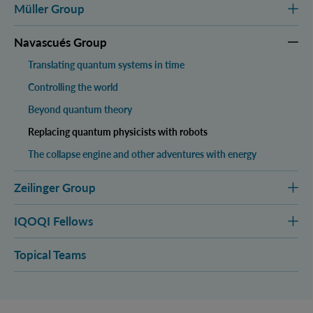
Müller Group
Navascués Group
Translating quantum systems in time
Controlling the world
Beyond quantum theory
Replacing quantum physicists with robots
The collapse engine and other adventures with energy
Zeilinger Group
IQOQI Fellows
Topical Teams