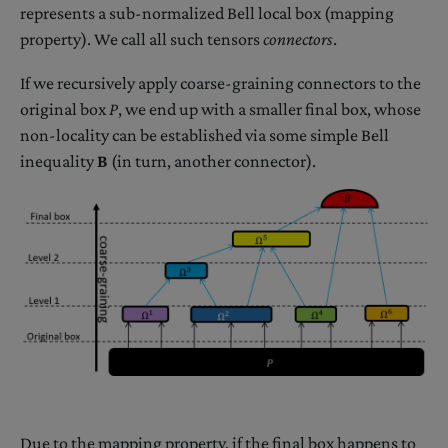
represents a sub-normalized Bell local box (mapping
property). We call all such tensors
connectors
.
If we recursively apply coarse-graining connectors to the
original box
P
, we end up with a smaller final box, whose
non-locality can be established via some simple Bell
inequality
B
(in turn, another connector).
Due to the mapping property, if the final box happens to