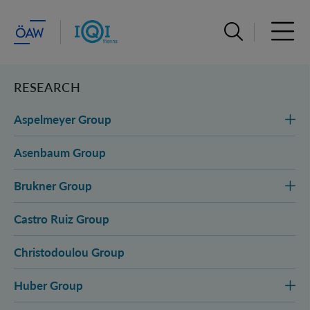
Open search ba
Open 
RESEARCH
Aspelmeyer Group
Asenbaum Group
Brukner Group
Castro Ruiz Group
Christodoulou Group
Huber Group