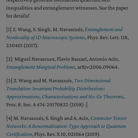
inequalities and entanglement witnesses. See the paper
for details!
[1] Z. Wang, S. Singh, M. Navascués,
Entanglement and
Nonlocality of 1D Macroscopic Systems
, Phys. Rev. Lett. 118,
230401 (2017).
[2] Miguel Navascues, Flavio Baccari, Antonio Acin,
Entanglement Marginal Problems
, arXiv:2006.09064.
[3] Z. Wang and M. Navascués,
Two Dimensional
Translation-Invariant Probability Distributions:
Approximations, Characterizations and No-Go Theorems
,
Proc. R. Soc. A 474: 20170822 (2018) .[
[4] M. Navascués, S. Singh and A. Acín,
Connector Tensor
Networks: A Renormalization-Type Approach to Quantum
Certification
, Phys. Rev. X 10, 021064 (2019).