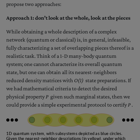
propose two approaches:
Approach 1: don’t look at the whole, look at the pieces
While obtaining a whole description of a complex
network (quantum or classical) is, in general, infeasible,
fully characterizing a set of overlapping pieces thereof is a
realistic task. Think of a 1-D many-body quantum
system; one cannot characterize its overall quantum
state, but one can obtain all its nearest-neighbors
reduced density matrices with
O(1)
state preparations. If
we had mathematical criteria to detect the desired
physical property
P
given such marginal states, then we
could provide a simple experimental protocol to certify
P
.
1D quantum system, with subsystems depicted as blue circles.
Given the nearest-neighbor descriptions (in yellow), under which