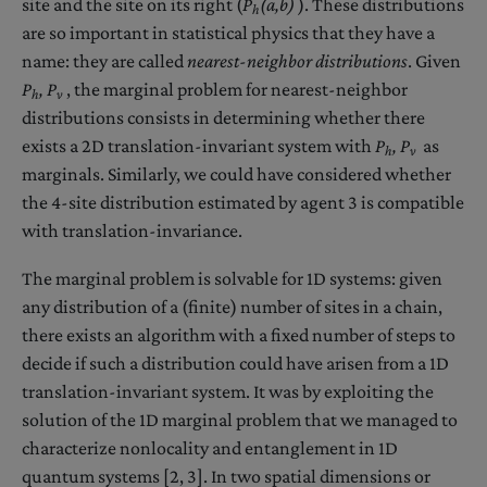
site and the site on its right (
P
(a,b)
). These distributions
h
are so important in statistical physics that they have a
name: they are called
nearest-neighbor distributions
. Given
P
,
P
, the marginal problem for nearest-neighbor
h
v
distributions consists in determining whether there
exists a 2D translation-invariant system with
P
,
P
as
h
v
marginals. Similarly, we could have considered whether
the 4-site distribution estimated by agent 3 is compatible
with translation-invariance.
The marginal problem is solvable for 1D systems: given
any distribution of a (finite) number of sites in a chain,
there exists an algorithm with a fixed number of steps to
decide if such a distribution could have arisen from a 1D
translation-invariant system. It was by exploiting the
solution of the 1D marginal problem that we managed to
characterize nonlocality and entanglement in 1D
quantum systems [2, 3]. In two spatial dimensions or