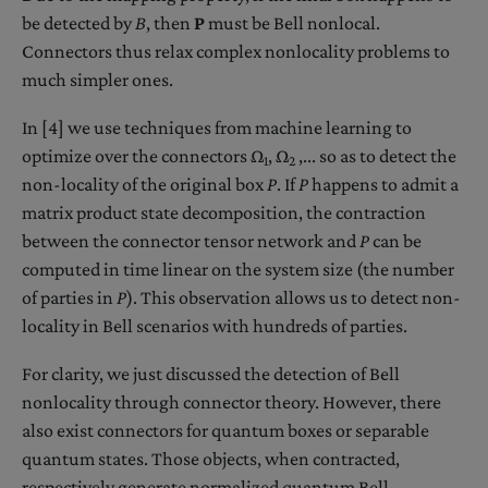
be detected by
B
, then
P
must be Bell nonlocal.
Connectors thus relax complex nonlocality problems to
much simpler ones.
In [4] we use techniques from machine learning to
optimize over the connectors Ω
, Ω
,... so as to detect the
1
2
non-locality of the original box
P
. If
P
happens to admit a
matrix product state decomposition, the contraction
between the connector tensor network and
P
can be
computed in time linear on the system size (the number
of parties in
P
). This observation allows us to detect non-
locality in Bell scenarios with hundreds of parties.
For clarity, we just discussed the detection of Bell
nonlocality through connector theory. However, there
also exist connectors for quantum boxes or separable
quantum states. Those objects, when contracted,
respectively generate normalized quantum Bell