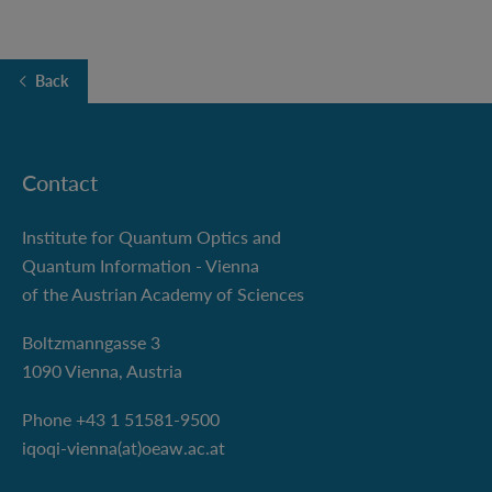
Back
Contact
Institute for Quantum Optics and
Quantum Information - Vienna
of the Austrian Academy of Sciences
Boltzmanngasse 3
1090 Vienna, Austria
Phone +43 1 51581-9500
iqoqi-vienna(at)oeaw.ac.at