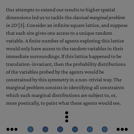
Our attempts to extend our results to higher spatial
dimensions led us to tackle the
classical marginal problem
in 2D
[3]. Consider an infinite square lattice, and suppose
that each site gives one access to a unique random
variable. A finite number of agents exploring this lattice
would only have access to the random variables in their
immediate surroundings. If this lattice happened to be
translation-invariant, then the probability distributions
of the variables probed by the agents would be
constrained by this symmetry in a non-trivial way. The
marginal problem consists in identifying all constraints
which such marginal distributions are subject to, or,
more poetically, to paint what these agents would see.