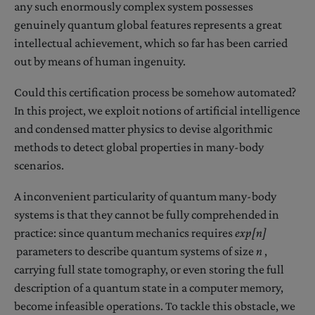
any such enormously complex system possesses
genuinely quantum global features represents a great
intellectual achievement, which so far has been carried
out by means of human ingenuity.
Could this certification process be somehow automated?
In this project, we exploit notions of artificial intelligence
and condensed matter physics to devise algorithmic
methods to detect global properties in many-body
scenarios.
A inconvenient particularity of quantum many-body
systems is that they cannot be fully comprehended in
practice: since quantum mechanics requires
exp[n]
parameters to describe quantum systems of size
n
,
carrying full state tomography, or even storing the full
description of a quantum state in a computer memory,
become infeasible operations. To tackle this obstacle, we