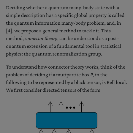
Deciding whether a quantum many-body state with a
simple description has a specific global property is called
the quantum information many-body problem, and, in
[4], we propose a general method to tackle it. This
method,
connector theory
, can be understood as a post-
quantum extension of a fundamental tool in statistical
physics: the quantum renormalization group.
To understand how connector theory works, think of the
problem of deciding if a mutipartite box
P
, in the
following to be represented by a black tensor, is Bell local.
We first consider directed tensors of the form