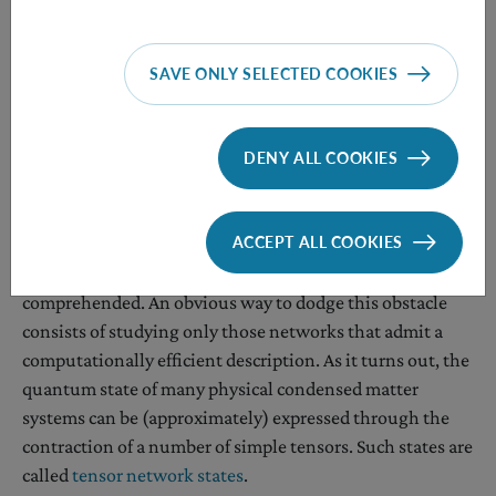
matters worse, for arbitrary
d
, the minimum energy per
site of a nearest-neighbor translation-invariant
Hamiltonian is an incomputable function. That is, no
SAVE ONLY SELECTED COOKIES
Turing machine can evaluate it in all instances.
All the above makes exploring the entanglement and
DENY ALL COOKIES
non-locality of 2D systems a challenging task.
Approach 2: only work with compressible networks
ACCEPT ALL COOKIES
Most quantum networks are too complex to be fully
comprehended. An obvious way to dodge this obstacle
consists of studying only those networks that admit a
computationally efficient description. As it turns out, the
quantum state of many physical condensed matter
systems can be (approximately) expressed through the
contraction of a number of simple tensors. Such states are
called
tensor network states
.