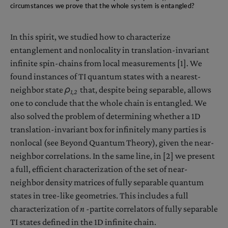
circumstances we prove that the whole system is entangled?
In this spirit, we studied how to characterize
entanglement and nonlocality in translation-invariant
infinite spin-chains from local measurements [1]. We
found instances of TI quantum states with a nearest-
neighbor state
ρ
that, despite being separable, allows
1,2
one to conclude that the whole chain is entangled. We
also solved the problem of determining whether a 1D
translation-invariant box for infinitely many parties is
nonlocal (see Beyond Quantum Theory), given the near-
neighbor correlations. In the same line, in [2] we present
a full, efficient characterization of the set of near-
neighbor density matrices of fully separable quantum
states in tree-like geometries. This includes a full
characterization of
n
-partite correlators of fully separable
TI states defined in the 1D infinite chain.