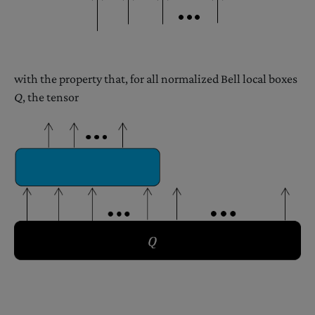
with the property that, for all normalized Bell local boxes
Q
, the tensor