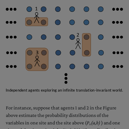
Independent agents exploring an infinite translation-invariant world.
For instance, suppose that agents 1 and 2 in the Figure
above estimate the probability distributions of the
variables in one site and the site above (
P
(a,b)
) and one
v