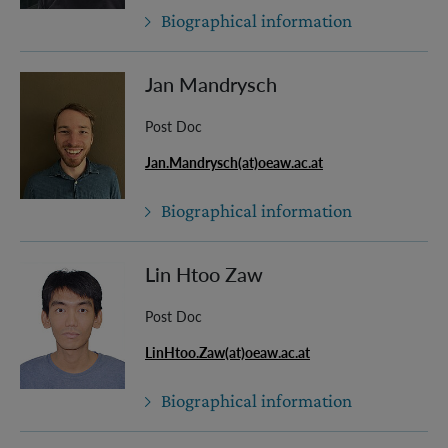
Biographical information
Jan Mandrysch
Post Doc
Jan.Mandrysch(at)oeaw.ac.at
Biographical information
Lin Htoo Zaw
Post Doc
LinHtoo.Zaw(at)oeaw.ac.at
Biographical information