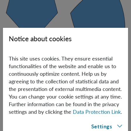
Notice about cookies
Pictorial representation of the shape of nearest-neighbor marginals.
This site uses cookies. They ensure essential
When viewed in probability space, the set of 2D TI
functionalities of the website and enable us to
marginal distributions in all solvable scenarios
continuously optimize content. Help us by
(including 1D) is a polytope, i.e., a set of points described
agreeing to the collection of statistical data and
by a finite number of linear inequalities, see the figure
the presentation of external multimedia content.
above, left. When
d
is of the order of thousands, the
You can change your cookie settings at any time.
boundary of the set of nearest-neighbor marginals
Further information can be found in the privacy
contains both flat and smoothly curved pieces, see the
settings and by clicking the
Data Protection Link
.
Figure above, right. Actually, for
d=2947
, this set cannot
even be described by a finite number of polynomial
Settings
inequalities (namely, it is not
semi-algebraic
) [3]. To make