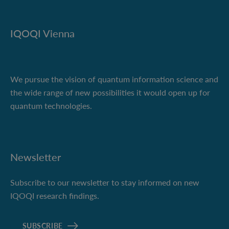
IQOQI Vienna
We pursue the vision of quantum information science and
the wide range of new possibilities it would open up for
quantum technologies.
Newsletter
Subscribe to our newsletter to stay informed on new
IQOQI research findings.
SUBSCRIBE