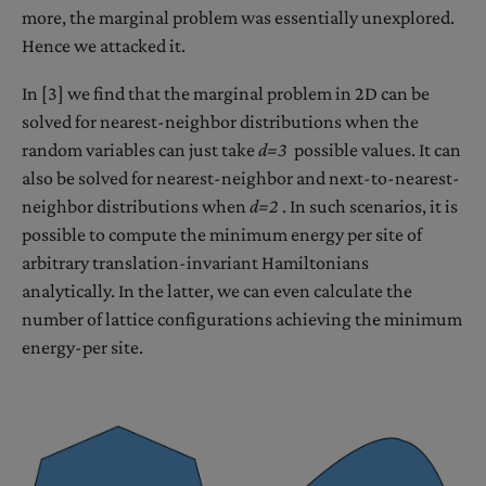
more, the marginal problem was essentially unexplored.
Hence we attacked it.
In [3] we find that the marginal problem in 2D can be
solved for nearest-neighbor distributions when the
random variables can just take
d=3
possible values. It can
also be solved for nearest-neighbor and next-to-nearest-
neighbor distributions when
d=2
. In such scenarios, it is
possible to compute the minimum energy per site of
arbitrary translation-invariant Hamiltonians
analytically. In the latter, we can even calculate the
number of lattice configurations achieving the minimum
energy-per site.