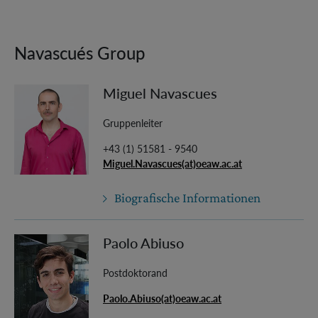
Navascués Group
Miguel Navascues
Gruppenleiter
+43 (1) 51581 - 9540
Miguel.Navascues(at)oeaw.ac.at
Biografische Informationen
Paolo Abiuso
Postdoktorand
Paolo.Abiuso(at)oeaw.ac.at