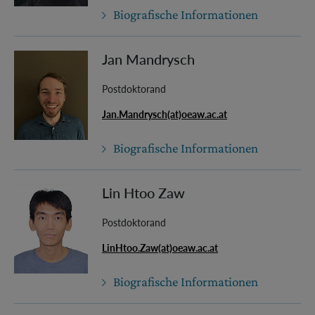
Biografische Informationen
Jan Mandrysch
Postdoktorand
Jan.Mandrysch(at)oeaw.ac.at
Biografische Informationen
Lin Htoo Zaw
Postdoktorand
LinHtoo.Zaw(at)oeaw.ac.at
Biografische Informationen