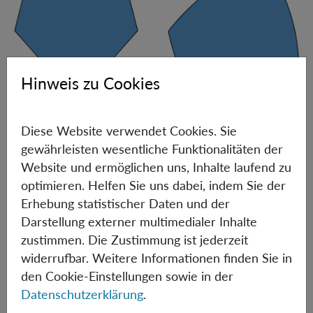
Hinweis zu Cookies
Pictorial representation of the shape of nearest-neighbor marginals.
Diese Website verwendet Cookies. Sie
When viewed in probability space, the set of 2D TI
gewährleisten wesentliche Funktionalitäten der
marginal distributions in all solvable scenarios
Website und ermöglichen uns, Inhalte laufend zu
(including 1D) is a polytope, i.e., a set of points described
optimieren. Helfen Sie uns dabei, indem Sie der
by a finite number of linear inequalities, see the figure
Erhebung statistischer Daten und der
above, left. When
d
is of the order of thousands, the
Darstellung externer multimedialer Inhalte
boundary of the set of nearest-neighbor marginals
zustimmen. Die Zustimmung ist jederzeit
contains both flat and smoothly curved pieces, see the
widerrufbar. Weitere Informationen finden Sie in
Figure above, right. Actually, for
d=2947
, this set cannot
den Cookie-Einstellungen sowie in der
even be described by a finite number of polynomial
Datenschutzerklärung
.
inequalities (namely, it is not
semi-algebraic
) [3]. To make