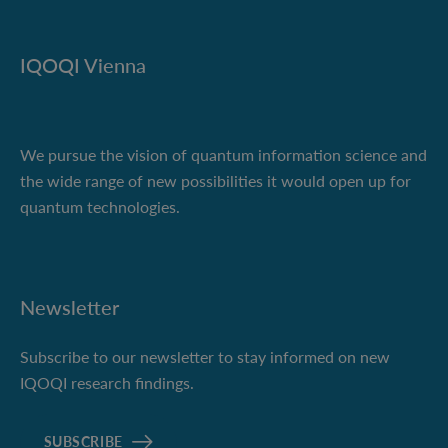
IQOQI Vienna
We pursue the vision of quantum information science and
the wide range of new possibilities it would open up for
quantum technologies.
Newsletter
Subscribe to our newsletter to stay informed on new
IQOQI research findings.
SUBSCRIBE