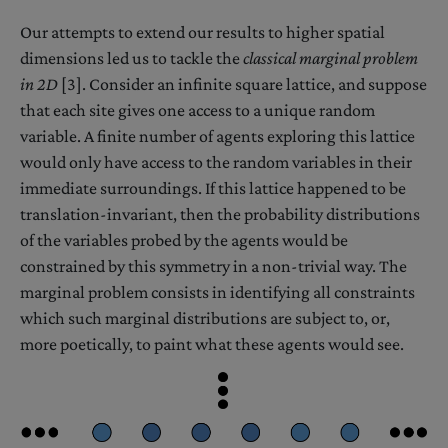
Our attempts to extend our results to higher spatial
dimensions led us to tackle the
classical marginal problem
in 2D
[3]. Consider an infinite square lattice, and suppose
that each site gives one access to a unique random
variable. A finite number of agents exploring this lattice
would only have access to the random variables in their
immediate surroundings. If this lattice happened to be
translation-invariant, then the probability distributions
of the variables probed by the agents would be
constrained by this symmetry in a non-trivial way. The
marginal problem consists in identifying all constraints
which such marginal distributions are subject to, or,
more poetically, to paint what these agents would see.