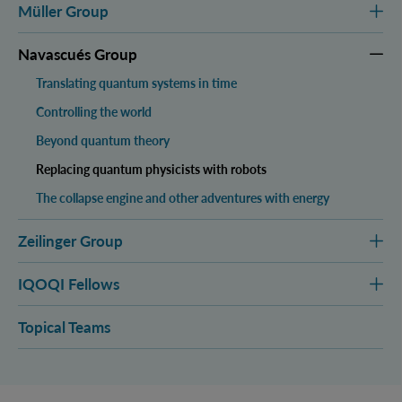
Müller Group
Navascués Group
Translating quantum systems in time
Controlling the world
Beyond quantum theory
Replacing quantum physicists with robots
The collapse engine and other adventures with energy
Zeilinger Group
IQOQI Fellows
Topical Teams