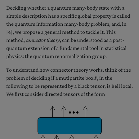
Deciding whether a quantum many-body state with a
simple description has a specific global property is called
the quantum information many-body problem, and, in
[4], we propose a general method to tackle it. This
method,
connector theory
, can be understood as a post-
quantum extension of a fundamental tool in statistical
physics: the quantum renormalization group.
To understand how connector theory works, think of the
problem of deciding if a mutipartite box
P
, in the
following to be represented by a black tensor, is Bell local.
We first consider directed tensors of the form