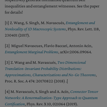
inequalities and entanglement witnesses. See the paper
for details!
[1] Z. Wang, S. Singh, M. Navascués,
Entanglement and
Nonlocality of 1D Macroscopic Systems
, Phys. Rev. Lett. 118,
230401 (2017).
[2] Miguel Navascues, Flavio Baccari, Antonio Acin,
Entanglement Marginal Problems
, arXiv:2006.09064.
[3] Z. Wang and M. Navascués,
Two Dimensional
Translation-Invariant Probability Distributions:
Approximations, Characterizations and No-Go Theorems
,
Proc. R. Soc. A 474: 20170822 (2018) .[
[4] M. Navascués, S. Singh and A. Acín,
Connector Tensor
Networks: A Renormalization-Type Approach to Quantum
Certification
, Phys. Rev. X 10, 021064 (2019).