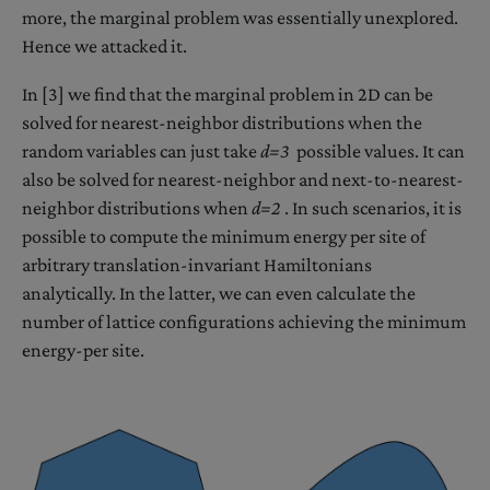
more, the marginal problem was essentially unexplored.
Hence we attacked it.
In [3] we find that the marginal problem in 2D can be
solved for nearest-neighbor distributions when the
random variables can just take
d=3
possible values. It can
also be solved for nearest-neighbor and next-to-nearest-
neighbor distributions when
d=2
. In such scenarios, it is
possible to compute the minimum energy per site of
arbitrary translation-invariant Hamiltonians
analytically. In the latter, we can even calculate the
number of lattice configurations achieving the minimum
energy-per site.