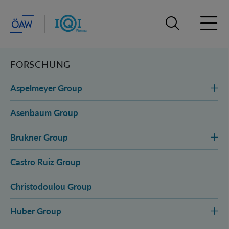
Suchleiste öffn
Haupt
FORSCHUNG
Aspelmeyer Group
Asenbaum Group
Brukner Group
Castro Ruiz Group
Christodoulou Group
Huber Group