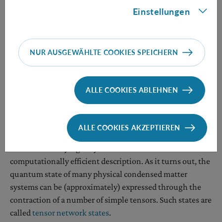
matters worse, for arbitrary
d
, the minimum energy per
Einstellungen
site of a nearest-neighbor translation-invariant
Hamiltonian is an incomputable function. That is, no
Turing machine can evaluate it in all instances.
NUR AUSGEWÄHLTE COOKIES SPEICHERN
All the above makes exploring the entanglement and
non-locality of 2D systems a challenging task.
ALLE COOKIES ABLEHNEN
Approach 2: only work with compressible networks
Most quantum networks are too complex to be fully
ALLE COOKIES AKZEPTIEREN
comprehended. An obvious way to dodge this obstacle
consists of studying only those networks that admit a
computationally efficient description. As it turns out, the
quantum state of many physical condensed matter
systems can be (approximately) expressed through the
contraction of a number of simple tensors. Such states are
called
tensor network states
.