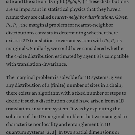
site and the site on its right (
P
(a,b)
). These distributions
h
are so important in statistical physics that they have a
name: they are called
nearest-neighbor distributions
. Given
P
,
P
, the marginal problem for nearest-neighbor
h
v
distributions consists in determining whether there
exists a 2D translation-invariant system with
P
,
P
as
h
v
marginals. Similarly, we could have considered whether
the 4-site distribution estimated by agent 3 is compatible
with translation-invariance.
The marginal problem is solvable for 1D systems: given
any distribution of a (finite) number of sites in a chain,
there exists an algorithm with a fixed number of steps to
decide if such a distribution could have arisen from a 1D
translation-invariant system. It was by exploiting the
solution of the 1D marginal problem that we managed to
characterize nonlocality and entanglement in 1D
quantum systems [2, 3]. In two spatial dimensions or