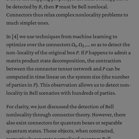
be detected by
B
, then
P
must be Bell nonlocal.
Connectors thus relax complex nonlocality problems to
much simpler ones.
In [4] we use techniques from machine learning to
optimize over the connectors Ω
, Ω
,... so as to detect the
1
2
non-locality of the original box
P
. If
P
happens to admit a
matrix product state decomposition, the contraction
between the connector tensor network and
P
can be
computed in time linear on the system size (the number
of parties in
P
). This observation allows us to detect non-
locality in Bell scenarios with hundreds of parties.
For clarity, we just discussed the detection of Bell
nonlocality through connector theory. However, there
also exist connectors for quantum boxes or separable
quantum states. Those objects, when contracted,
respectively generate normalized quantum Bell