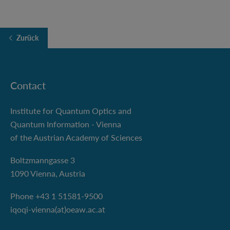
Zurück
Contact
Institute for Quantum Optics and
Quantum Information - Vienna
of the Austrian Academy of Sciences
Boltzmanngasse 3
1090 Vienna, Austria
Phone +43 1 51581-9500
iqoqi-vienna(at)oeaw.ac.at