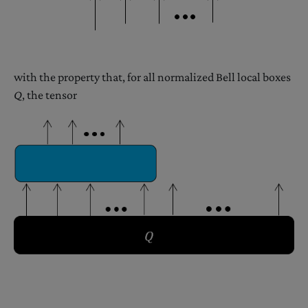
with the property that, for all normalized Bell local boxes
Q
, the tensor