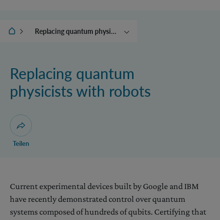
IQOQI Wien
Replacing quantum physicists with robots
Translating quantum
systems in time
Replacing quantum
Controlling the world
physicists with robots
Beyond quantum theory
The collapse engine and
other adventures with
energy
Dialog zum Teilen der Seite öffnen
Teilen
Current experimental devices built by Google and IBM
have recently demonstrated control over quantum
systems composed of hundreds of qubits. Certifying that