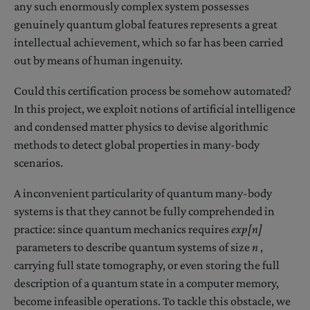
any such enormously complex system possesses
genuinely quantum global features represents a great
intellectual achievement, which so far has been carried
out by means of human ingenuity.
Could this certification process be somehow automated?
In this project, we exploit notions of artificial intelligence
and condensed matter physics to devise algorithmic
methods to detect global properties in many-body
scenarios.
A inconvenient particularity of quantum many-body
systems is that they cannot be fully comprehended in
practice: since quantum mechanics requires
exp[n]
parameters to describe quantum systems of size
n
,
carrying full state tomography, or even storing the full
description of a quantum state in a computer memory,
become infeasible operations. To tackle this obstacle, we