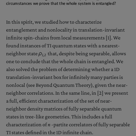
circumstances we prove that the whole system is entangled?
In this spirit, we studied how to characterize
entanglement and nonlocality in translation-invariant
infinite spin-chains from local measurements [1]. We
found instances of TI quantum states with a nearest-
neighbor state
ρ
that, despite being separable, allows
1,2
one to conclude that the whole chain is entangled. We
also solved the problem of determining whether a 1D
translation-invariant box for infinitely many parties is
nonlocal (see Beyond Quantum Theory), given the near-
neighbor correlations. In the same line, in [2] we present
a full, efficient characterization of the set of near-
neighbor density matrices of fully separable quantum
states in tree-like geometries. This includes a full
characterization of
n
-partite correlators of fully separable
TI states defined in the 1D infinite chain.