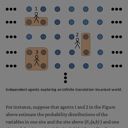
Independent agents exploring an infinite translation-invariant world.
For instance, suppose that agents 1 and 2 in the Figure
above estimate the probability distributions of the
variables in one site and the site above (
P
(a,b)
) and one
v