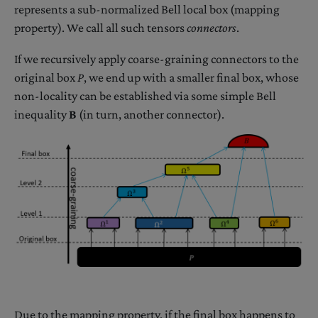
represents a sub-normalized Bell local box (mapping
property). We call all such tensors
connectors
.
If we recursively apply coarse-graining connectors to the
original box
P
, we end up with a smaller final box, whose
non-locality can be established via some simple Bell
inequality
B
(in turn, another connector).
Due to the mapping property, if the final box happens to