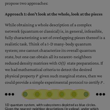
propose two approaches:
Approach 1: don’t look at the whole, look at the pieces
While obtaining a whole description of a complex
network (quantum or classical) is, in general, infeasible,
fully characterizing a set of overlapping pieces thereof is a
realistic task. Think of a 1-D many-body quantum
system; one cannot characterize its overall quantum
state, but one can obtain all its nearest-neighbors
reduced density matrices with
O(1)
state preparations. If
we had mathematical criteria to detect the desired
physical property
P
given such marginal states, then we
could provide a simple experimental protocol to certify
P
.
1D quantum system, with subsystems depicted as blue circles.
Given the nearest-neighbor descriptions (in yellow), under which