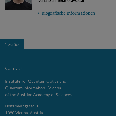
Dorian.Schiffer(at)oeaw.ac.at
Biografische Informationen
Zurück
Contact
Institute for Quantum Optics and
Quantum Information - Vienna
of the Austrian Academy of Sciences
Boltzmanngasse 3
1090 Vienna, Austria