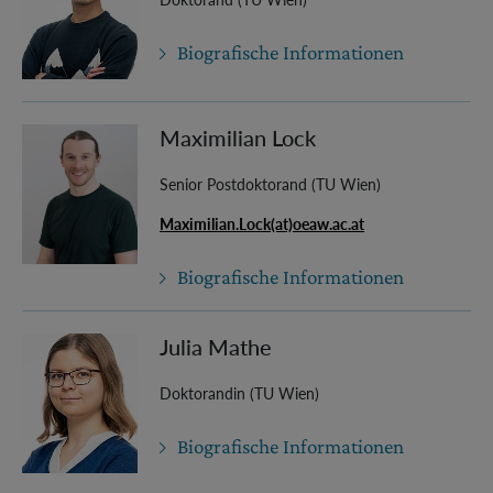
Biografische Informationen
Maximilian Lock
Senior Postdoktorand (TU Wien)
Maximilian.Lock(at)oeaw.ac.at
Biografische Informationen
Julia Mathe
Doktorandin (TU Wien)
Biografische Informationen