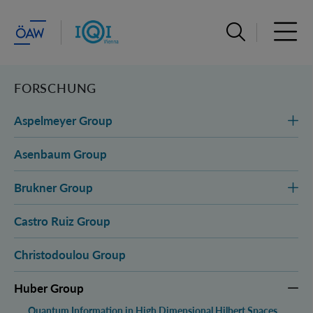
Suchleiste öffn
Haupt
FORSCHUNG
Aspelmeyer Group
Asenbaum Group
Brukner Group
Castro Ruiz Group
Christodoulou Group
Huber Group
Quantum Information in High Dimensional Hilbert Spaces