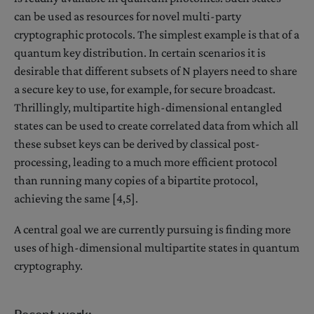
can be used as resources for novel multi-party
cryptographic protocols. The simplest example is that of a
quantum key distribution. In certain scenarios it is
desirable that different subsets of N players need to share
a secure key to use, for example, for secure broadcast.
Thrillingly, multipartite high-dimensional entangled
states can be used to create correlated data from which all
these subset keys can be derived by classical post-
processing, leading to a much more efficient protocol
than running many copies of a bipartite protocol,
achieving the same [4,5].
A central goal we are currently pursuing is finding more
uses of high-dimensional multipartite states in quantum
cryptography.