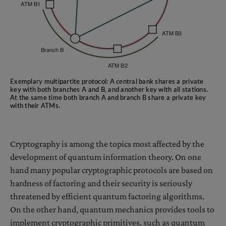
Exemplary multipartite protocol: A central bank shares a private
key with both branches A and B, and another key with all stations.
At the same time both branch A and branch B share a private key
with their ATMs.
Cryptography is among the topics most affected by the
development of quantum information theory. On one
hand many popular cryptographic protocols are based on
hardness of factoring and their security is seriously
threatened by efficient quantum factoring algorithms.
On the other hand, quantum mechanics provides tools to
implement cryptographic primitives, such as quantum