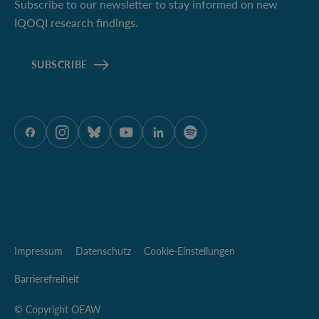
Subscribe to our newsletter to stay informed on new
IQOQI research findings.
SUBSCRIBE
ÖAW auf Facebook
ÖAW auf Instagram
ÖAW auf Bluesky
ÖAW auf Youtube
ÖAW auf LinkedIn
ÖAW auf Spotify
Impressum
Datenschutz
Cookie-Einstellungen
Barrierefreiheit
© Copyright OEAW