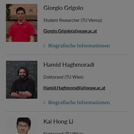
Giorgio Grigolo
Student Researcher (TU Vienna)
Giorgio.Grigolo(at)oeaw.ac.at
Biografische Informationen
Hamid Haghmoradi
Doktorand (TU Wien)
Hamid.Haghmoradi(at)oeaw.ac.at
Biografische Informationen
Kai Hong Li
Doktorand (TU Wien)