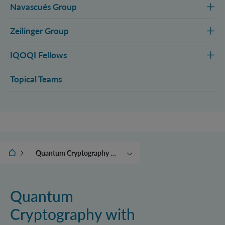
Navascués Group
Zeilinger Group
IQOQI Fellows
Topical Teams
IQOQI Wien
Quantum Cryptography with High-Dimensional and Many-Party Entanglement
Quantum Information in
High Dimensional Hilbert
Spaces
Quantum
Experimental Quantum
Cryptography with
Photonics