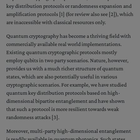
key distribution protocols or randomness expansion and
amplification protocols [1] (for review also see [2]), which
are inaccessible with classical resources only.
Quantum cryptography has become a thriving field with
commercially available real world implementations.
Existing quantum cryptographic protocols mostly
employ qubits in two party scenarios. Nature, however,
provides us with a much richer structure of quantum
states, which are also potentially useful in various
cryptographic scenarios. For example, we have studied
quantum key distribution protocols based on high-
dimensional bipartite entanglement and have shown
that such a protocol is more resilient towards weak
randomness attacks [3].
Moreover, multi-party high-dimensional entanglement
is readily available in quantum photonics. Such states