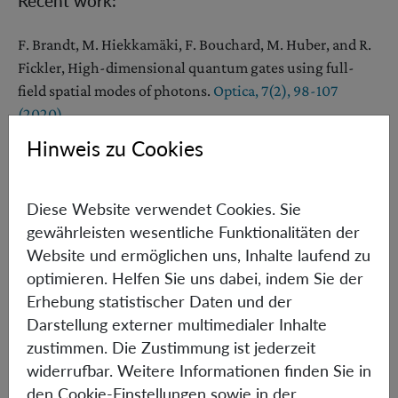
Recent work:
F. Brandt, M. Hiekkamäki, F. Bouchard, M. Huber, and R.
Fickler, High-dimensional quantum gates using full-
field spatial modes of photons.
Optica, 7(2), 98-107
(2020).
Hinweis zu Cookies
[1] J. Bouda, M. Pawłowski, M. Pivoluska, M. Plesch,
Device-independent randomness extraction from an
arbitrarily weak min-entropy source,
Phys. Rev. A
90
,
Diese Website verwendet Cookies. Sie
032313 (2014)
.
gewährleisten wesentliche Funktionalitäten der
Website und ermöglichen uns, Inhalte laufend zu
[2] M. Pivoluska and M. Plesch, Device Independent
optimieren. Helfen Sie uns dabei, indem Sie der
Random Number Generation,
Acta Physica Slovaca 64,
Erhebung statistischer Daten und der
No.6, 600 – 663 (2014)
.
Darstellung externer multimedialer Inhalte
[3] M. Huber and M. Pawłowski, Weak randomness in
zustimmen. Die Zustimmung ist jederzeit
device-independent quantum key distribution and the
widerrufbar. Weitere Informationen finden Sie in
advantage of using high-dimensional entanglement,
den Cookie-Einstellungen sowie in der