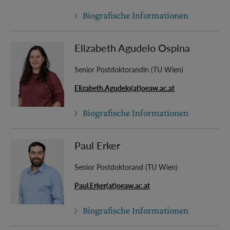
Biografische Informationen
Elizabeth Agudelo Ospina
Senior Postdoktorandin (TU Wien)
Elizabeth.Agudelo(at)oeaw.ac.at
Biografische Informationen
Paul Erker
Senior Postdoktorand (TU Wien)
Paul.Erker(at)oeaw.ac.at
Biografische Informationen