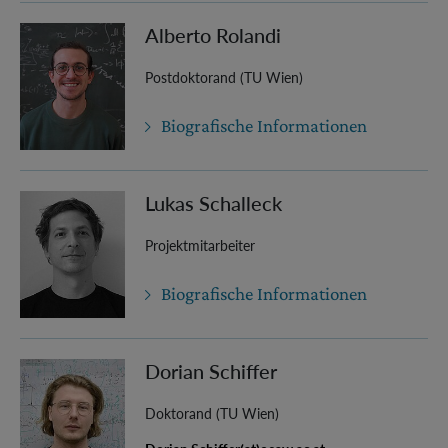
Alberto Rolandi
Postdoktorand (TU Wien)
Biografische Informationen
Lukas Schalleck
Projektmitarbeiter
Biografische Informationen
Dorian Schiffer
Doktorand (TU Wien)