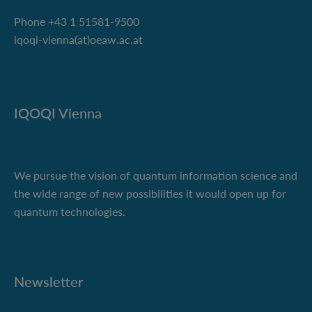
Phone +43 1 51581-9500
iqoqi-vienna(at)oeaw.ac.at
IQOQI Vienna
We pursue the vision of quantum information science and
the wide range of new possibilities it would open up for
quantum technologies.
Newsletter