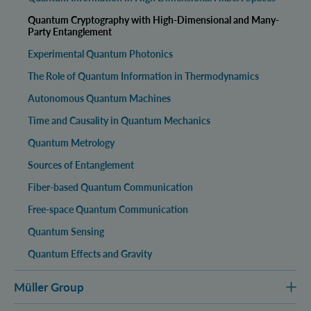
Quantum Cryptography with High-Dimensional and Many-
Party Entanglement
Experimental Quantum Photonics
The Role of Quantum Information in Thermodynamics
Autonomous Quantum Machines
Time and Causality in Quantum Mechanics
Quantum Metrology
Sources of Entanglement
Fiber-based Quantum Communication
Free-space Quantum Communication
Quantum Sensing
Quantum Effects and Gravity
Müller Group