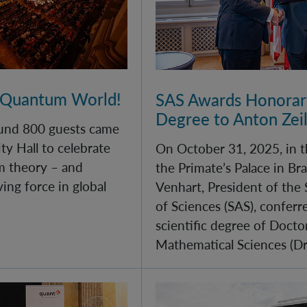
 Quantum World!
SAS Awards Honorary
Degree to Anton Zei
und 800 guests came
ty Hall to celebrate
On October 31, 2025, in t
m theory – and
the Primate’s Palace in Bra
iving force in global
Venhart, President of the
of Sciences (SAS), confer
scientific degree of Docto
Mathematical Sciences (DrS
ll of quantum physics for young minds
Monument Day 2025 at 