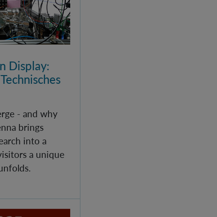
 Display:
 Technisches
rge - and why
enna brings
arch into a
isitors a unique
unfolds.
echanics - Helgoland 2025