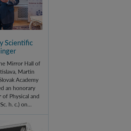
 Scientific
linger
he Mirror Hall of
tislava, Martin
 Slovak Academy
red an honorary
r of Physical and
c. h. c.) on…
IQOQI Vienna