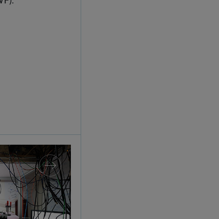
splay: IQOQI Vienna at the Technisches Museum 