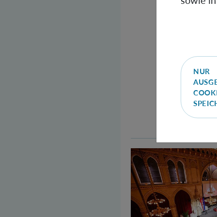
sowie in
NUR
AUSG
COOK
SPEI
Welcome to the Qu