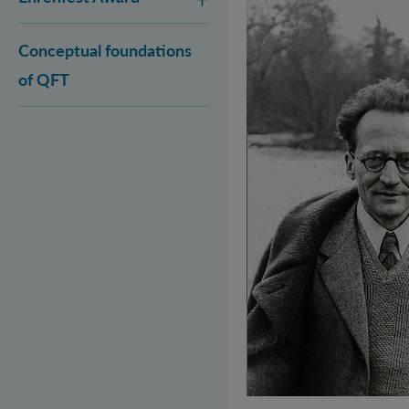
Conceptual foundations
of QFT