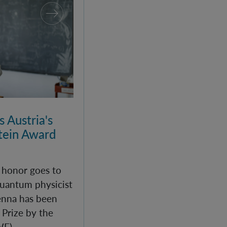
 Austria's
ein Award
c honor goes to
uantum physicist
enna has been
Prize by the
WF).