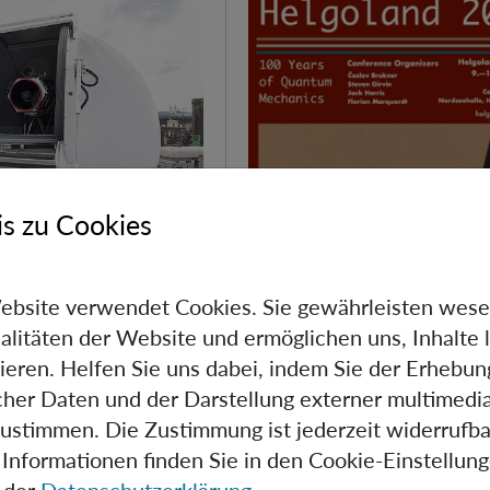
s zu Cookies
Day at IQOQI
ebsite verwendet Cookies. Sie gewährleisten wese
alitäten der Website und ermöglichen uns, Inhalte 
ieren. Helfen Sie uns dabei, indem Sie der Erhebun
d Quantum Day, IQOQI
scher Daten und der Darstellung externer multimedia
ens its doors to the
zustimmen. Die Zustimmung ist jederzeit widerrufba
Informationen finden Sie in den Cookie-Einstellun