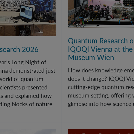
Quantum Research on
IQOQI Vienna at the
esearch 2026
Museum Wien
year’s Long Night of
How does knowledge eme
nna demonstrated just
does it change? IQOQI Vi
 world of quantum
cutting-edge quantum rese
cientists presented
museum setting, offering v
s and explained how
glimpse into how science 
ding blocks of nature
 at IQOQI Vienna
100 Years of Quantum M