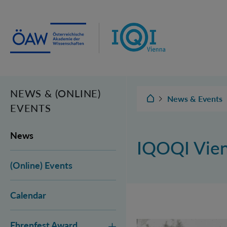
Institut für Quantenoptik und
Quanteninformation Wien
NEWS & (ONLINE)
IQOQI Wien
News & Events
EVENTS
News
IQOQI Vie
(Online) Events
Calendar
Ehrenfest Award
Vienna Quantum Fou