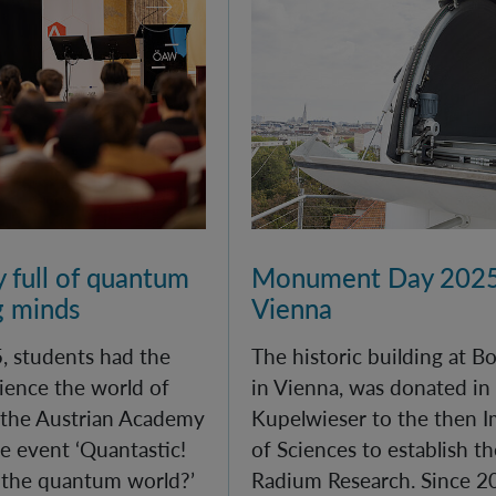
y full of quantum
Monument Day 2025
g minds
Vienna
, students had the
The historic building at 
ience the world of
in Vienna, was donated in
 the Austrian Academy
Kupelwieser to the then 
e event ‘Quantastic!
of Sciences to establish th
 the quantum world?’
Radium Research. Since 20