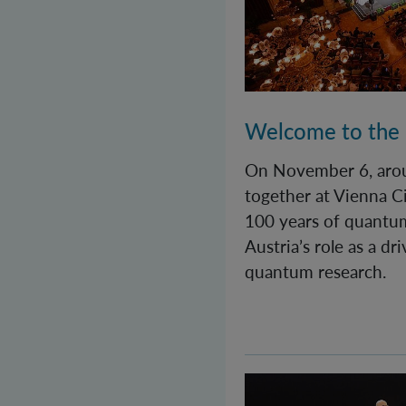
Welcome to the
On November 6, aro
together at Vienna Ci
100 years of quantu
Austria’s role as a dr
quantum research.
Quantastic! A day fu