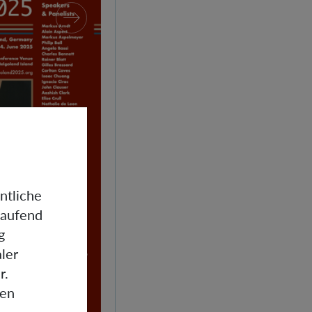
ntliche
laufend
g
ler
r.
gen