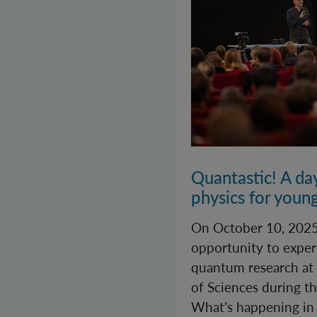
Quantastic! A da
physics for youn
On October 10, 2025
opportunity to exper
quantum research at
of Sciences during th
What’s happening in