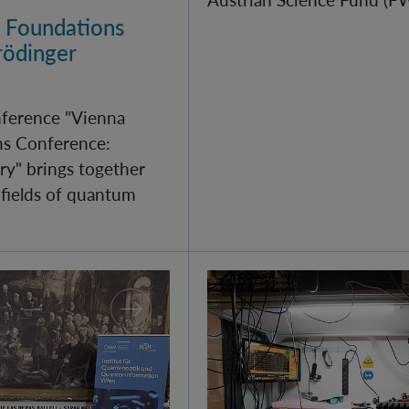
 Foundations
rödinger
nference "Vienna
s Conference:
y" brings together
 fields of quantum
arch 2026
Quantum Research on Di