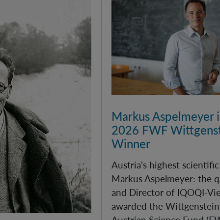
Markus Aspelmeyer is
2026 FWF Wittgenst
Winner
Austria's highest scientifi
Markus Aspelmeyer: the q
and Director of IQOQI-Vi
awarded the Wittgenstein 
Austrian Science Fund (F