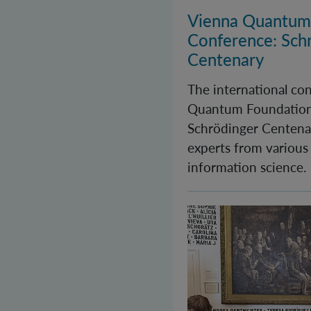
Vienna Quantum
Conference: Sch
Centenary
The international co
Quantum Foundation
Schrödinger Centenar
experts from various
information science.
Long Night of Rese