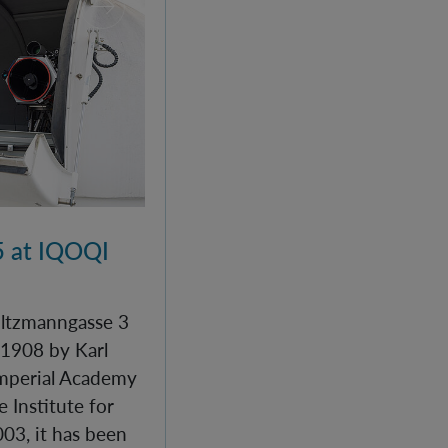
 at IQOQI
Boltzmanngasse 3
 1908 by Karl
Imperial Academy
e Institute for
03, it has been