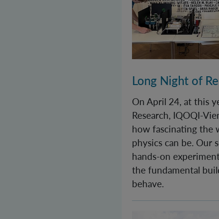
Long Night of R
On April 24, at this 
Research, IQOQI-Vie
how fascinating the
physics can be. Our s
hands-on experiment
the fundamental buil
behave.
World Quantum Day