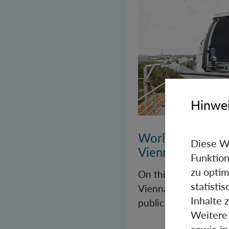
Hinwei
World Quantum 
Diese W
Vienna
Funktion
zu optim
On this year’s Worl
statisti
Vienna once again op
Inhalte 
public.
Weitere 