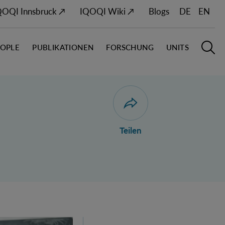
QOQI Innsbruck ↗
IQOQI Wiki ↗
Blogs
DE
EN
EOPLE
PUBLIKATIONEN
FORSCHUNG
UNITS
Hauptn
S
Dialog zum Teilen der Seit
Teilen
ustria's 2026 FWF Wittgenstein Award Winner