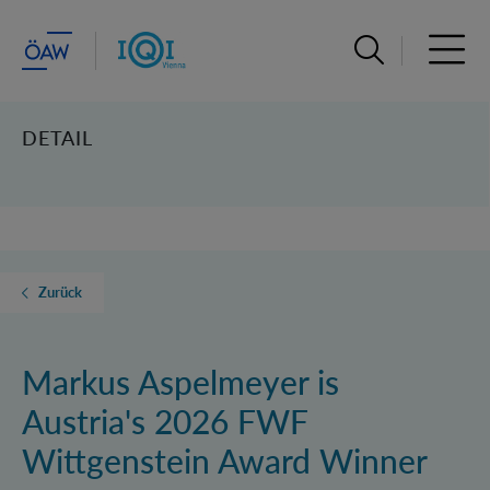
Suchleiste öffn
Haupt
DETAIL
Zurück
Markus Aspelmeyer is
Austria's 2026 FWF
Wittgenstein Award Winner