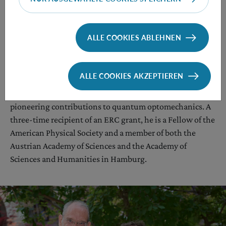
as he said in a recent
interview
.
ALLE COOKIES ABLEHNEN
Aspelmeyer has received numerous international awards
for his research, most recently the 2025 Prize for
ALLE COOKIES AKZEPTIEREN
Fundamental Aspects of Quantum Science from the
European Physical Society in recognition of his
pioneering contributions to quantum optomechanics. A
three-time recipient of an ERC grant, he is a Fellow of the
American Physical Society and a member of both the
Austrian Academy of Sciences and the Academy of
Sciences and Humanities in Hamburg.