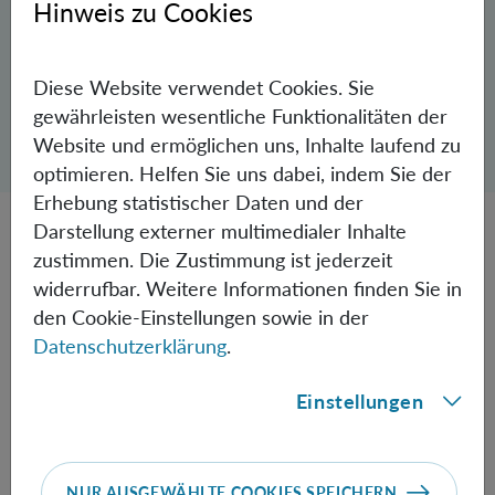
Hinweis zu Cookies
© FWF/Der Knopfdrücker
Diese Website verwendet Cookies. Sie
gewährleisten wesentliche Funktionalitäten der
Dialog zum Teilen der Seite öffnen
Website und ermöglichen uns, Inhalte laufend zu
Teilen
optimieren. Helfen Sie uns dabei, indem Sie der
Erhebung statistischer Daten und der
Darstellung externer multimedialer Inhalte
At the
Austrian Academy of Sciences
(ÖAW) and the
zustimmen. Die Zustimmung ist jederzeit
University of Vienna, Markus Aspelmeyer seeks to bridge
widerrufbar. Weitere Informationen finden Sie in
the gap between Albert Einstein's theory of gravity and
den Cookie-Einstellungen sowie in der
modern quantum physics. Despite all his success, he has
Datenschutzerklärung
.
never lost his joy in and curiosity about his field of
Einstellungen
research. He sees the "Austrian Nobel Prize" above all as
an incentive to answer even more open questions and to
create new opportunities for Austria's world-class
research to compete in the Champions League of science,
NUR AUSGEWÄHLTE COOKIES SPEICHERN