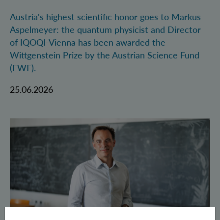
Austria's highest scientific honor goes to Markus
Aspelmeyer: the quantum physicist and Director
of IQOQI-Vienna has been awarded the
Wittgenstein Prize by the Austrian Science Fund
(FWF).
25.06.2026