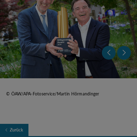
Previo
Nex
© ÖAW/APA-Fotoservice/Martin Hörmandinger
Zurück