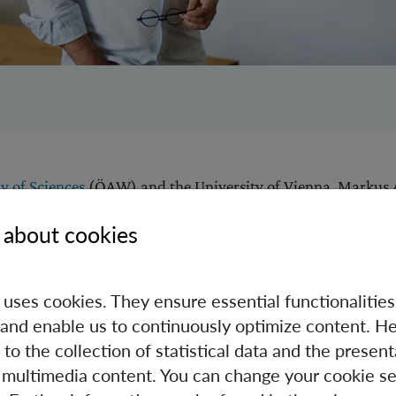
 of Sciences
(ÖAW) and the University of Vienna, Markus
p between Albert Einstein's theory of gravity and modern q
 about cookies
success, he has never lost his joy in and curiosity about his fi
Austrian Nobel Prize" above all as an incentive to answer e
 new opportunities for Austria's world-class research to com
e uses cookies. They ensure essential functionalities
ence, as he said in a recent
interview
.
and enable us to continuously optimize content. He
 to the collection of statistical data and the present
 multimedia content. You can change your cookie se
 numerous international awards for his research, most rece