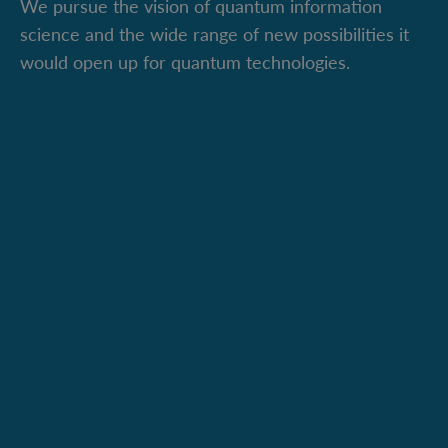
We pursue the vision of quantum information
science and the wide range of new possibilities it
would open up for quantum technologies.