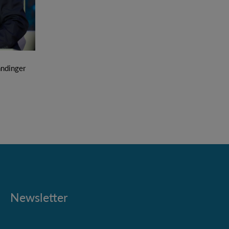
ndinger
Newsletter