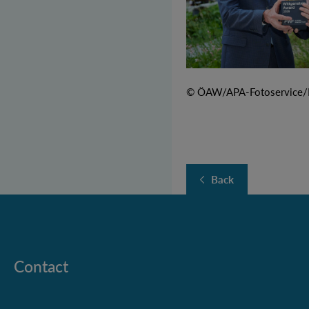
© ÖAW/APA-Fotoservice/M
Back
Contact