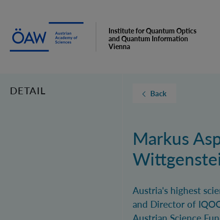
Institute for Quantum Optics
and Quantum Information
Vienna
DETAIL
Back
Markus Asp
Wittgenste
Austria's highest sc
and Director of IQOQ
Austrian Science Fun