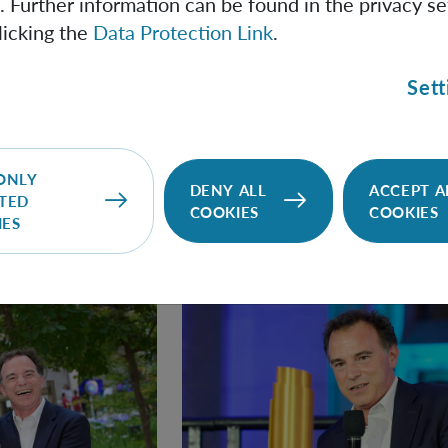
. Further information can be found in the privacy se
ntal Aspects of Quantum Science from the European Physica
licking the
Data Protection Link
.
eering contributions to quantum optomechanics. A three-tim
a Fellow of the American Physical Society and a member of b
Sett
iences and the Academy of Sciences and Humanities in Ha
ONLY
DENY ALL
ACCEPT A
TED
COOKIES
COOKIES
IES