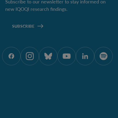
Subscribe to our newsletter to stay informed on
new IQOQI research findings.
SUBSCRIBE
ÖAW onFacebook
ÖAW onInstagram
ÖAW onBluesky
ÖAW onYoutu
ÖAW onL
ÖAW