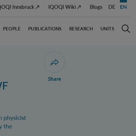
QOQI Innsbruck ↗
IQOQI Wiki ↗
Blogs
DE
EN
PEOPLE
PUBLICATIONS
RESEARCH
UNITS
Open M
O
Open dialogue for sharing this page
Share
WF
m physicist
y the