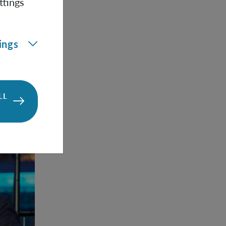
ttings
l Society in
e recipient
oth the
ings
mburg.
LL