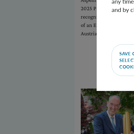
any time
2025 Prize for Fundame
and by c
recognition of his pion
of an ERC grant, he is 
Austrian Academy of Sc
SAVE 
SELEC
COOK