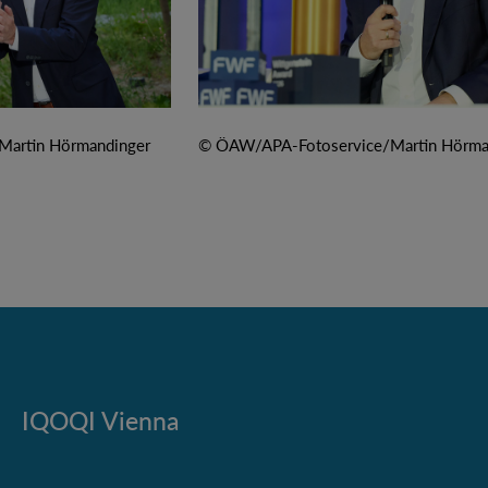
artin Hörmandinger
© ÖAW/APA-Fotoservice/Martin Hörma
IQOQI Vienna