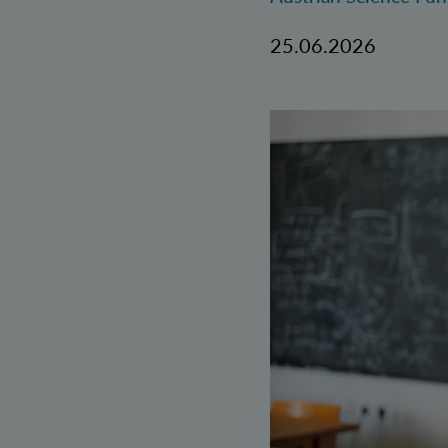
25.06.2026