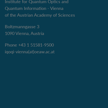
Institute for Quantum Optics and
Quantum Information - Vienna
of the Austrian Academy of Sciences
Boltzmanngasse 3
1090 Vienna, Austria
Phone +43 1 51581-9500
iqoqi-vienna(at)oeaw.ac.at