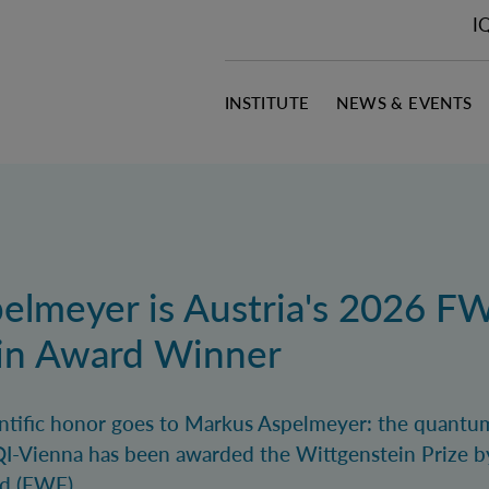
I
INSTITUTE
NEWS & EVENTS
elmeyer is Austria's 2026 F
in Award Winner
ientific honor goes to Markus Aspelmeyer: the quantu
I-Vienna has been awarded the Wittgenstein Prize b
d (FWF).