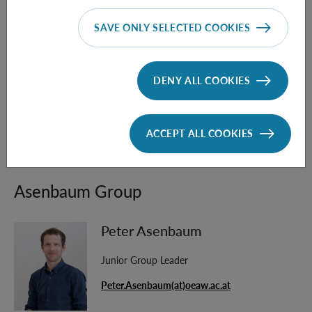
[4] T. Krisnanda, G. Y. Tham, M. Paternostro, T. Paterek,
SAVE ONLY SELECTED COOKIES
Observable quantum entanglement due to gravity
. npj
Quantum Inf 6, 12 (2020).
https://doi.org/10.1038/s41534-020-0243-y
DENY ALL COOKIES
[5] D. Carney,
Newton, entanglement, and the graviton,
Phys. Rev. D 105, 024029 (2022),
ACCEPT ALL COOKIES
https://doi.org/10.1103/PhysRevD.105.024029
Asenbaum Group
Peter Asenbaum
Junior Group Leader
Peter.Asenbaum(at)oeaw.ac.at