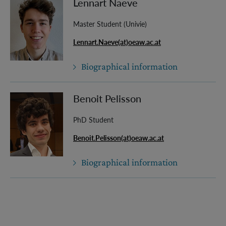
Lennart Naeve
Master Student (Univie)
Lennart.Naeve(at)oeaw.ac.at
Biographical information
Benoit Pelisson
PhD Student
Benoit.Pelisson(at)oeaw.ac.at
Biographical information