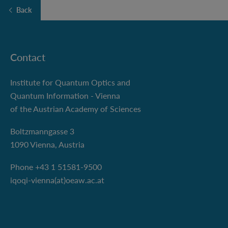
Back
Contact
Institute for Quantum Optics and
Quantum Information - Vienna
of the Austrian Academy of Sciences
Boltzmanngasse 3
1090 Vienna, Austria
Phone +43 1 51581-9500
iqoqi-vienna(at)oeaw.ac.at