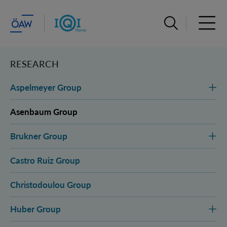
Open search ba
Open 
RESEARCH
Aspelmeyer Group
Asenbaum Group
Brukner Group
Castro Ruiz Group
Christodoulou Group
Huber Group