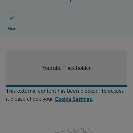
Castro Ruiz Group
Christodoulou Group
Huber Group
Open dialogue for sharing this page
Share
Müller Group
Navascués Group
Zeilinger Group
IQOQI Fellows
YouTube Placeholder
Topical Teams
This external content has been blocked. To access
it please check your
.
Cookie Settings