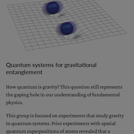
Quantum systems for gravitational
entanglement
How quantum is gravity? This question still represents
the gaping hole in our understanding of fundamental
physics.
This group is focused on experiments that study gravity
in quantum systems. Prior experiments with spatial
quantum superpositions of atoms revealed that a