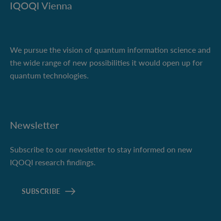
IQOQI Vienna
We pursue the vision of quantum information science and
the wide range of new possibilities it would open up for
quantum technologies.
Newsletter
Subscribe to our newsletter to stay informed on new
IQOQI research findings.
SUBSCRIBE