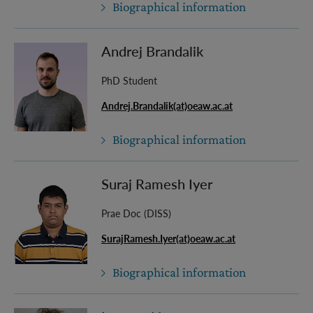
Biographical information
Andrej Brandalik
PhD Student
Andrej.Brandalik(at)oeaw.ac.at
Biographical information
Suraj Ramesh Iyer
Prae Doc (DISS)
SurajRamesh.Iyer(at)oeaw.ac.at
Biographical information