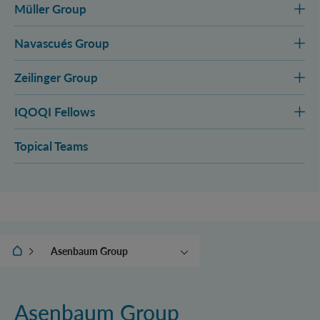
Müller Group
Navascués Group
Zeilinger Group
IQOQI Fellows
Topical Teams
IQOQI Vienna
Asenbaum Group
Aspelmeyer Group
Brukner Group
Asenbaum Group