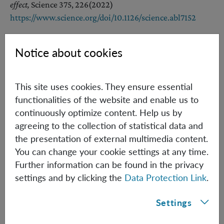
effect,
Science 375, 226
(2022)
https://www.science.org/doi/10.1126/science.abl7152
Notice about cookies
References [Other Groups]
[2] C. Marletto, V. Vedral,
Gravitationally Induced
This site uses cookies. They ensure essential
Entanglement between Two Massive Particles is Sufficient
functionalities of the website and enable us to
Evidence of Quantum Effects in Gravity
continuously optimize content. Help us by
Phys. Rev. Lett. 119, 240402 (2017),
agreeing to the collection of statistical data and
https://doi.org/10.1103/PhysRevLett.119.240402
the presentation of external multimedia content.
You can change your cookie settings at any time.
[3] S. Bose, A. Mazumdar, G. W. Morley, H. Ulbricht, M.
Further information can be found in the privacy
Toroš, M. Paternostro, A. A. Geraci, P. F. Barker, M. S. Kim,
settings and by clicking the
Data Protection Link
.
G. Milburn
Spin Entanglement Witness for Quantum Gravity,
Phys. Rev.
Settings
Lett. 119, 240401 (2017),
https://doi.org/10.1103/PhysRevLett.119.240401