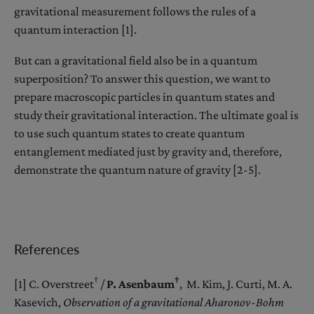
gravitational measurement follows the rules of a
quantum interaction [1].
But can a gravitational field also be in a quantum
superposition? To answer this question, we want to
prepare macroscopic particles in quantum states and
study their gravitational interaction. The ultimate goal is
to use such quantum states to create quantum
entanglement mediated just by gravity and, therefore,
demonstrate the quantum nature of gravity [2-5].
References
†
†
[1] C. Overstreet
/
P. Asenbaum
, M. Kim, J. Curti, M. A.
Kasevich,
Observation of a gravitational Aharonov-Bohm