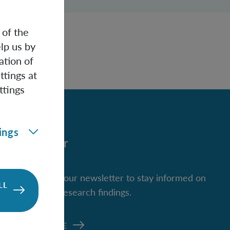
 of the
lp us by
ation of
ttings at
ttings
ings
Newsletter
Subscribe to our newsletter to stay informed on
LL
new IQOQI research findings.
SUBSCRIBE