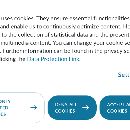
e uses cookies. They ensure essential functionalities
and enable us to continuously optimize content. He
 to the collection of statistical data and the present
 multimedia content. You can change your cookie se
. Further information can be found in the privacy se
licking the
Data Protection Link
.
Sett
IQOQI Vienna
We pursue the vision of quantum information
ONLY
DENY ALL
ACCEPT A
TED
science and the wide range of new possibilities it
COOKIES
COOKIES
IES
would open up for quantum technologies.