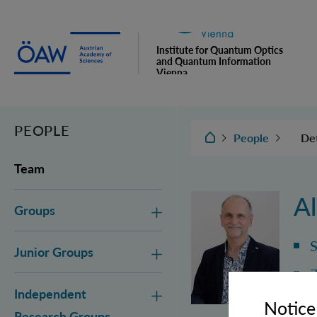
Institute for Quantum Optics
and Quantum Information
Vienna
PEOPLE
IQOQI Vienna
Det
People
Gr
Team
Jun
Al
Groups
In
Gr
S
Junior Groups
Adm
Z
Independent
Notice
Alo
Research Groups