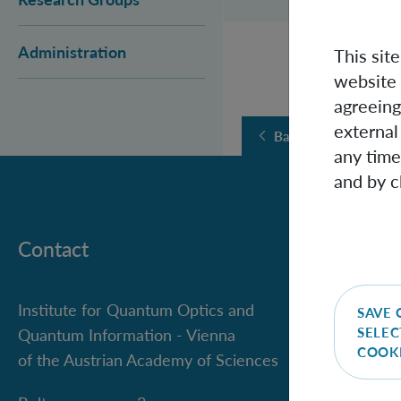
Administration
This sit
website 
agreeing
external
Back
any time
and by c
Contact
Institute for Quantum Optics and
SAVE 
SELEC
Quantum Information - Vienna
COOK
of the Austrian Academy of Sciences