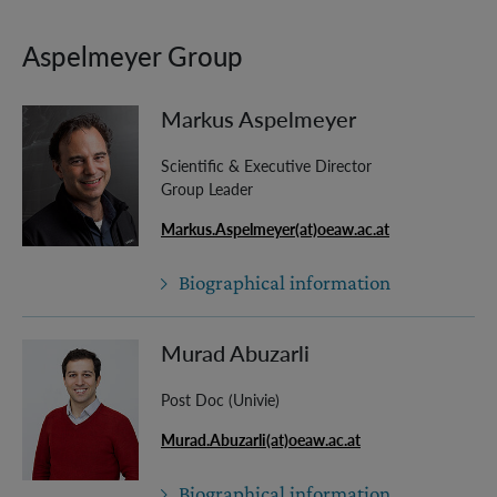
Aspelmeyer Group
Markus Aspelmeyer
Scientific & Executive Director
Group Leader
Markus.Aspelmeyer(at)oeaw.ac.at
Biographical information
Murad Abuzarli
Post Doc (Univie)
Murad.Abuzarli(at)oeaw.ac.at
Biographical information