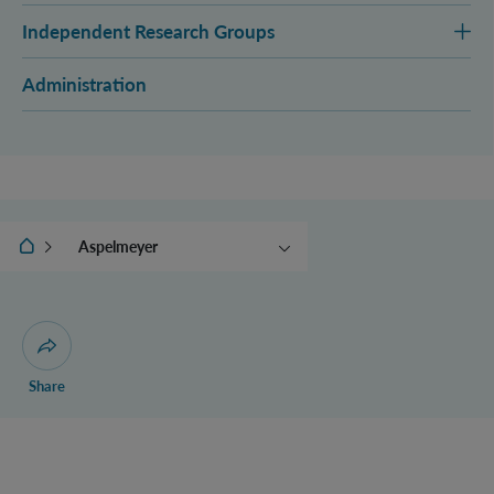
Independent Research Groups
Administration
IQOQI Vienna
Aspelmeyer
Brukner
Müller
Navascués
Open dialogue for sharing this page
Share
Zeilinger