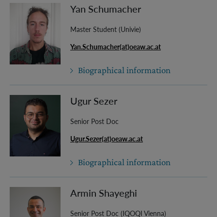
Yan Schumacher
Master Student (Univie)
Yan.Schumacher(at)oeaw.ac.at
Biographical information
Ugur Sezer
Senior Post Doc
Ugur.Sezer(at)oeaw.ac.at
Biographical information
Armin Shayeghi
Senior Post Doc (IQOQI Vienna)