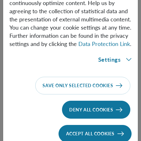
continuously optimize content. Help us by
Thomas Nikolai Kiesel
agreeing to the collection of statistical data and
the presentation of external multimedia content.
Assistant Professor (Univie)
You can change your cookie settings at any time.
Further information can be found in the privacy
ThomasNikolai.Kiesel(at)oeaw.ac.at
settings and by clicking the
Data Protection Link
.
Biographical information
Settings
Felix Müller
Master Student
SAVE ONLY SELECTED COOKIES
Felix.Mueller(at)oeaw.ac.at
Biographical information
DENY ALL COOKIES
Karthika Padinjarekundil
ACCEPT ALL COOKIES