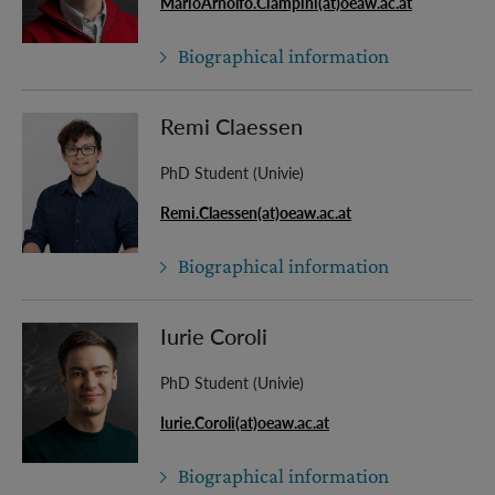
MarioArnolfo.Ciampini(at)oeaw.ac.at
Biographical information
Remi Claessen
PhD Student (Univie)
Remi.Claessen(at)oeaw.ac.at
Biographical information
Iurie Coroli
PhD Student (Univie)
Iurie.Coroli(at)oeaw.ac.at
Biographical information