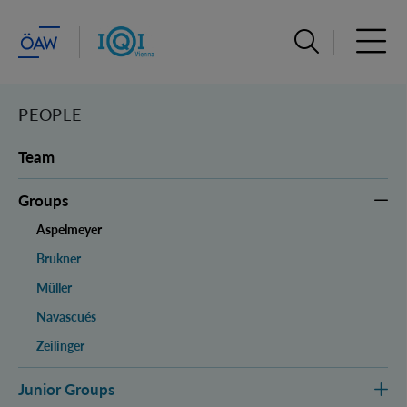
Open search ba
Open 
PEOPLE
Team
Groups
Aspelmeyer
Brukner
Müller
Navascués
Zeilinger
Junior Groups