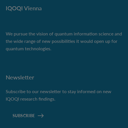
IQOQI Vienna
We pursue the vision of quantum information science and
the wide range of new possibilities it would open up for
quantum technologies.
Newsletter
Subscribe to our newsletter to stay informed on new
IQOQI research findings.
SUBSCRIBE