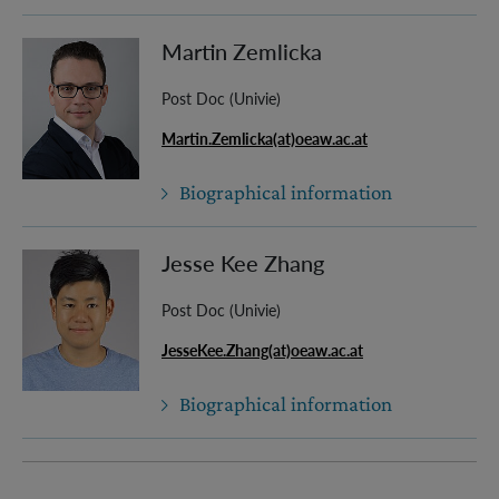
Martin Zemlicka
Post Doc (Univie)
Martin.Zemlicka(at)oeaw.ac.at
Biographical information
Jesse Kee Zhang
Post Doc (Univie)
JesseKee.Zhang(at)oeaw.ac.at
Biographical information