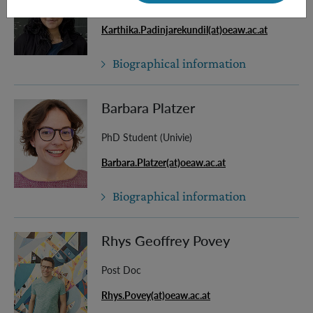
Master Student
Karthika.Padinjarekundil(at)oeaw.ac.at
Biographical information
Barbara Platzer
PhD Student (Univie)
Barbara.Platzer(at)oeaw.ac.at
Biographical information
Rhys Geoffrey Povey
Post Doc
Rhys.Povey(at)oeaw.ac.at