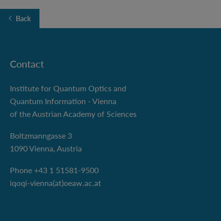
Back
Contact
Institute for Quantum Optics and
Quantum Information - Vienna
of the Austrian Academy of Sciences
Boltzmanngasse 3
1090 Vienna, Austria
Phone +43 1 51581-9500
iqoqi-vienna(at)oeaw.ac.at