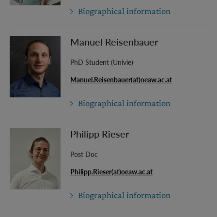
Biographical information
Manuel Reisenbauer
PhD Student (Univie)
Manuel.Reisenbauer(at)oeaw.ac.at
Biographical information
Philipp Rieser
Post Doc
Philipp.Rieser(at)oeaw.ac.at
Biographical information