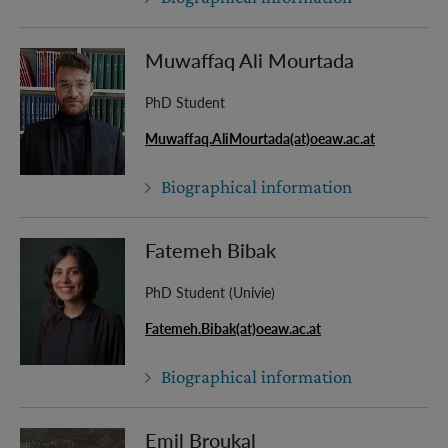
Muwaffaq Ali Mourtada
PhD Student
Muwaffaq.AliMourtada(at)oeaw.ac.at
Biographical information
Fatemeh Bibak
PhD Student (Univie)
Fatemeh.Bibak(at)oeaw.ac.at
Biographical information
Emil Broukal