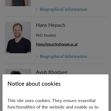
Biographical information
Hans Hepach
PhD Student
Hans.Hepach(at)oeaw.ac.at
Biographical information
Ayub Khodaee
Notice about cookies
PhD Student (Univie)
Ayub.Khodaee(at)oeaw.ac.at
This site uses cookies. They ensure essential
Biographical information
functionalities of the website and enable us to