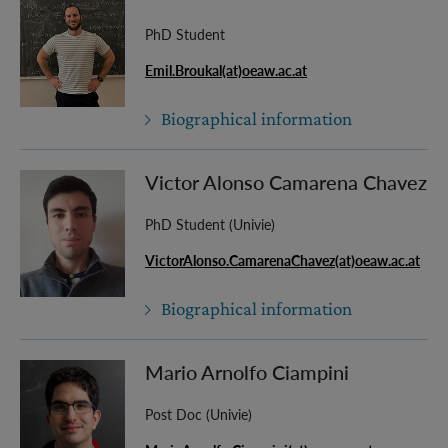
PhD Student
Emil.Broukal(at)oeaw.ac.at
Biographical information
Victor Alonso Camarena Chavez
PhD Student (Univie)
VictorAlonso.CamarenaChavez(at)oeaw.ac.at
Biographical information
Mario Arnolfo Ciampini
Post Doc (Univie)