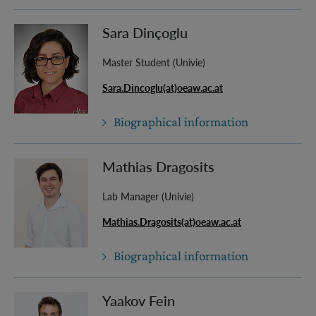
Sara Dinçoglu
Master Student (Univie)
Sara.Dincoglu(at)oeaw.ac.at
Biographical information
Mathias Dragosits
Lab Manager (Univie)
Mathias.Dragosits(at)oeaw.ac.at
Biographical information
Yaakov Fein