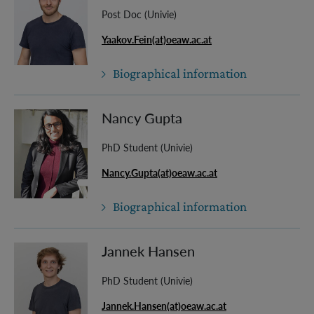
Post Doc (Univie)
Yaakov.Fein(at)oeaw.ac.at
Biographical information
Nancy Gupta
PhD Student (Univie)
Nancy.Gupta(at)oeaw.ac.at
Biographical information
Jannek Hansen
PhD Student (Univie)
Jannek.Hansen(at)oeaw.ac.at