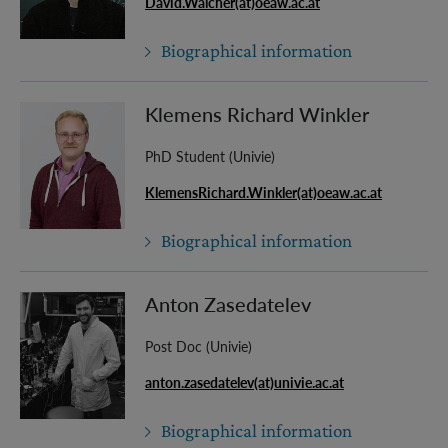
David.Walcher(at)oeaw.ac.at
Biographical information
Klemens Richard Winkler
PhD Student (Univie)
KlemensRichard.Winkler(at)oeaw.ac.at
Biographical information
Anton Zasedatelev
Post Doc (Univie)
anton.zasedatelev(at)univie.ac.at
Biographical information