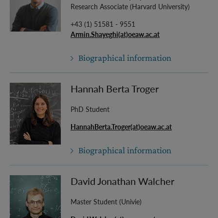
Research Associate (Harvard University)
+43 (1) 51581 - 9551
Armin.Shayeghi(at)oeaw.ac.at
Biographical information
Hannah Berta Troger
PhD Student
HannahBerta.Troger(at)oeaw.ac.at
Biographical information
David Jonathan Walcher
Master Student (Univie)