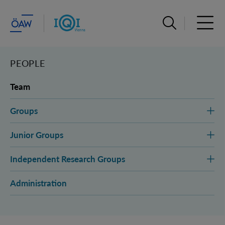
Open search ba
Open 
PEOPLE
Team
Groups
Junior Groups
Independent Research Groups
Administration