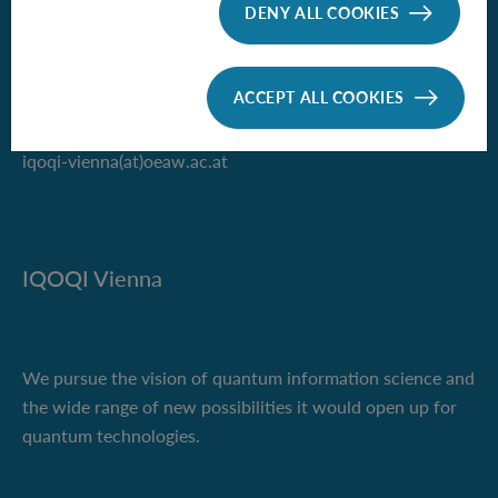
of the Austrian Academy of Sciences
DENY ALL COOKIES
Boltzmanngasse 3
1090 Vienna, Austria
ACCEPT ALL COOKIES
Phone +43 1 51581-9500
iqoqi-vienna(at)oeaw.ac.at
IQOQI Vienna
We pursue the vision of quantum information science and
the wide range of new possibilities it would open up for
quantum technologies.