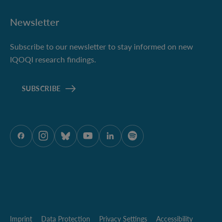
Newsletter
Subscribe to our newsletter to stay informed on new
IQOQI research findings.
SUBSCRIBE
ÖAW onFacebook
ÖAW onInstagram
ÖAW onBluesky
ÖAW onYoutube
ÖAW onLinkedIn
ÖAW onSpotify
Imprint
Data Protection
Privacy Settings
Accessibility