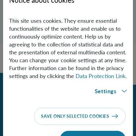
Notice about cookies
Rhys.Povey(at)oeaw.ac.at
This site uses cookies. They ensure essential
Open dialogue for sharing this page
functionalities of the website and enable us to
Share
continuously optimize content. Help us by
agreeing to the collection of statistical data and
the presentation of external multimedia content.
You can change your cookie settings at any time.
Further information can be found in the privacy
settings and by clicking the
Data Protection Link
.
Back
Settings
Contact
SAVE ONLY SELECTED COOKIES
Institute for Quantum Optics and
Quantum Information - Vienna