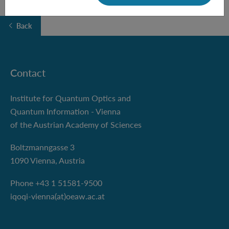
Back
Contact
Institute for Quantum Optics and
Quantum Information - Vienna
of the Austrian Academy of Sciences
Boltzmanngasse 3
1090 Vienna, Austria
Phone +43 1 51581-9500
iqoqi-vienna(at)oeaw.ac.at