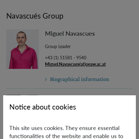
Navascués Group
Miguel Navascues
Group Leader
+43 (1) 51581 - 9540
Miguel.Navascues(at)oeaw.ac.at
Biographical information
Paolo Abiuso
Notice about cookies
Post Doc
Paolo.Abiuso(at)oeaw.ac.at
This site uses cookies. They ensure essential
functionalities of the website and enable us to
Biographical information