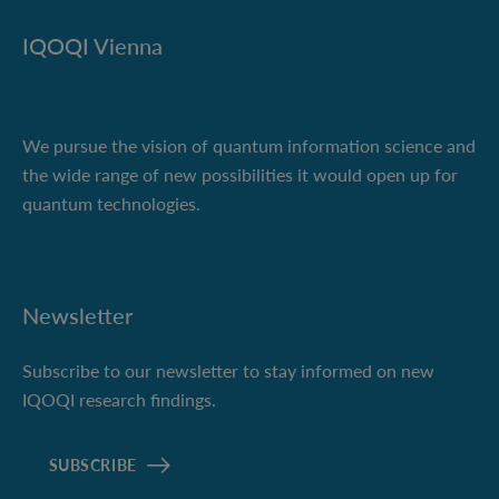
IQOQI Vienna
We pursue the vision of quantum information science and
the wide range of new possibilities it would open up for
quantum technologies.
Newsletter
Subscribe to our newsletter to stay informed on new
IQOQI research findings.
SUBSCRIBE