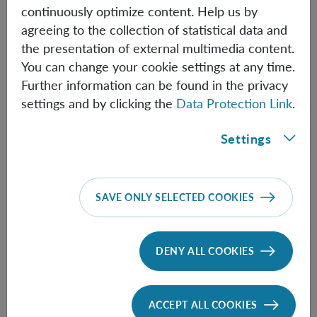
continuously optimize content. Help us by
agreeing to the collection of statistical data and
Jan Mandrysch
the presentation of external multimedia content.
You can change your cookie settings at any time.
Post Doc
Further information can be found in the privacy
Jan.Mandrysch(at)oeaw.ac.at
settings and by clicking the
Data Protection Link
.
Biographical information
Settings
Lin Htoo Zaw
SAVE ONLY SELECTED COOKIES
Post Doc
LinHtoo.Zaw(at)oeaw.ac.at
DENY ALL COOKIES
Biographical information
ACCEPT ALL COOKIES