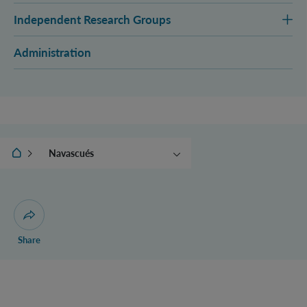
Independent Research Groups
Administration
IQOQI Vienna
Navascués
Aspelmeyer
Brukner
Müller
Open dialogue for sharing this page
Share
Zeilinger