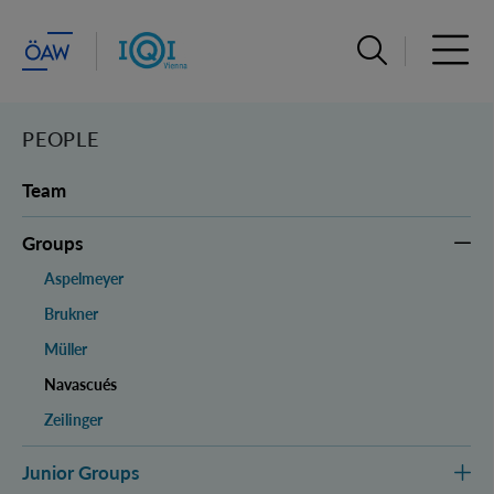
Open search ba
Open 
PEOPLE
Team
Groups
Aspelmeyer
Brukner
Müller
Navascués
Zeilinger
Junior Groups