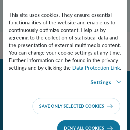
This site uses cookies. They ensure essential
Open dialogue for sharing this page
functionalities of the website and enable us to
Share
continuously optimize content. Help us by
agreeing to the collection of statistical data and
the presentation of external multimedia content.
You can change your cookie settings at any time.
Further information can be found in the privacy
Back
settings and by clicking the
Data Protection Link
.
Settings
Contact
Institute for Quantum Optics and
SAVE ONLY SELECTED COOKIES
Quantum Information - Vienna
of the Austrian Academy of Sciences
DENY ALL COOKIES