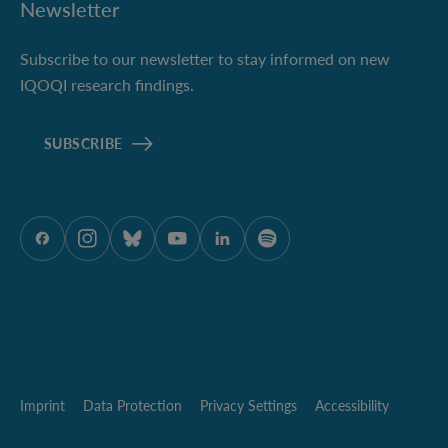
Newsletter
Subscribe to our newsletter to stay informed on new
IQOQI research findings.
SUBSCRIBE
ÖAW onFacebook
ÖAW onInstagram
ÖAW onBluesky
ÖAW onYoutube
ÖAW onLinkedIn
ÖAW onSpotify
Imprint
Data Protection
Privacy Settings
Accessibility