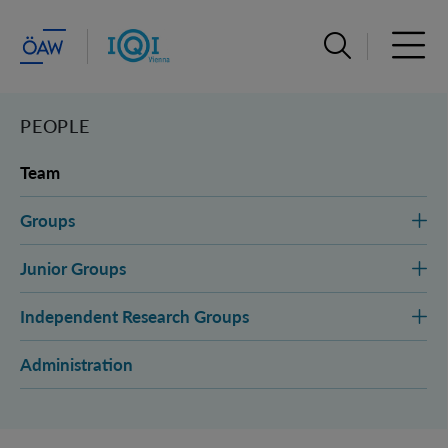
Open search ba
Open 
PEOPLE
Team
Groups
Junior Groups
Independent Research Groups
Administration