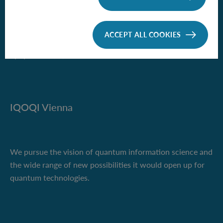
Boltzmanngasse 3
1090 Vienna, Austria
ACCEPT ALL COOKIES
Phone +43 1 51581-9500
iqoqi-vienna(at)oeaw.ac.at
IQOQI Vienna
We pursue the vision of quantum information science and
the wide range of new possibilities it would open up for
quantum technologies.