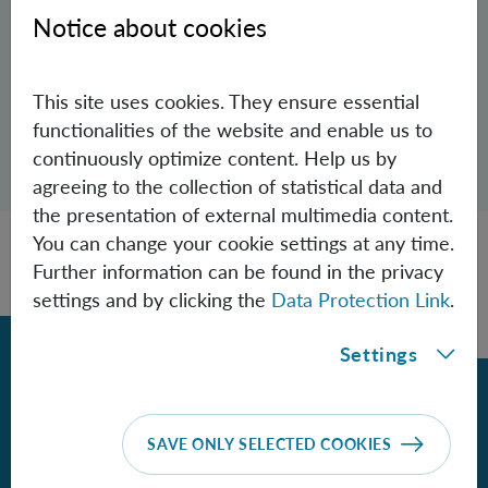
Aspelmeyer Group
Notice about cookies
anton.zasedatelev(at)univie.ac.at
This site uses cookies. They ensure essential
functionalities of the website and enable us to
Open dialogue for sharing this page
continuously optimize content. Help us by
Share
agreeing to the collection of statistical data and
the presentation of external multimedia content.
You can change your cookie settings at any time.
Further information can be found in the privacy
settings and by clicking the
Data Protection Link
.
Back
Settings
Contact
SAVE ONLY SELECTED COOKIES