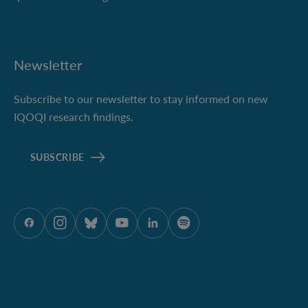
Newsletter
Subscribe to our newsletter to stay informed on new
IQOQI research findings.
SUBSCRIBE
ÖAW onFacebook
ÖAW onInstagram
ÖAW onBluesky
ÖAW onYoutube
ÖAW onLinkedIn
ÖAW onSpotify