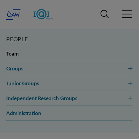
Open search ba
Open 
PEOPLE
Team
Groups
Junior Groups
Independent Research Groups
Administration