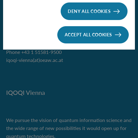
Institute for Quantum Optics and
Quantum Information - Vienna
DENY ALL COOKIES
of the Austrian Academy of Sciences
Boltzmanngasse 3
ACCEPT ALL COOKIES
1090 Vienna, Austria
Phone +43 1 51581-9500
iqoqi-vienna(at)oeaw.ac.at
IQOQI Vienna
We pursue the vision of quantum information science and
the wide range of new possibilities it would open up for
quantum technologies.