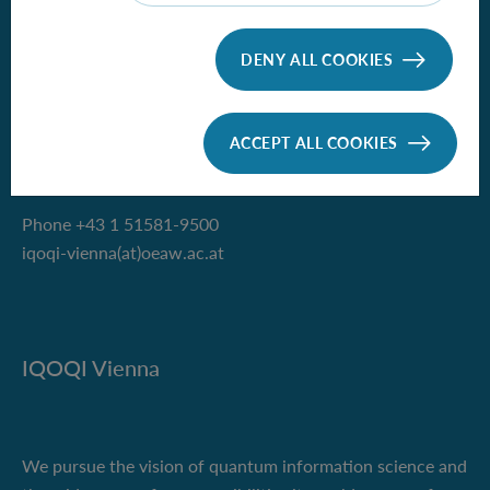
Institute for Quantum Optics and
DENY ALL COOKIES
Quantum Information - Vienna
of the Austrian Academy of Sciences
ACCEPT ALL COOKIES
Boltzmanngasse 3
1090 Vienna, Austria
Phone +43 1 51581-9500
iqoqi-vienna(at)oeaw.ac.at
IQOQI Vienna
We pursue the vision of quantum information science and