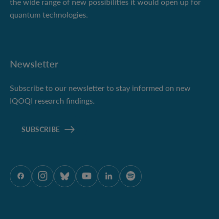
the wide range of new possibilities it would open up for
quantum technologies.
Newsletter
Subscribe to our newsletter to stay informed on new
IQOQI research findings.
SUBSCRIBE
ÖAW onFacebook
ÖAW onInstagram
ÖAW onBluesky
ÖAW onYoutube
ÖAW onLinkedIn
ÖAW onSpotify