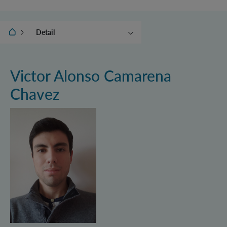
IQOQI Vienna
Detail
Groups
Junior Groups
Victor Alonso Camarena
Independent Research
Chavez
Groups
Administration