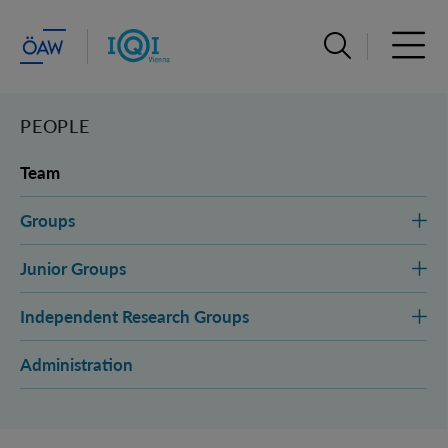
Open search ba
Open 
PEOPLE
Team
Groups
Junior Groups
Independent Research Groups
Administration