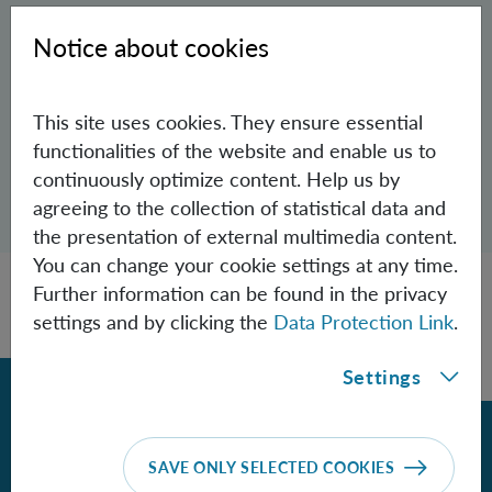
PhD Student (Univie)
Notice about cookies
Aspelmeyer Group
VictorAlonso.CamarenaChavez(at)oeaw.ac.at
This site uses cookies. They ensure essential
functionalities of the website and enable us to
continuously optimize content. Help us by
Open dialogue for sharing this page
agreeing to the collection of statistical data and
Share
the presentation of external multimedia content.
You can change your cookie settings at any time.
Further information can be found in the privacy
settings and by clicking the
Data Protection Link
.
Settings
Back
SAVE ONLY SELECTED COOKIES
Contact