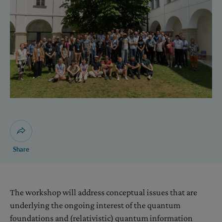
Open dialogue for sharing this page
Share
The workshop will address conceptual issues that are
underlying the ongoing interest of the quantum
foundations and (relativistic) quantum information