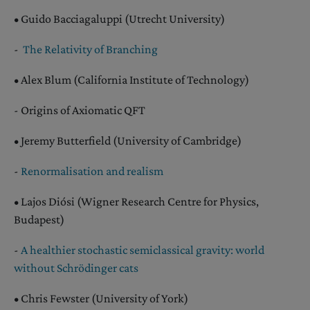
• Guido Bacciagaluppi (Utrecht University)
-
The Relativity of Branching
• Alex Blum (California Institute of Technology)
- Origins of Axiomatic QFT
• Jeremy Butterfield (University of Cambridge)
-
Renormalisation and realism
• Lajos Diósi (Wigner Research Centre for Physics,
Budapest)
-
A healthier stochastic semiclassical gravity: world
without Schrödinger cats
• Chris Fewster (University of York)