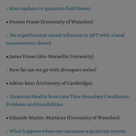
-
State updates in quantum field theory
• Doreen Fraser (University of Waterloo)
-
No superluminal causal influence in QFT with a local
measurement theory
• James Fraser (Aix-Marseille University)
- How far can we go with divergent series?
• Adrian Kent (University of Cambridge)
-
Quantum Reality from Late Time Boundary Conditions:
Problems and Possibilities
• Eduardo Martín-Martínez (University of Waterloo)
-
What happens when one measures a quantum system