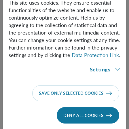
This site uses cookies. They ensure essential
• David Wallace (University of Pittsburgh)
functionalities of the website and enable us to
-
Quanta and Particles in Effective Field Theory
continuously optimize content. Help us by
agreeing to the collection of statistical data and
• Robert Wald (University of Chicago)
the presentation of external multimedia content.
You can change your cookie settings at any time.
-
Black Holes Decohere Quantum Superpositions
Further information can be found in the privacy
settings and by clicking the
Data Protection Link
.
Book of Abstracts:
Settings
[
Download PDF
]
SAVE ONLY SELECTED COOKIES
Funding:
DENY ALL COOKIES
The workshop acknowledges substantial funding by the
RQI COST action (CA 23115), Quantum Science Austria