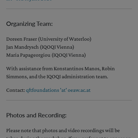
Organizing Team:
Doreen Fraser (University of Waterloo)
Jan Mandrysch (IQOQI Vienna)
Maria Papageorgiou (IQOQI Vienna)
With assistance from Konstantinos Manos, Robin
Simmons, and the IQOQI administration team.
Contact:
qftfoundations 'at' oeaw.ac.at
Photos and Recording:
Please note that photos and video recordings will be