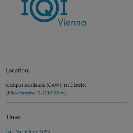
Location:
Campus Akademie (ÖAW), 1st District
(
Bäckerstraße 13, 1010 Wien
)
Time:
1st - 3rd of June 2026