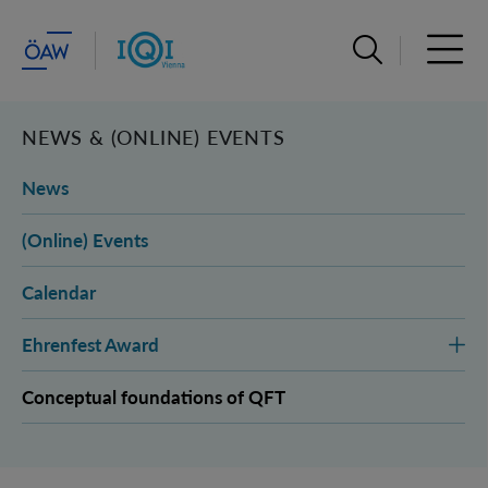
Open search ba
Open 
NEWS & (ONLINE) EVENTS
News
(Online) Events
Calendar
Ehrenfest Award
Conceptual foundations of QFT