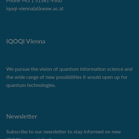
Phone +43 1 51581-9500
iqoqi-vienna(at)oeaw.ac.at
IQOQI Vienna
We pursue the vision of quantum information science and
the wide range of new possibilities it would open up for
quantum technologies.
Newsletter
Subscribe to our newsletter to stay informed on new