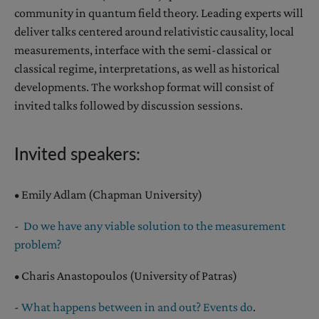
community in quantum field theory. Leading experts will
deliver talks centered around relativistic causality, local
measurements, interface with the semi-classical or
classical regime, interpretations, as well as historical
developments. The workshop format will consist of
invited talks followed by discussion sessions.
Invited speakers:
• Emily Adlam (Chapman University)
-
Do we have any viable solution to the measurement
problem?
• Charis Anastopoulos (University of Patras)
-
What happens between in and out? Events do
.