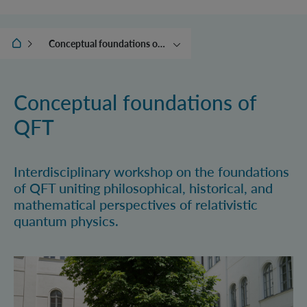
IQOQI Vienna
Conceptual foundations of QFT
News
(Online) Events
Conceptual foundations of
Calendar
QFT
Ehrenfest Award
Interdisciplinary workshop on the foundations
of QFT uniting philosophical, historical, and
mathematical perspectives of relativistic
quantum physics.