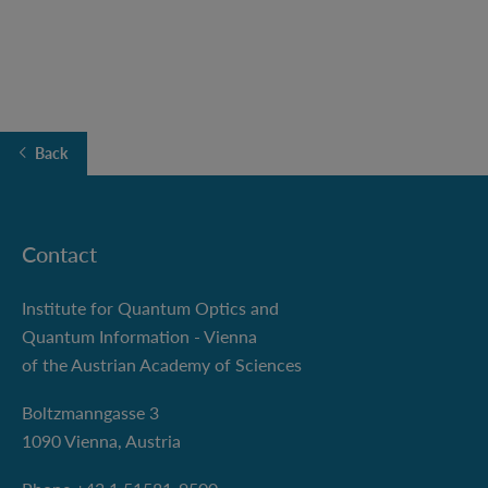
Back
Contact
Institute for Quantum Optics and
Quantum Information - Vienna
of the Austrian Academy of Sciences
Boltzmanngasse 3
1090 Vienna, Austria