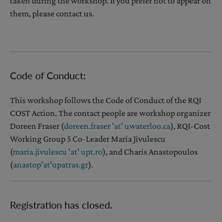
taken during the workshop. If you prefer not to appear on
them, please contact us.
Code of Conduct:
This workshop follows the Code of Conduct of the RQI
COST Action. The contact people are workshop organizer
Doreen Fraser (
doreen.fraser 'at' uwaterloo.ca
), RQI-Cost
Working Group 5 Co-Leader Maria Jivulescu
(
maria.jivulescu 'at' upt.ro
), and Charis Anastopoulos
(
anastop
'
at
'
upatras.gr
).
Registration has closed.