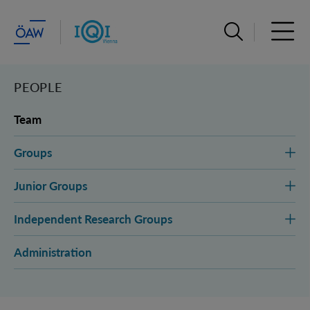
Open search ba
Open 
PEOPLE
Team
Groups
Junior Groups
Independent Research Groups
Administration