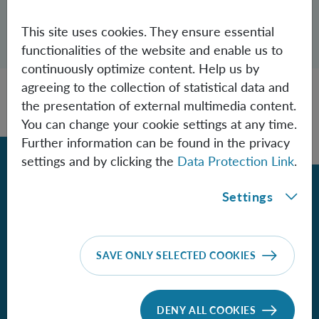
Open dialogue for sharing this page
This site uses cookies. They ensure essential
Share
functionalities of the website and enable us to
continuously optimize content. Help us by
agreeing to the collection of statistical data and
the presentation of external multimedia content.
You can change your cookie settings at any time.
Further information can be found in the privacy
Back
settings and by clicking the
Data Protection Link
.
Settings
Contact
Institute for Quantum Optics and
SAVE ONLY SELECTED COOKIES
Quantum Information - Vienna
of the Austrian Academy of Sciences
DENY ALL COOKIES