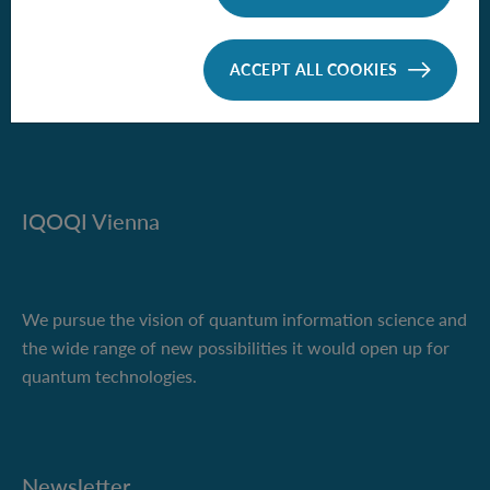
Boltzmanngasse 3
1090 Vienna, Austria
ACCEPT ALL COOKIES
Phone +43 1 51581-9500
iqoqi-vienna(at)oeaw.ac.at
IQOQI Vienna
We pursue the vision of quantum information science and
the wide range of new possibilities it would open up for
quantum technologies.
Newsletter