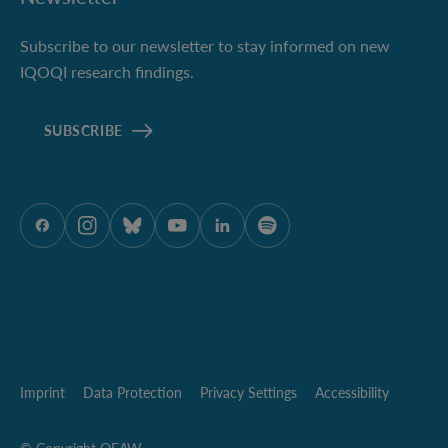
Subscribe to our newsletter to stay informed on new
IQOQI research findings.
SUBSCRIBE
ÖAW onFacebook
ÖAW onInstagram
ÖAW onBluesky
ÖAW onYoutube
ÖAW onLinkedIn
ÖAW onSpotify
Imprint
Data Protection
Privacy Settings
Accessibility