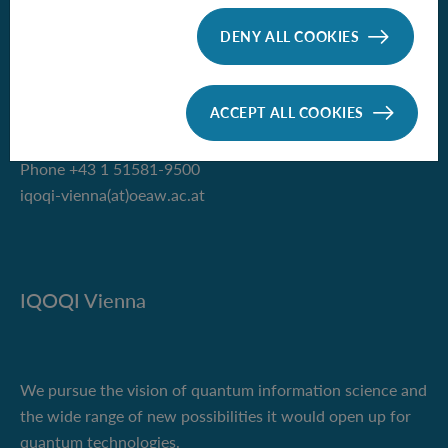
Institute for Quantum Optics and
Quantum Information - Vienna
DENY ALL COOKIES
of the Austrian Academy of Sciences
Boltzmanngasse 3
ACCEPT ALL COOKIES
1090 Vienna, Austria
Phone +43 1 51581-9500
iqoqi-vienna(at)oeaw.ac.at
IQOQI Vienna
We pursue the vision of quantum information science and
the wide range of new possibilities it would open up for
quantum technologies.