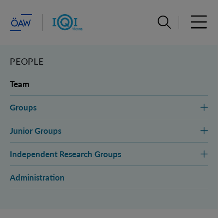
Open search ba
Open 
PEOPLE
Team
Groups
Junior Groups
Independent Research Groups
Administration