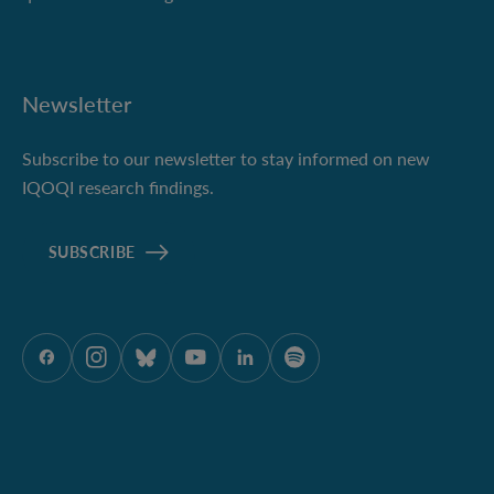
Newsletter
Subscribe to our newsletter to stay informed on new
IQOQI research findings.
SUBSCRIBE
ÖAW onFacebook
ÖAW onInstagram
ÖAW onBluesky
ÖAW onYoutube
ÖAW onLinkedIn
ÖAW onSpotify