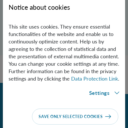
Aspelmeyer Group
Notice about cookies
Philipp.Koller(at)oeaw.ac.at
This site uses cookies. They ensure essential
functionalities of the website and enable us to
Open dialogue for sharing this page
continuously optimize content. Help us by
Share
agreeing to the collection of statistical data and
the presentation of external multimedia content.
You can change your cookie settings at any time.
Further information can be found in the privacy
settings and by clicking the
Data Protection Link
.
Back
Settings
Contact
SAVE ONLY SELECTED COOKIES