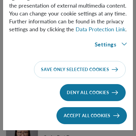
the presentation of external multimedia content.
Veronika Baumann
You can change your cookie settings at any time.
Further information can be found in the privacy
Post Doc
settings and by clicking the
Data Protection Link
.
Veronika.Baumann(at)oeaw.ac.at
Settings
Biographical information
Carlo Cepollaro
SAVE ONLY SELECTED COOKIES
PhD Student (Univie)
Carlo.Cepollaro(at)oeaw.ac.at
DENY ALL COOKIES
Biographical information
ACCEPT ALL COOKIES
Linqing Chen