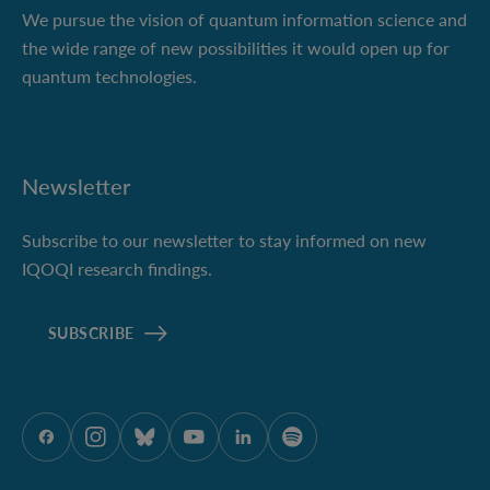
We pursue the vision of quantum information science and
the wide range of new possibilities it would open up for
quantum technologies.
Newsletter
Subscribe to our newsletter to stay informed on new
IQOQI research findings.
SUBSCRIBE
ÖAW onFacebook
ÖAW onInstagram
ÖAW onBluesky
ÖAW onYoutube
ÖAW onLinkedIn
ÖAW onSpotify