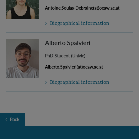
Antoine.Soulas-Debraine(at)oeaw.ac.at
Biographical information
Alberto Spalvieri
PhD Student (Univie)
Alberto.Spalvieri(at)oeaw.ac.at
Biographical information
Back