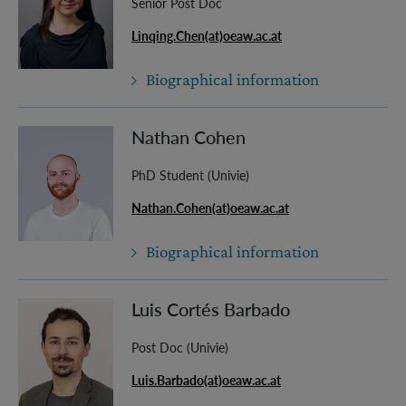
Senior Post Doc
Linqing.Chen(at)oeaw.ac.at
Biographical information
Nathan Cohen
PhD Student (Univie)
Nathan.Cohen(at)oeaw.ac.at
Biographical information
Luis Cortés Barbado
Post Doc (Univie)
Luis.Barbado(at)oeaw.ac.at