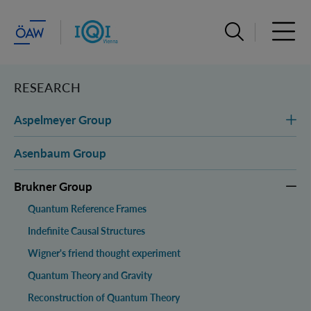
Open search ba
Open 
RESEARCH
Aspelmeyer Group
Asenbaum Group
Brukner Group
Quantum Reference Frames
Indefinite Causal Structures
Wigner's friend thought experiment
Quantum Theory and Gravity
Reconstruction of Quantum Theory