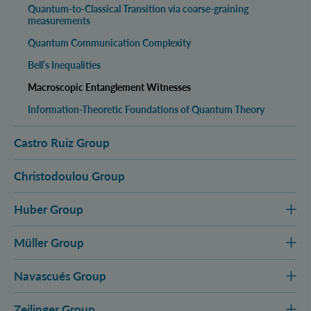
Quantum-to-Classical Transition via coarse-graining
measurements
Quantum Communication Complexity
Bell’s Inequalities
Macroscopic Entanglement Witnesses
Information-Theoretic Foundations of Quantum Theory
Castro Ruiz Group
Christodoulou Group
Huber Group
Müller Group
Navascués Group
Zeilinger Group