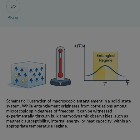
Reconstruction of
Open dialogue for sharing this page
Quantum Theory
Share
Quantum-to-Classical
Transition via coarse-
graining measurements
Quantum Communication
Complexity
Bell’s Inequalities
Information-Theoretic
Foundations of Quantum
Theory
Schematic illustration of macroscopic entanglement in a solid-state
system. While entanglement originates from correlations among
microscopic spin degrees of freedom, it can be witnessed
experimentally through bulk thermodynamic observables, such as
magnetic susceptibility, internal energy, or heat capacity, within an
appropriate temperature regime.