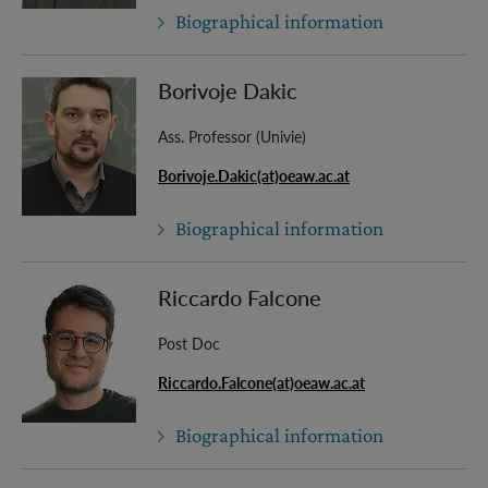
Biographical information
Borivoje Dakic
Ass. Professor (Univie)
Borivoje.Dakic(at)oeaw.ac.at
Biographical information
Riccardo Falcone
Post Doc
Riccardo.Falcone(at)oeaw.ac.at
Biographical information