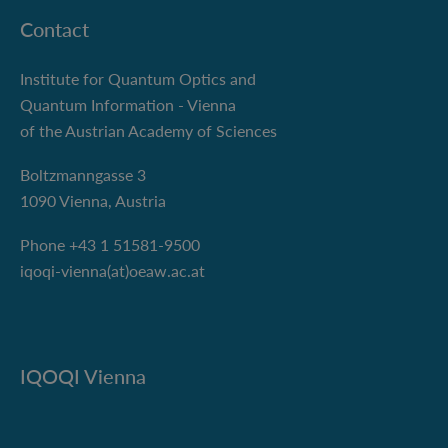
Contact
Institute for Quantum Optics and
Quantum Information - Vienna
of the Austrian Academy of Sciences
Boltzmanngasse 3
1090 Vienna, Austria
Phone +43 1 51581-9500
iqoqi-vienna(at)oeaw.ac.at
IQOQI Vienna