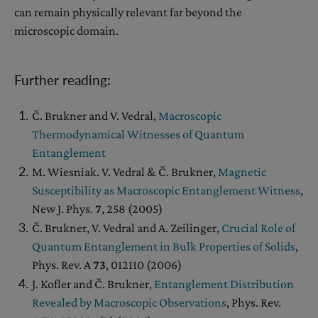
can remain physically relevant far beyond the
microscopic domain.
Further reading:
Č. Brukner and V. Vedral,
Macroscopic
Thermodynamical Witnesses of Quantum
Entanglement
M. Wiesniak. V. Vedral & Č. Brukner,
Magnetic
Susceptibility as Macroscopic Entanglement Witness
,
New J. Phys.
7
, 258 (2005)
Č. Brukner, V. Vedral and A. Zeilinger,
Crucial Role of
Quantum Entanglement in Bulk Properties of Solids
,
Phys. Rev. A
73
, 012110 (2006)
J. Kofler and Č. Brukner,
Entanglement Distribution
Revealed by Macroscopic Observations
, Phys. Rev.