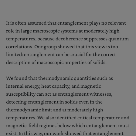
It is often assumed that entanglement plays no relevant
role in large macroscopic systems at moderately high
temperatures, because decoherence suppresses quantum
correlations. Our group showed that this view is too
limited: entanglement can be crucial for the correct
description of macroscopic properties of solids.
We found that thermodynamic quantities such as
internal energy, heat capacity, and magnetic
susceptibility can act as entanglement witnesses,
detecting entanglement in solids even in the
thermodynamic limit and at moderately high
temperatures. We also identified critical temperature and
magnetic-field regimes below which entanglement must
exist. In this way, our work showed that entanglement