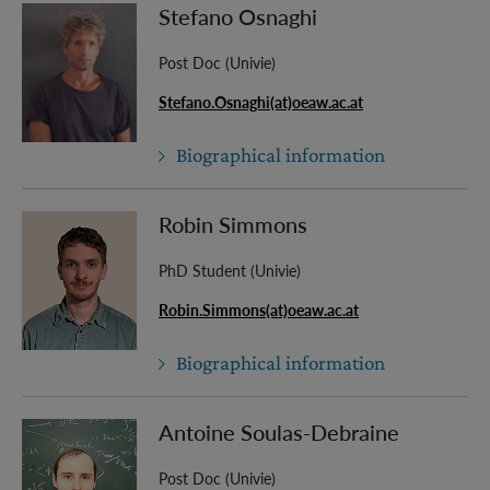
Stefano Osnaghi
Post Doc (Univie)
Stefano.Osnaghi(at)oeaw.ac.at
Biographical information
Robin Simmons
PhD Student (Univie)
Robin.Simmons(at)oeaw.ac.at
Biographical information
Antoine Soulas-Debraine
Post Doc (Univie)