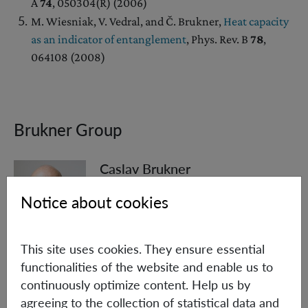
A
74
, 050304(R) (2006)
M. Wiesniak, V. Vedral, and Č. Brukner,
Heat capacity
as an indicator of entanglement
, Phys. Rev. B
78
,
064108 (2008)
Brukner Group
Caslav Brukner
Scientific & Deputy Executive Director
Notice about cookies
Group Leader
+43 (1) 4277 - 72582
This site uses cookies. They ensure essential
Caslav.Brukner(at)oeaw.ac.at
functionalities of the website and enable us to
continuously optimize content. Help us by
Biographical information
agreeing to the collection of statistical data and