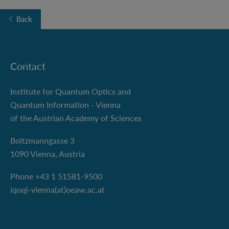
Back
Contact
Institute for Quantum Optics and
Quantum Information - Vienna
of the Austrian Academy of Sciences
Boltzmanngasse 3
1090 Vienna, Austria
Phone +43 1 51581-9500
iqoqi-vienna(at)oeaw.ac.at