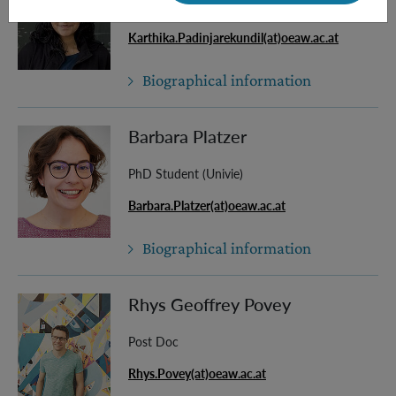
Master Student
Karthika.Padinjarekundil(at)oeaw.ac.at
Biographical information
Barbara Platzer
PhD Student (Univie)
Barbara.Platzer(at)oeaw.ac.at
Biographical information
Rhys Geoffrey Povey
Post Doc
Rhys.Povey(at)oeaw.ac.at