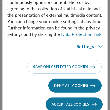
continuously optimize content. Help us by
Thomas Nikolai Kiesel
agreeing to the collection of statistical data and
the presentation of external multimedia content.
Assistant Professor (Univie)
You can change your cookie settings at any time.
Further information can be found in the privacy
ThomasNikolai.Kiesel(at)oeaw.ac.at
settings and by clicking the
Data Protection Link
.
Biographical information
Settings
Felix Müller
Master Student
SAVE ONLY SELECTED COOKIES
Felix.Mueller(at)oeaw.ac.at
Biographical information
DENY ALL COOKIES
Karthika Padinjarekundil
ACCEPT ALL COOKIES