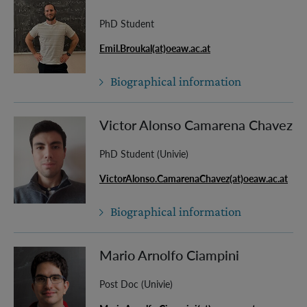
PhD Student
Emil.Broukal(at)oeaw.ac.at
Biographical information
Victor Alonso Camarena Chavez
PhD Student (Univie)
VictorAlonso.CamarenaChavez(at)oeaw.ac.at
Biographical information
Mario Arnolfo Ciampini
Post Doc (Univie)