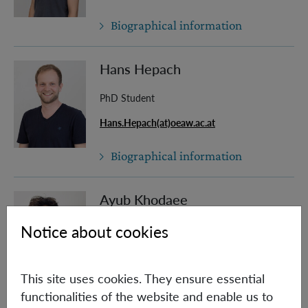
Biographical information
Hans Hepach
PhD Student
Hans.Hepach(at)oeaw.ac.at
Biographical information
Ayub Khodaee
Notice about cookies
PhD Student (Univie)
Ayub.Khodaee(at)oeaw.ac.at
This site uses cookies. They ensure essential
Biographical information
functionalities of the website and enable us to