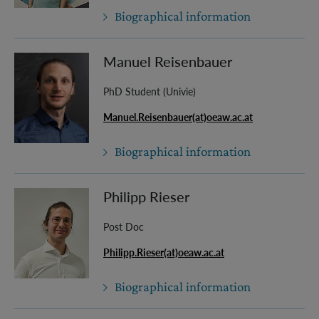
Biographical information
Manuel Reisenbauer
PhD Student (Univie)
Manuel.Reisenbauer(at)oeaw.ac.at
Biographical information
Philipp Rieser
Post Doc
Philipp.Rieser(at)oeaw.ac.at
Biographical information