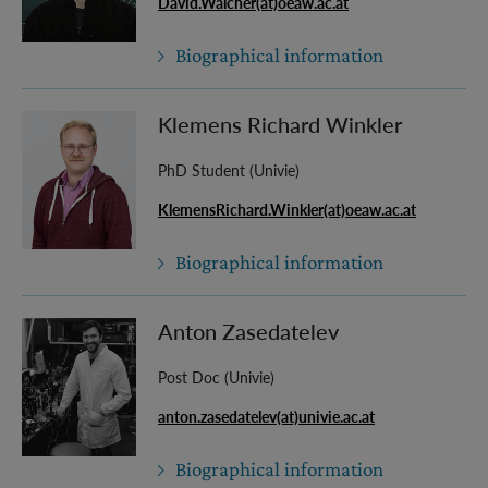
David.Walcher(at)oeaw.ac.at
Biographical information
Klemens Richard Winkler
PhD Student (Univie)
KlemensRichard.Winkler(at)oeaw.ac.at
Biographical information
Anton Zasedatelev
Post Doc (Univie)
anton.zasedatelev(at)univie.ac.at
Biographical information