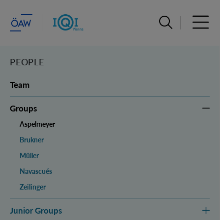
Open search ba
Open 
PEOPLE
Team
Groups
Aspelmeyer
Brukner
Müller
Navascués
Zeilinger
Junior Groups