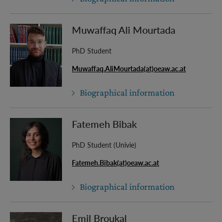
Muwaffaq Ali Mourtada
PhD Student
Muwaffaq.AliMourtada(at)oeaw.ac.at
Biographical information
Fatemeh Bibak
PhD Student (Univie)
Fatemeh.Bibak(at)oeaw.ac.at
Biographical information
Emil Broukal