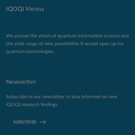
IQOQI Vienna
We pursue the vision of quantum information science and
the wide range of new possibilities it would open up for
quantum technologies.
Newsletter
Subscribe to our newsletter to stay informed on new
IQOQI research findings.
SUBSCRIBE