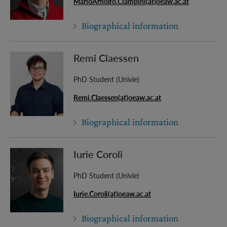
MarioArnolfo.Ciampini(at)oeaw.ac.at
Biographical information
Remi Claessen
PhD Student (Univie)
Remi.Claessen(at)oeaw.ac.at
Biographical information
Iurie Coroli
PhD Student (Univie)
Iurie.Coroli(at)oeaw.ac.at
Biographical information