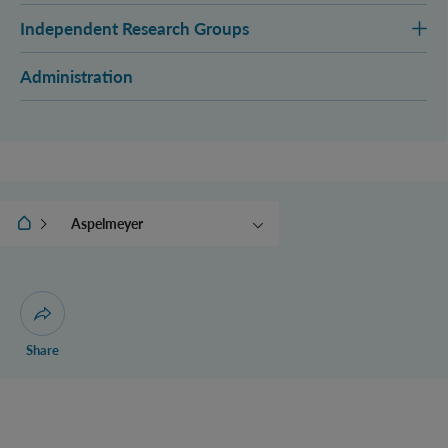
Independent Research Groups
Administration
IQOQI Vienna
Aspelmeyer
Brukner
Müller
Navascués
Open dialogue for sharing this page
Share
Zeilinger