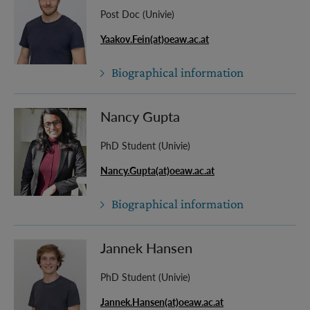
Post Doc (Univie)
Yaakov.Fein(at)oeaw.ac.at
Biographical information
Nancy Gupta
PhD Student (Univie)
Nancy.Gupta(at)oeaw.ac.at
Biographical information
Jannek Hansen
PhD Student (Univie)
Jannek.Hansen(at)oeaw.ac.at