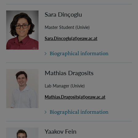
Sara Dinçoglu
Master Student (Univie)
Sara.Dincoglu(at)oeaw.ac.at
Biographical information
Mathias Dragosits
Lab Manager (Univie)
Mathias.Dragosits(at)oeaw.ac.at
Biographical information
Yaakov Fein