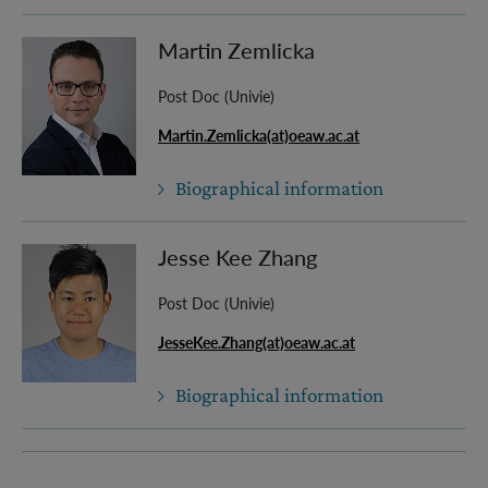
Martin Zemlicka
Post Doc (Univie)
Martin.Zemlicka(at)oeaw.ac.at
Biographical information
Jesse Kee Zhang
Post Doc (Univie)
JesseKee.Zhang(at)oeaw.ac.at
Biographical information