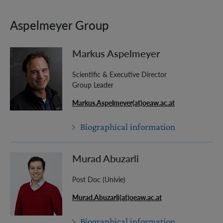
Aspelmeyer Group
Markus Aspelmeyer
Scientific & Executive Director
Group Leader
Markus.Aspelmeyer(at)oeaw.ac.at
Biographical information
Murad Abuzarli
Post Doc (Univie)
Murad.Abuzarli(at)oeaw.ac.at
Biographical information