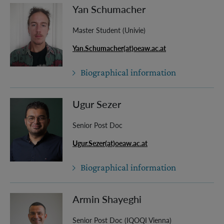
Yan Schumacher
Master Student (Univie)
Yan.Schumacher(at)oeaw.ac.at
Biographical information
Ugur Sezer
Senior Post Doc
Ugur.Sezer(at)oeaw.ac.at
Biographical information
Armin Shayeghi
Senior Post Doc (IQOQI Vienna)