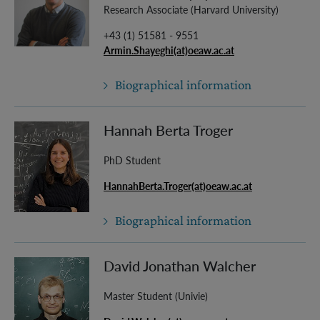
Research Associate (Harvard University)
+43 (1) 51581 - 9551
Armin.Shayeghi(at)oeaw.ac.at
Biographical information
Hannah Berta Troger
PhD Student
HannahBerta.Troger(at)oeaw.ac.at
Biographical information
David Jonathan Walcher
Master Student (Univie)