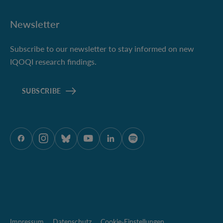
Newsletter
Subscribe to our newsletter to stay informed on new
IQOQI research findings.
SUBSCRIBE
ÖAW auf Facebook
ÖAW auf Instagram
ÖAW auf Bluesky
ÖAW auf Youtube
ÖAW auf LinkedIn
ÖAW auf Spotify
Impressum
Datenschutz
Cookie-Einstellungen