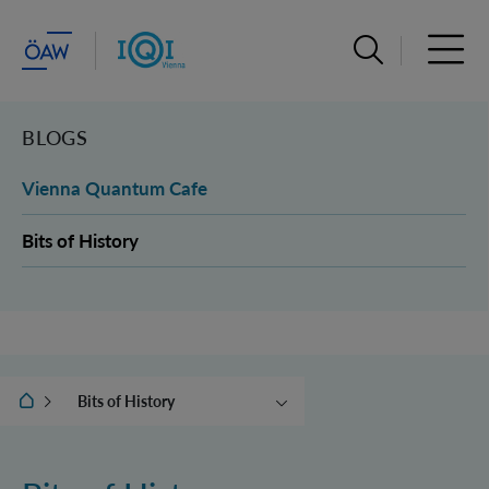
Suchleiste öffn
Haupt
BLOGS
Vienna Quantum Cafe
Bits of History
IQOQI Wien
Bits of History
Vienna Quantum Cafe