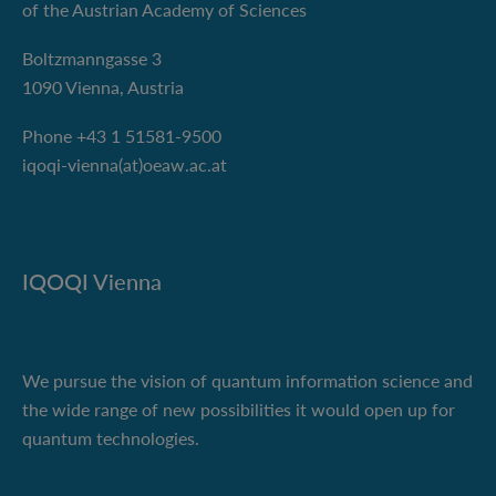
of the Austrian Academy of Sciences
Boltzmanngasse 3
1090 Vienna, Austria
Phone +43 1 51581-9500
iqoqi-vienna(at)oeaw.ac.at
IQOQI Vienna
We pursue the vision of quantum information science and
the wide range of new possibilities it would open up for
quantum technologies.