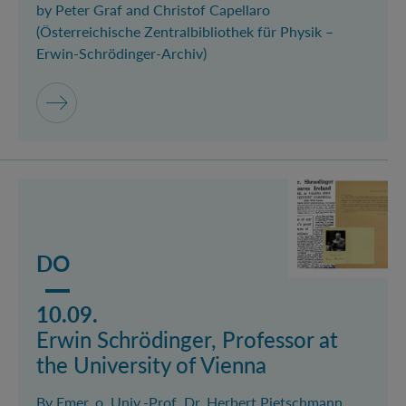
by Peter Graf and Christof Capellaro
(Österreichische Zentralbibliothek für Physik –
Erwin-Schrödinger-Archiv)
Mehr lesen über das Event Erwin Schrödinger, Profess
DO
10.09.
Erwin Schrödinger, Professor at
the University of Vienna
By Emer. o. Univ.-Prof. Dr. Herbert Pietschmann,