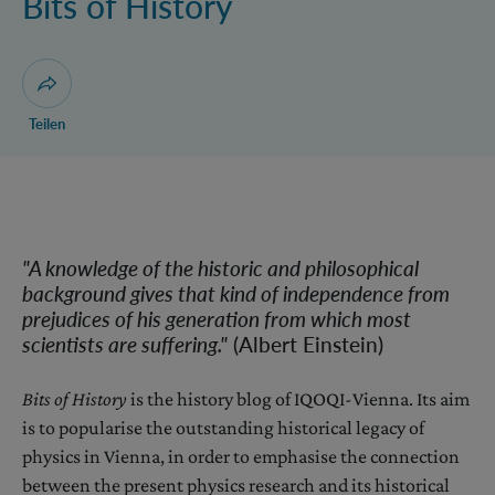
Bits of History
Dialog zum Teilen der Seite öffnen
Teilen
"A knowledge of the historic and philosophical
background gives that kind of independence from
prejudices of his generation from which most
scientists are suffering.
"
(Albert Einstein)
Bits of History
is the history blog of IQOQI-Vienna. Its aim
is to popularise the outstanding historical legacy of
physics in Vienna, in order to emphasise the connection
between the present physics research and its historical