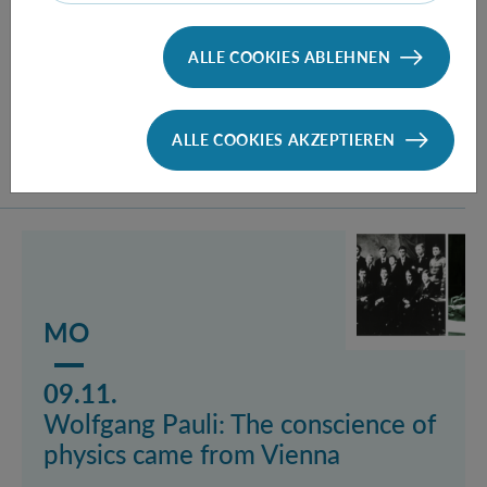
recollection
By Emer. o. Univ.-Prof. Dr. Herbert Pietschmann,
ALLE COOKIES ABLEHNEN
Faculty of Physics, University of Vienna
ALLE COOKIES AKZEPTIEREN
Mehr lesen über das Event Wolfgang Pauli: The consc
MO
09.11.
Wolfgang Pauli: The conscience of
physics came from Vienna