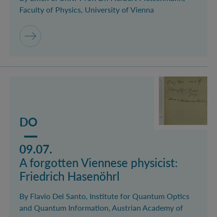
Faculty of Physics, University of Vienna
Mehr lesen über das Event A forgotten Viennese physi
DO
09.07.
A forgotten Viennese physicist:
Friedrich Hasenöhrl
By Flavio Del Santo, Institute for Quantum Optics
and Quantum Information, Austrian Academy of