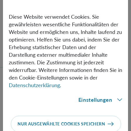
COST OF BEING AGAINST
PARADIGMS
Diese Website verwendet Cookies. Sie
gewährleisten wesentliche Funktionalitäten der
By Gildo Magalhães dos Santos, University of São
Website und ermöglichen uns, Inhalte laufend zu
Paulo. Brazil
optimieren. Helfen Sie uns dabei, indem Sie der
Erhebung statistischer Daten und der
Darstellung externer multimedialer Inhalte
zustimmen. Die Zustimmung ist jederzeit
widerrufbar. Weitere Informationen finden Sie in
Mehr lesen über das Event Hans Thirring, a personal r
den Cookie-Einstellungen sowie in der
Datenschutzerklärung
.
Einstellungen
DO
03.12.
Hans Thirring, a personal
NUR AUSGEWÄHLTE COOKIES SPEICHERN