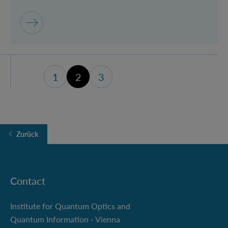
1
2
3
Seite 1
Seite 3 (letzte Seite)
Zurück
Contact
Institute for Quantum Optics and
Quantum Information - Vienna