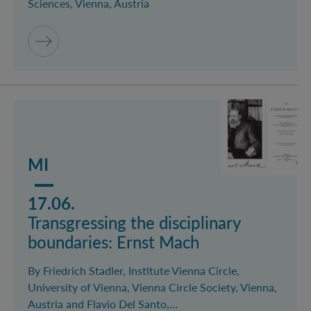
Sciences, Vienna, Austria
Mehr lesen über das Event Transgressing the discipli
MI
17.06.
Transgressing the disciplinary
boundaries: Ernst Mach
By Friedrich Stadler, Institute Vienna Circle,
University of Vienna, Vienna Circle Society, Vienna,
Austria and Flavio Del Santo,…