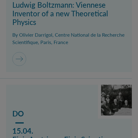
Ludwig Boltzmann: Viennese
Inventor of a new Theoretical
Physics
By Olivier Darrigol, Centre National de la Recherche
Scientifique, Paris, France
Mehr lesen über das Event Finis Austriae – Finis Scien
DO
15.04.