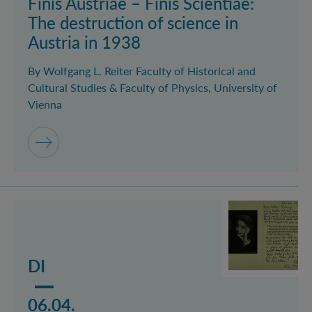
Finis Austriae – Finis Scientiae:
The destruction of science in
Austria in 1938
By Wolfgang L. Reiter Faculty of Historical and
Cultural Studies & Faculty of Physics, University of
Vienna
Mehr lesen über das Event Lise Meitner: A female pio
DI
06.04.