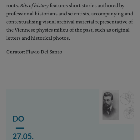
roots.
Bits of history
features short stories authored by
professional historians and scientists, accompanying and
contextualising visual archival material representative of
the Viennese physics milieu of the past, such as original
letters and historical photos.
Curator: Flavio Del Santo
Mehr lesen über das Event Ludwig Boltzmann: Viennes
DO
27.05.