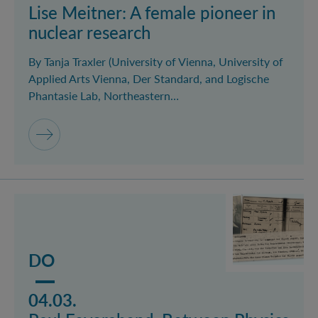
Lise Meitner: A female pioneer in
nuclear research
By Tanja Traxler (University of Vienna, University of
Applied Arts Vienna, Der Standard, and Logische
Phantasie Lab, Northeastern…
Mehr lesen über das Event Paul Feyerabend: Between
DO
04.03.