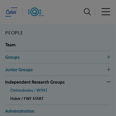
Open search ba
Open 
PEOPLE
Team
Groups
Junior Groups
Independent Research Groups
Christodoulou / WOST
Huber / FWF START
Administration