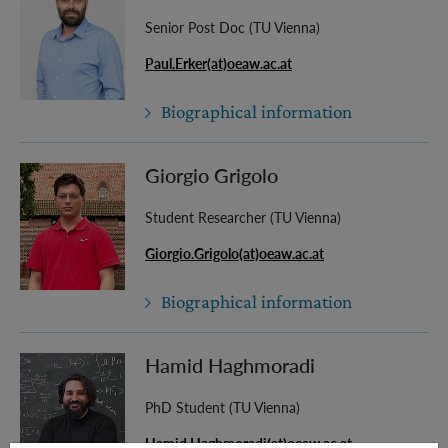
Senior Post Doc (TU Vienna)
Paul.Erker(at)oeaw.ac.at
Biographical information
Giorgio Grigolo
Student Researcher (TU Vienna)
Giorgio.Grigolo(at)oeaw.ac.at
Biographical information
Hamid Haghmoradi
PhD Student (TU Vienna)
Hamid.Haghmoradi(at)oeaw.ac.at