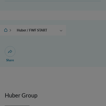
IQOQI Vienna
Huber / FWF START
Christodoulou / WOST
Open dialogue for sharing this page
Share
Huber Group