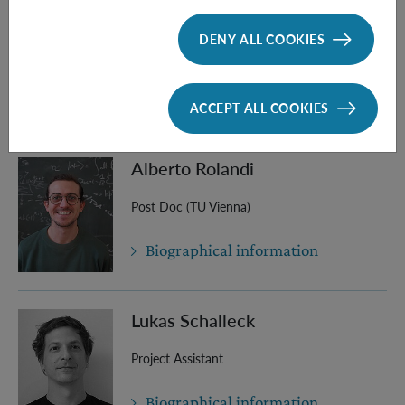
Julia Mathe
DENY ALL COOKIES
PhD Student (TU Vienna)
Biographical information
ACCEPT ALL COOKIES
Alberto Rolandi
Post Doc (TU Vienna)
Biographical information
Lukas Schalleck
Project Assistant
Biographical information