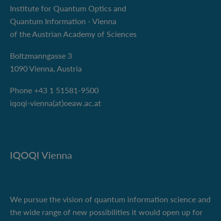
Institute for Quantum Optics and
Quantum Information - Vienna
of the Austrian Academy of Sciences
Boltzmanngasse 3
1090 Vienna, Austria
Phone +43 1 51581-9500
iqoqi-vienna(at)oeaw.ac.at
IQOQI Vienna
We pursue the vision of quantum information science and
the wide range of new possibilities it would open up for