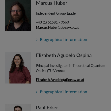
Marcus Huber
Independent Group Leader
+43 (1) 51581 - 9560
Marcus.Huber(at)oeaw.ac.at
Biographical information
Elizabeth Agudelo Ospina
Principal Investigator in Theoretical Quantum
Optics (TU Vienna)
Elizabeth.Agudelo(at)oeaw.ac.at
Biographical information
Paul Erker