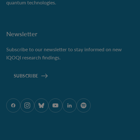
quantum technologies.
Newsletter
Subscribe to our newsletter to stay informed on new
IQOQI research findings.
SUBSCRIBE
ÖAW onFacebook
ÖAW onInstagram
ÖAW onBluesky
ÖAW onYoutube
ÖAW onLinkedIn
ÖAW onSpotify