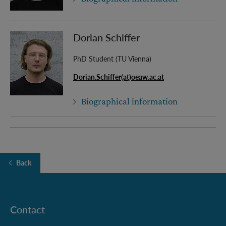
Dorian Schiffer
PhD Student (TU Vienna)
Dorian.Schiffer(at)oeaw.ac.at
Biographical information
Back
Contact