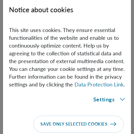
Notice about cookies
Biographical information
This site uses cookies. They ensure essential
Kai Hong Li
functionalities of the website and enable us to
continuously optimize content. Help us by
PhD Student (TU Vienna)
agreeing to the collection of statistical data and
Biographical information
the presentation of external multimedia content.
You can change your cookie settings at any time.
Further information can be found in the privacy
Maximilian Lock
settings and by clicking the
Data Protection Link
.
Senior Post Doc (TU Vienna)
Settings
Maximilian.Lock(at)oeaw.ac.at
Biographical information
SAVE ONLY SELECTED COOKIES