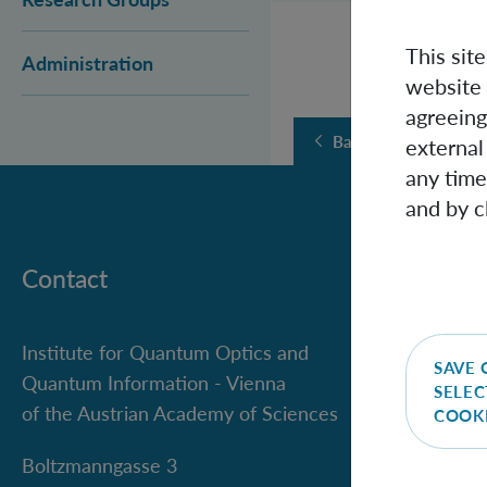
This sit
Administration
website 
agreeing
Back
external
any time
and by c
Contact
Institute for Quantum Optics and
SAVE 
Quantum Information - Vienna
SELEC
of the Austrian Academy of Sciences
COOK
Boltzmanngasse 3