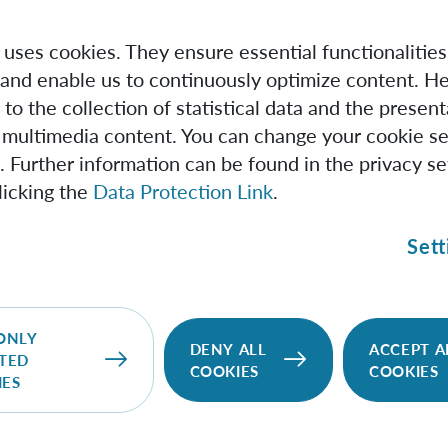
e uses cookies. They ensure essential functionalities
and enable us to continuously optimize content. He
 to the collection of statistical data and the present
 multimedia content. You can change your cookie se
. Further information can be found in the privacy se
licking the
Data Protection Link
.
Sett
IQOQI Vienna
We pursue the vision of quantum information
ONLY
DENY ALL
ACCEPT A
science and the wide range of new possibilities it
TED
COOKIES
COOKIES
would open up for quantum technologies.
IES