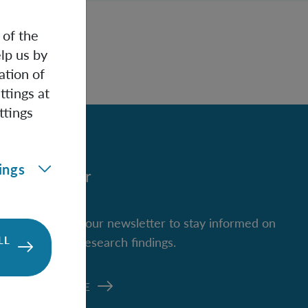
 of the
lp us by
ation of
ttings at
ttings
ings
Newsletter
Subscribe to our newsletter to stay informed on
LL
new IQOQI research findings.
SUBSCRIBE