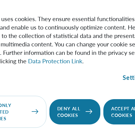
e uses cookies. They ensure essential functionalities
and enable us to continuously optimize content. He
 to the collection of statistical data and the present
 multimedia content. You can change your cookie se
. Further information can be found in the privacy se
licking the
Data Protection Link
.
Sett
IQOQI Vienna
We pursue the vision of quantum information
ONLY
DENY ALL
ACCEPT A
TED
science and the wide range of new possibilities it
COOKIES
COOKIES
IES
would open up for quantum technologies.