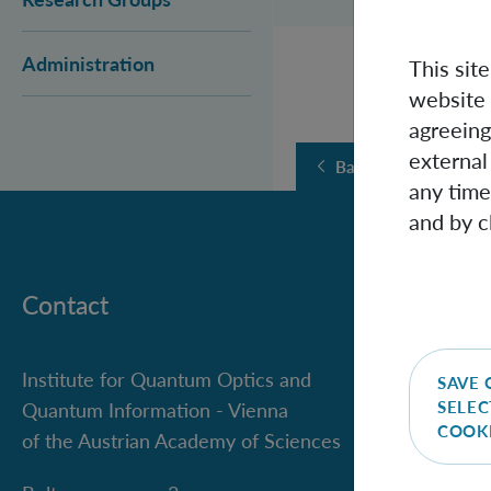
Administration
This sit
website 
agreeing
external
Back
any time
and by c
Contact
Institute for Quantum Optics and
SAVE 
SELEC
Quantum Information - Vienna
COOK
of the Austrian Academy of Sciences