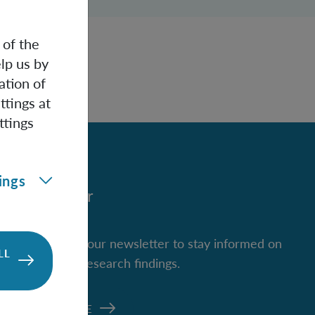
 of the
lp us by
ation of
ttings at
ttings
ings
Newsletter
Subscribe to our newsletter to stay informed on
LL
new IQOQI research findings.
SUBSCRIBE