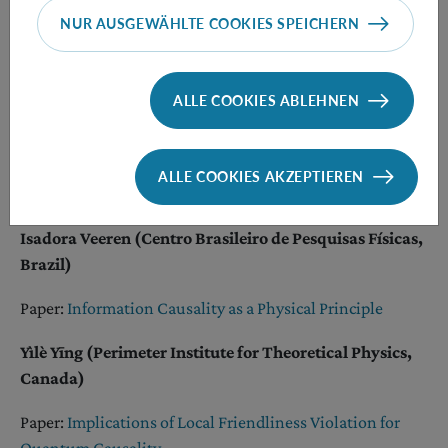
Nayeli A Rodriguez Briones (University of California,
NUR AUSGEWÄHLTE COOKIES SPEICHERN
Berkeley, USA)
Paper:
Fundamental limitations for quantum and
ALLE COOKIES ABLEHNEN
nanoscale thermodynamics
Diana Taschetto (University of São Paulo, Brazil)
ALLE COOKIES AKZEPTIEREN
Paper:
Gauge Matters
Isadora Veeren (Centro Brasileiro de Pesquisas Físicas,
Brazil)
Paper:
Information Causality as a Physical Principle
Yìlè Yīng (Perimeter Institute for Theoretical Physics,
Canada)
Paper:
Implications of Local Friendliness Violation for
Quantum Causality