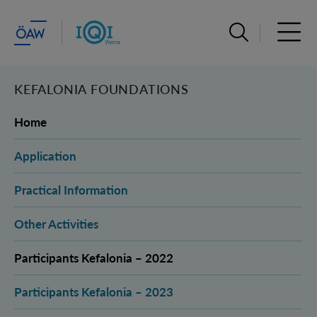
Suchleiste öffn
Haupt
KEFALONIA FOUNDATIONS
Home
Application
Practical Information
Other Activities
Participants Kefalonia – 2022
Participants Kefalonia – 2023