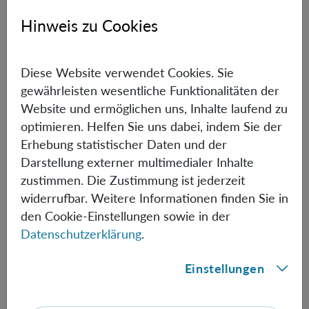
Paper:
Quantum Cheshire cats?
Hinweis zu Cookies
Marina Maciel Ansanelli (Perimeter Institute for
Theoretical Physics, Canada)
Diese Website verwendet Cookies. Sie
gewährleisten wesentliche Funktionalitäten der
Paper:
Spacetime Quantum Reference Frames and
Website und ermöglichen uns, Inhalte laufend zu
superpositions of proper times
optimieren. Helfen Sie uns dabei, indem Sie der
Carlo Marconi (Universitat Autònoma de Barcelona,
Erhebung statistischer Daten und der
Spain)
Darstellung externer multimedialer Inhalte
zustimmen. Die Zustimmung ist jederzeit
Paper:
Emergence of the Classical from within the
widerrufbar. Weitere Informationen finden Sie in
Quantum Universe
den Cookie-Einstellungen sowie in der
Datenschutzerklärung
.
Lisa Mickel (University of Sheffield, UK)
Paper:
Why do cosmological perturbations look classical
Einstellungen
to us?