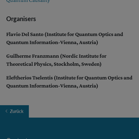
Organisers
Flavio Del Santo (Institute for Quantum Optics and
Quantum Information-Vienna, Austria)
Guilherme Franzmann (Nordic Institute for
Theoretical Physics, Stockholm, Sweden)
Eleftherios Tselentis (Institute for Quantum Optics and
Quantum Information-Vienna, Austria)
Zurück