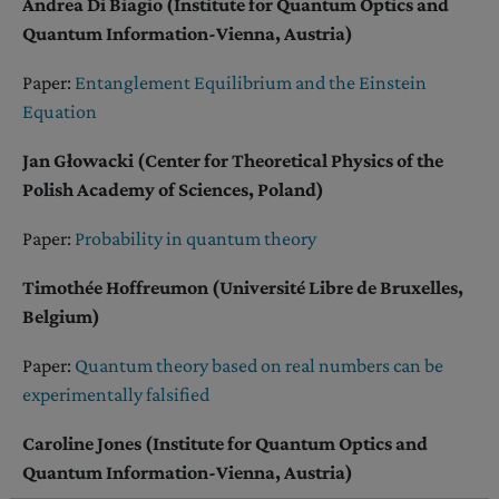
Andrea Di Biagio (Institute for Quantum Optics and
Quantum Information-Vienna, Austria)
Paper:
Entanglement Equilibrium and the Einstein
Equation
Jan Głowacki (Center for Theoretical Physics of the
Polish Academy of Sciences, Poland)
Paper:
Probability in quantum theory
Timothée Hoffreumon (Université Libre de Bruxelles,
Belgium)
Paper:
Quantum theory based on real numbers can be
experimentally falsified
Caroline Jones (Institute for Quantum Optics and
Quantum Information-Vienna, Austria)