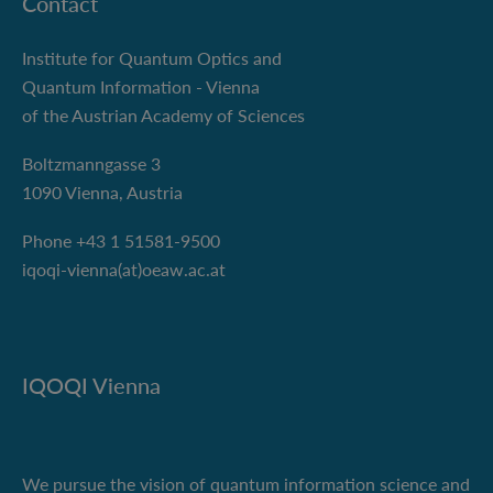
Contact
Institute for Quantum Optics and
Quantum Information - Vienna
of the Austrian Academy of Sciences
Boltzmanngasse 3
1090 Vienna, Austria
Phone +43 1 51581-9500
iqoqi-vienna(at)oeaw.ac.at
IQOQI Vienna
We pursue the vision of quantum information science and