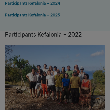
Participants Kefalonia – 2024
Participants Kefalonia – 2025
Participants Kefalonia – 2022