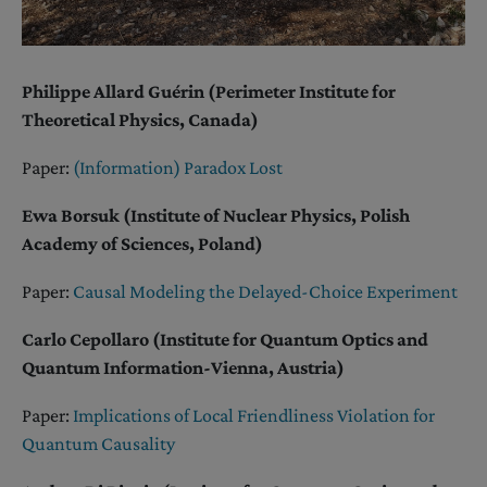
Philippe Allard Guérin (Perimeter Institute for
Theoretical Physics, Canada)
Paper:
(Information) Paradox Lost
Ewa Borsuk (Institute of Nuclear Physics, Polish
Academy of Sciences, Poland)
Paper:
Causal Modeling the Delayed-Choice Experiment
Carlo Cepollaro (Institute for Quantum Optics and
Quantum Information-Vienna, Austria)
Paper:
Implications of Local Friendliness Violation for
Quantum Causality