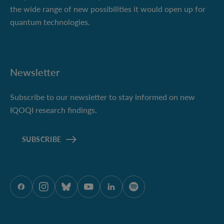
the wide range of new possibilities it would open up for
quantum technologies.
Newsletter
Subscribe to our newsletter to stay informed on new
IQOQI research findings.
SUBSCRIBE
ÖAW auf Facebook
ÖAW auf Instagram
ÖAW auf Bluesky
ÖAW auf Youtube
ÖAW auf LinkedIn
ÖAW auf Spotify