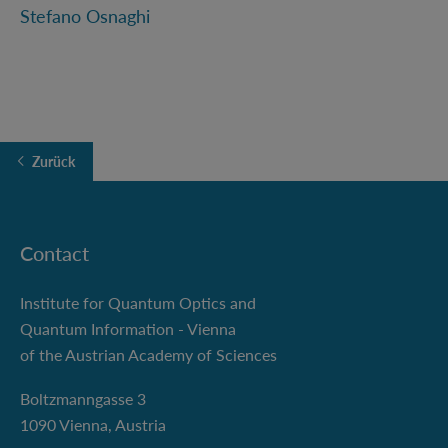
Stefano Osnaghi
Zurück
Contact
Institute for Quantum Optics and
Quantum Information - Vienna
of the Austrian Academy of Sciences
Boltzmanngasse 3
1090 Vienna, Austria