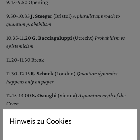
9.45-9.50 Opening
9.50-10.35
J. Steeger
(Bristol)
A pluralist approach to
quantum probabilism
10.35-11.20
G. Bacciagaluppi
(Utrecht)
Probabilism vs
epistemicism
11.20-11.30 Break
11.30-12.15
R. Schack
(London)
Quantum
d
ynamics
h
appens
o
nly on
p
aper
12.15-13.00
S. Osnaghi
(Vienna)
A quantum myth of the
Given
13.00-15.00 Lunch Break
Hinweis zu Cookies
15.00-15.45
P. Berghofer
(Graz)
Quantum probabilities are
objective degrees of epistemic justification