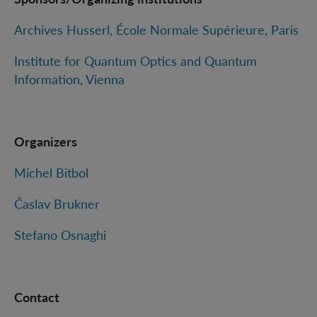
Archives Husserl, École Normale Supérieure, Paris
Institute for Quantum Optics and Quantum
Information, Vienna
Organizers
Michel Bitbol
Časlav Brukner
Stefano Osnaghi
Contact