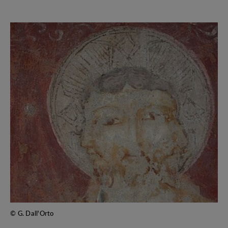
© G. Dall'Orto