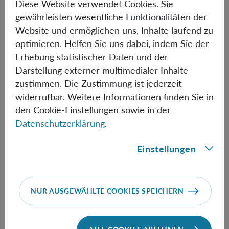
Diese Website verwendet Cookies. Sie
gewährleisten wesentliche Funktionalitäten der
15.45-16.30
M. Bitbol
(Paris)
Probabilism as a principle of
Website und ermöglichen uns, Inhalte laufend zu
science
optimieren. Helfen Sie uns dabei, indem Sie der
Erhebung statistischer Daten und der
16.30-16.45 Break
Darstellung externer multimedialer Inhalte
16.45-17.30
F. Del Santo
(Geneva)
Probabilities as a limited
zustimmen. Die Zustimmung ist jederzeit
knowledge of potentialities
widerrufbar. Weitere Informationen finden Sie in
den Cookie-Einstellungen sowie in der
17.30-18.15
R. Healey
(Tucson)
Quantum probabilism and
Datenschutzerklärung
.
the right kind of objectivity
Einstellungen
FRIDAY 18 OCTOBER
NUR AUSGEWÄHLTE COOKIES SPEICHERN
09.45-10.30
M. Müller
(Vienna)
Thinking twice inside the
box: is Wigner’s friend really about quantum theory?