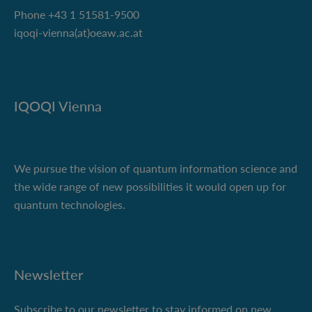
Phone +43 1 51581-9500
iqoqi-vienna(at)oeaw.ac.at
IQOQI Vienna
We pursue the vision of quantum information science and
the wide range of new possibilities it would open up for
quantum technologies.
Newsletter
Subscribe to our newsletter to stay informed on new