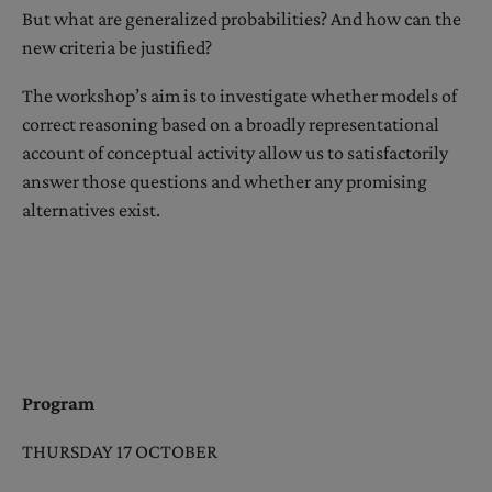
But what are generalized probabilities? And how can the
new criteria be justified?
The workshop’s aim is to investigate whether models of
correct reasoning based on a broadly representational
account of conceptual activity allow us to satisfactorily
answer those questions and whether any promising
alternatives exist.
Program
THURSDAY 17 OCTOBER