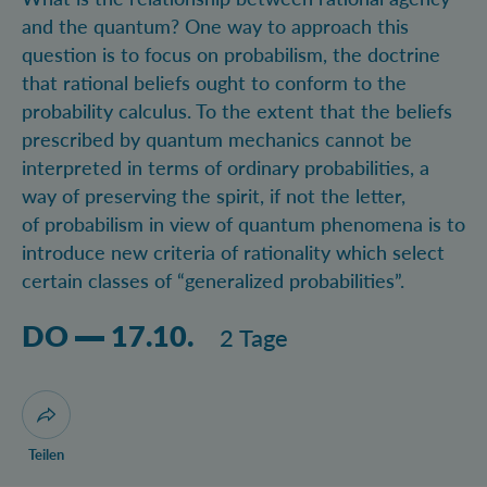
and the quantum? One way to approach this
question is to focus on probabilism, the doctrine
that rational beliefs ought to conform to the
probability calculus. To the extent that the beliefs
prescribed by quantum mechanics cannot be
interpreted in terms of ordinary probabilities, a
way of preserving the spirit, if not the letter,
of probabilism in view of quantum phenomena is to
introduce new criteria of rationality which select
certain classes of “generalized probabilities”.
Donnerstag 17.10.2024 , Dauer: 2 Tage
DO
17.10.
2 Tage
Dialog zum Teilen der Seite öffnen
Teilen