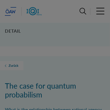
Suchleiste öffn
Haupt
DETAIL
Zurück
The case for quantum
probabilism
What is the relationship between rational agency