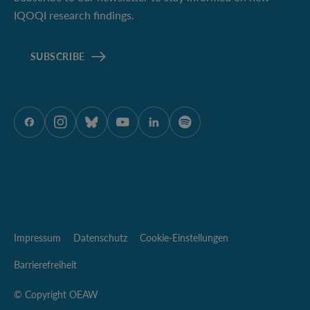
IQOQI research findings.
SUBSCRIBE
ÖAW auf Facebook
ÖAW auf Instagram
ÖAW auf Bluesky
ÖAW auf Youtube
ÖAW auf LinkedIn
ÖAW auf Spotify
Impressum
Datenschutz
Cookie-Einstellungen
Barrierefreiheit
© Copyright OEAW