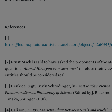
References
[1]
https://fedora.phaidra.univie.ac.at/fedora/objects/o:2609
[2] Ernst Mach is said to have asked the proponents of the a
question “
Atoms? Have you ever seen one?
” to refute their vi
entities should be considered real.
[3] Henk de Regt, Erwin Schrödinger, in
Ernst Mach’s Vienna
Phenomenalism as Philosophy of Science
(Edited by J. Blackmore
Tanaka, Springer 2001).
[4] Galison, P. 1997.
Marietta Blau: Between Nazis and Nuclei
. 