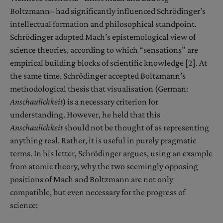
Boltzmann– had significantly influenced Schrödinger’s
intellectual formation and philosophical standpoint.
Schrödinger adopted Mach’s epistemological view of
science theories, according to which “sensations” are
empirical building blocks of scientific knowledge [2]. At
the same time, Schrödinger accepted Boltzmann’s
methodological thesis that visualisation (German:
Anschaulichkeit
) is a necessary criterion for
understanding. However, he held that this
Anschaulichkeit
should not be thought of as representing
anything real. Rather, it is useful in purely pragmatic
terms. In his letter, Schrödinger argues, using an example
from atomic theory, why the two seemingly opposing
positions of Mach and Boltzmann are not only
compatible, but even necessary for the progress of
science: