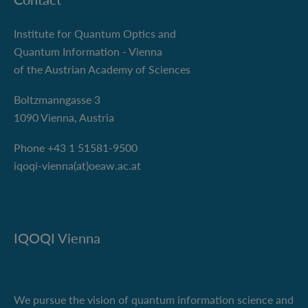
Institute for Quantum Optics and
Quantum Information - Vienna
of the Austrian Academy of Sciences
Boltzmanngasse 3
1090 Vienna, Austria
Phone +43 1 51581-9500
iqoqi-vienna(at)oeaw.ac.at
IQOQI Vienna
We pursue the vision of quantum information science and