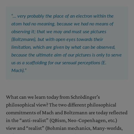
“…
very probably the place of an electron within the
atom had no meaning, because we had no means of
observing it; that we may and must use pictures
(Boltzmann), but with open eyes towards their
limitation, which are given by what can be observed,
because the ultimate aim of our pictures is only to serve
us as a scaffolding for our sensual perceptions (E.
Mach).
”
What can we learn today from Schrödinger’s
philosophical view? The two different philosophical
commitments of Mach and Boltzmann are today reflected
in the “anti-realist” (QBism, Neo-Copenhagen, etc.)
view and “realist” (Bohmian mechanics, Many-worlds,