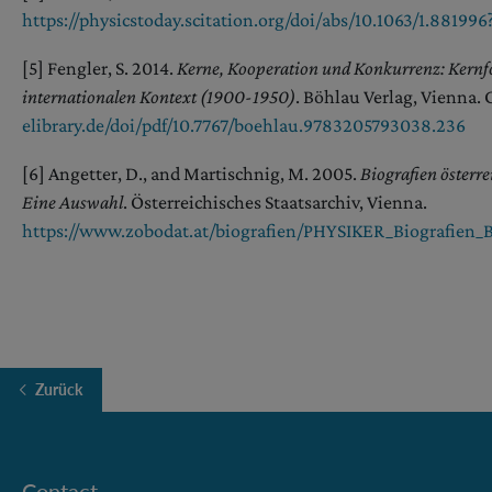
https://physicstoday.scitation.org/doi/abs/10.1063/1.88199
[5] Fengler, S. 2014.
Kerne, Kooperation und Konkurrenz: Kernfo
internationalen Kontext (1900-1950)
. Böhlau Verlag, Vienna. 
elibrary.de/doi/pdf/10.7767/boehlau.9783205793038.236
[6] Angetter, D., and Martischnig, M. 2005.
Biografien österr
Eine Auswahl
. Österreichisches Staatsarchiv, Vienna.
https://www.zobodat.at/biografien/PHYSIKER_Biografien_B
Zurück
Contact