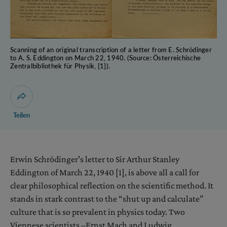
Scanning of an original transcription of a letter from E. Schrödinger
to A. S. Eddington on March 22, 1940. (Source: Österreichische
Zentralbibliothek für Physik, [1]).
Dialog zum Teilen der Seite öffnen
Teilen
Erwin Schrödinger's letter to Sir Arthur Stanley
Eddington of March 22, 1940 [1], is above all a call for
clear philosophical reflection on the scientific method. It
stands in stark contrast to the “shut up and calculate”
culture that is so prevalent in physics today. Two
Viennese scientists –Ernst Mach and Ludwig