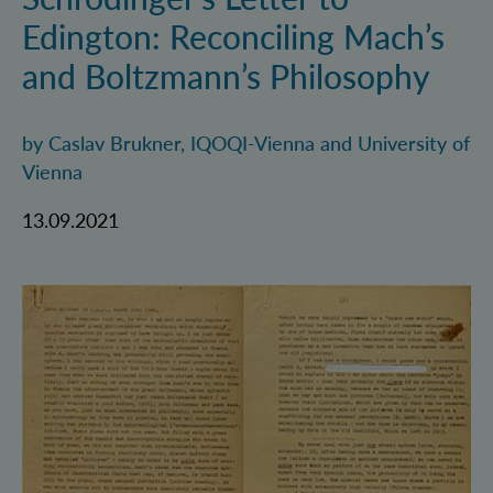
Edington: Reconciling Mach’s
and Boltzmann’s Philosophy
by Caslav Brukner, IQOQI-Vienna and University of
Vienna
13.09.2021