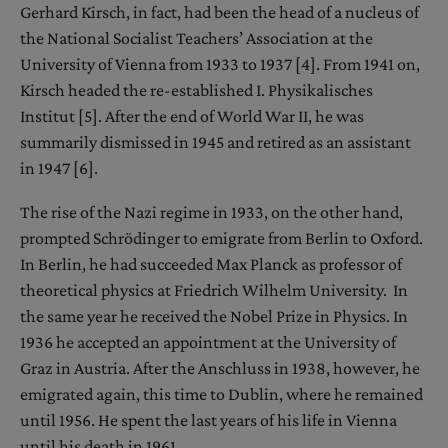
Gerhard Kirsch, in fact, had been the head of a nucleus of
the National Socialist Teachers’ Association at the
University of Vienna from 1933 to 1937 [4]. From 1941 on,
Kirsch headed the re-established I. Physikalisches
Institut [5]. After the end of World War II, he was
summarily dismissed in 1945 and retired as an assistant
in 1947 [6].
The rise of the Nazi regime in 1933, on the other hand,
prompted Schrödinger to emigrate from Berlin to Oxford.
In Berlin, he had succeeded Max Planck as professor of
theoretical physics at Friedrich Wilhelm University. In
the same year he received the Nobel Prize in Physics. In
1936 he accepted an appointment at the University of
Graz in Austria. After the Anschluss in 1938, however, he
emigrated again, this time to Dublin, where he remained
until 1956. He spent the last years of his life in Vienna
until his death in 1961.