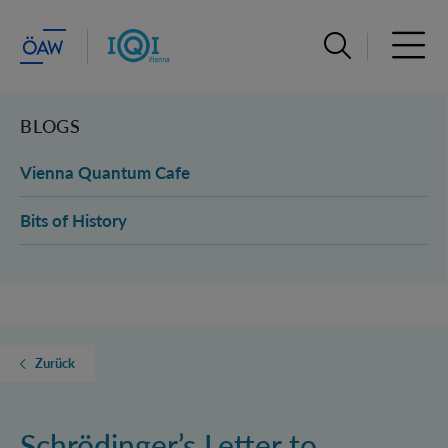
Suchleiste öffn
Haupt
BLOGS
Vienna Quantum Cafe
Bits of History
Zurück
Schrödinger’s Letter to