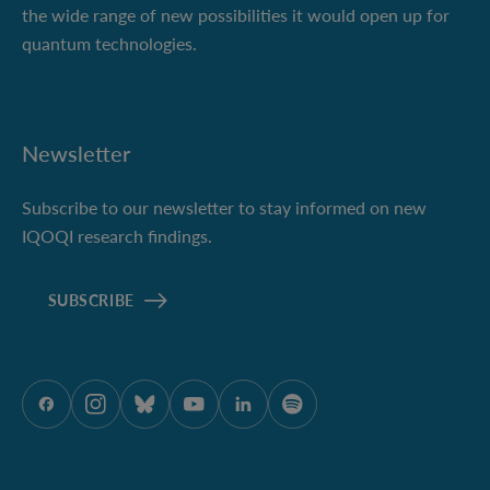
the wide range of new possibilities it would open up for
quantum technologies.
Newsletter
Subscribe to our newsletter to stay informed on new
IQOQI research findings.
SUBSCRIBE
ÖAW auf Facebook
ÖAW auf Instagram
ÖAW auf Bluesky
ÖAW auf Youtube
ÖAW auf LinkedIn
ÖAW auf Spotify