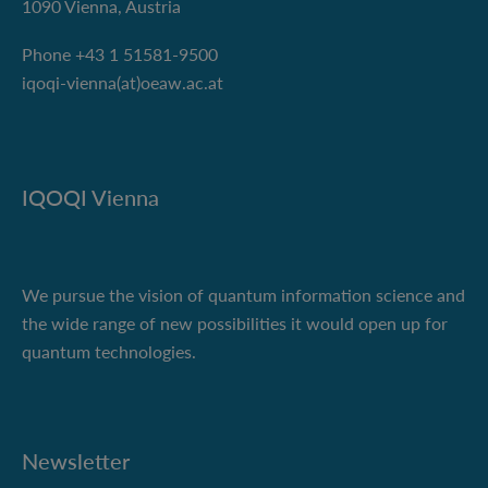
1090 Vienna, Austria
Phone +43 1 51581-9500
iqoqi-vienna(at)oeaw.ac.at
IQOQI Vienna
We pursue the vision of quantum information science and
the wide range of new possibilities it would open up for
quantum technologies.
Newsletter