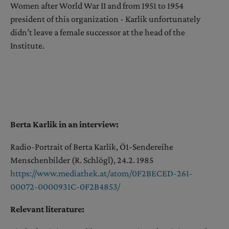
Women after World War II and from 1951 to 1954
president of this organization - Karlik unfortunately
didn’t leave a female successor at the head of the
Institute.
Berta Karlik in an interview:
Radio-Portrait of Berta Karlik, Ö1-Sendereihe
Menschenbilder (R. Schlögl), 24.2. 1985
https://www.mediathek.at/atom/0F2BECED-261-
00072-0000931C-0F2B4853/
Relevant literature: