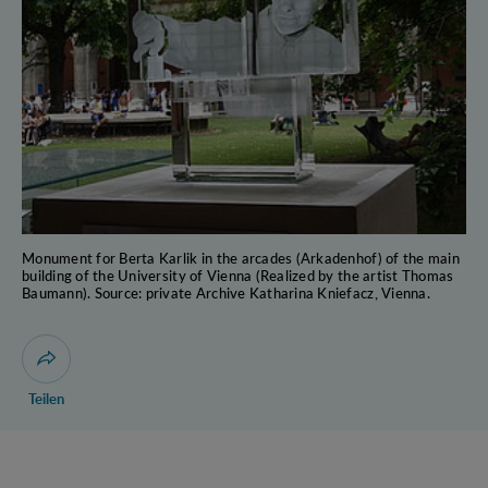
Monument for Berta Karlik in the arcades (Arkadenhof) of the main
building of the University of Vienna (Realized by the artist Thomas
Baumann). Source: private Archive Katharina Kniefacz, Vienna.
Dialog zum Teilen der Seite öffnen
Teilen