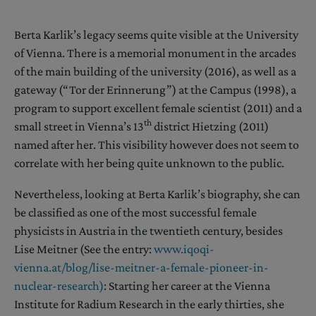
Berta Karlik’s legacy seems quite visible at the University
of Vienna. There is a memorial monument in the arcades
of the main building of the university (2016), as well as a
gateway (“Tor der Erinnerung”) at the Campus (1998), a
program to support excellent female scientist (2011) and a
th
small street in Vienna’s 13
district Hietzing (2011)
named after her. This visibility however does not seem to
correlate with her being quite unknown to the public.
Nevertheless, looking at Berta Karlik’s biography, she can
be classified as one of the most successful female
physicists in Austria in the twentieth century, besides
Lise Meitner (See the entry:
www.iqoqi-
vienna.at/blog/lise-meitner-a-female-pioneer-in-
nuclear-research)
: Starting her career at the Vienna
Institute for Radium Research in the early thirties, she