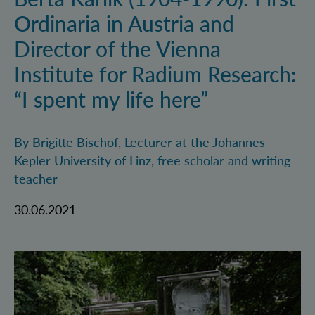
Ordinaria in Austria and
Director of the Vienna
Institute for Radium Research:
“I spent my life here”
By Brigitte Bischof, Lecturer at the Johannes
Kepler University of Linz, free scholar and writing
teacher
30.06.2021