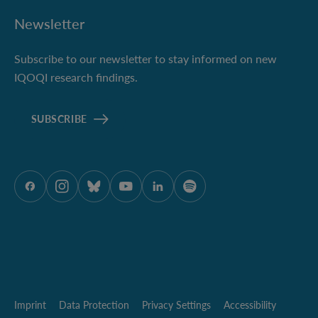
Newsletter
Subscribe to our newsletter to stay informed on new
IQOQI research findings.
SUBSCRIBE
ÖAW onFacebook
ÖAW onInstagram
ÖAW onBluesky
ÖAW onYoutube
ÖAW onLinkedIn
ÖAW onSpotify
Imprint
Data Protection
Privacy Settings
Accessibility