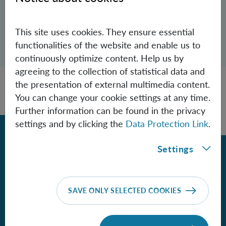
Andrea.Aglibut(at)oeaw.ac.at
This site uses cookies. They ensure essential
Open dialogue for sharing this page
functionalities of the website and enable us to
Share
continuously optimize content. Help us by
agreeing to the collection of statistical data and
the presentation of external multimedia content.
You can change your cookie settings at any time.
Further information can be found in the privacy
settings and by clicking the
Data Protection Link
.
Back
Settings
Contact
SAVE ONLY SELECTED COOKIES
Institute for Quantum Optics and
Quantum Information - Vienna
of the Austrian Academy of Sciences