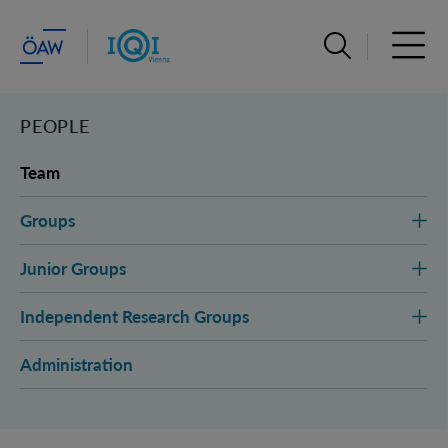
Open search ba
Open 
PEOPLE
Team
Groups
Junior Groups
Independent Research Groups
Administration