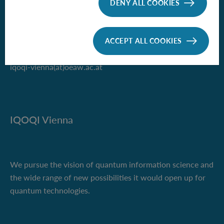
DENY ALL COOKIES
Boltzmanngasse 3
1090 Vienna, Austria
ACCEPT ALL COOKIES
Phone +43 1 51581-9500
iqoqi-vienna(at)oeaw.ac.at
IQOQI Vienna
We pursue the vision of quantum information science and
the wide range of new possibilities it would open up for
quantum technologies.