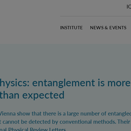
I
INSTITUTE
NEWS & EVENTS
ysics: entanglement is more
 than expected
Vienna show that there is a large number of entangled
 cannot be detected by conventional methods. Their 
nal Physical Review Letters.