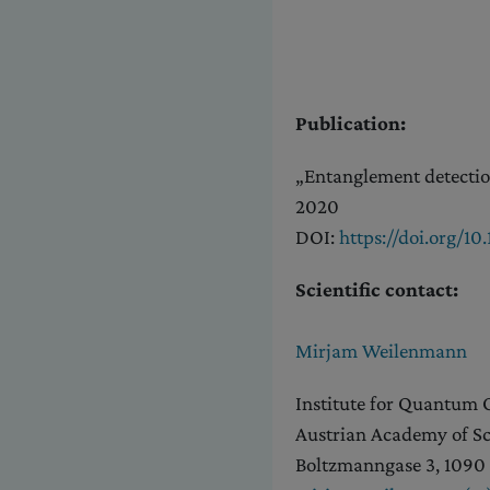
Publication:
„Entanglement detection
2020
DOI:
https://doi.org/1
Scientific contact:
Mirjam Weilenmann
Institute for Quantum
Austrian Academy of Sc
Boltzmanngase 3, 1090