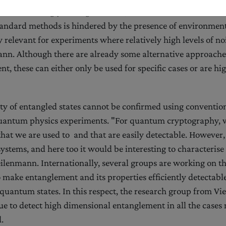
 certain strongly entangled states, the identification of their
tandard methods is hindered by the presence of environment
ly relevant for experiments where relatively high levels of n
nn. Although there are already some alternative approaches
t, these can either only be used for specific cases or are hi
ity of entangled states cannot be confirmed using conventi
uantum physics experiments. "For quantum cryptography, w
 that we are used to and that are easily detectable. However
systems, and here too it would be interesting to characterise 
ilenmann. Internationally, several groups are working on t
make entanglement and its properties efficiently detectable
 quantum states. In this respect, the research group from Vi
e to detect high dimensional entanglement in all the cases
.