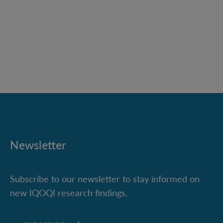
Newsletter
Subscribe to our newsletter to stay informed on
new IQOQI research findings.