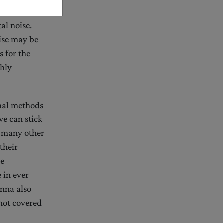
al noise.
oise may be
 for the
ghly
onal methods
e can stick
, many other
their
he
 in ever
enna also
 not covered