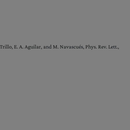
illo, E. A. Aguilar, and M. Navascués, Phys. Rev. Lett.,