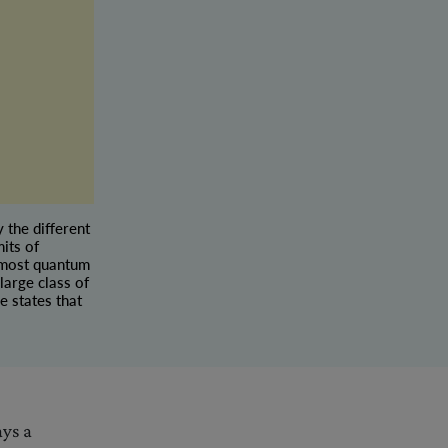
 the different
its of
n most quantum
large class of
e states that
ays a