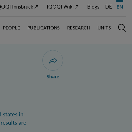
QOQI Innsbruck ↗
IQOQI Wiki ↗
Blogs
DE
EN
PEOPLE
PUBLICATIONS
RESEARCH
UNITS
Open M
O
Open dialogue for sharing this page
Share
 states in
results are