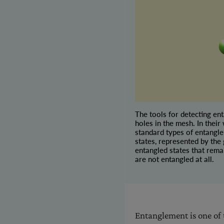
The tools for detecting en
holes in the mesh. In their
standard types of entangle
states, represented by the
entangled states that rema
are not entangled at all.
Entanglement is one of