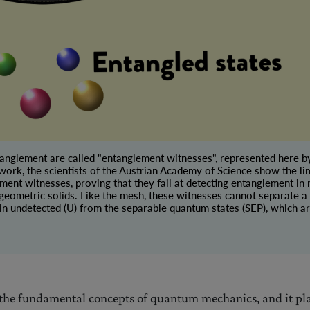
tanglement are called "entanglement witnesses", represented here by
 work, the scientists of the Austrian Academy of Science show the lim
ment witnesses, proving that they fail at detecting entanglement i
 geometric solids. Like the mesh, these witnesses cannot separate a 
in undetected (U) from the separable quantum states (SEP), which ar
 the fundamental concepts of quantum mechanics, and it pl