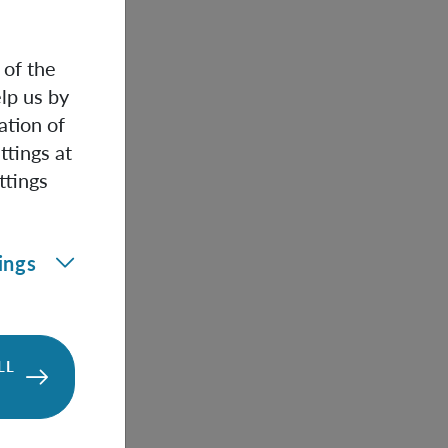
rge ball.
 of the
ntangled
lp us by
are
ation of
ttings at
ttings
properties of
edom in
ly entangled
ings
can be used
onmental
LL
e laboratory