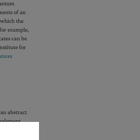
uantum
nents of an
 which the
for example,
tates can be
nstitute for
ences
an abstract
anglement
of the other