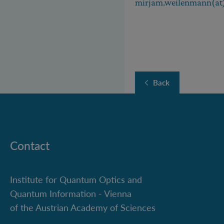
mirjam.weilenmann(at)
Back
Contact
Institute for Quantum Optics and
Quantum Information - Vienna
of the Austrian Academy of Sciences