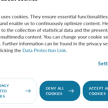
ossible state of a quantum system as a point within some la
e uses cookies. They ensure essential functionalities
s a smaller ball that contains the points that represent non-e
and enable us to continuously optimize content. He
at only the entangled states in the outer layers of the ball 
 to the collection of statistical data and the present
dard method," says Weilenmann, first author of the study.
 multimedia content. You can change your cookie se
. Further information can be found in the privacy se
n also rapidly reaches its limits in the detection of special 
licking the
Data Protection Link
.
example for verifying the minimum number of degrees of fre
ngled. However, being able to detect such high-dimensional
Sett
ortance for technological applications. In fact, such states 
ore information, or they can have better tolerance to envir
ONLY
DENY ALL
ACCEPT A
TED
ives to standard methods
COOKIES
COOKIES
IES
gled states commonly produced by quantum physicists in th