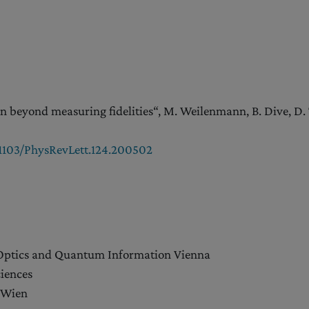
 beyond measuring fidelities“, M. Weilenmann, B. Dive, D. Tr
0.1103/PhysRevLett.124.200502
 Optics and Quantum Information Vienna
iences
 Wien