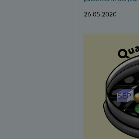
26.05.2020