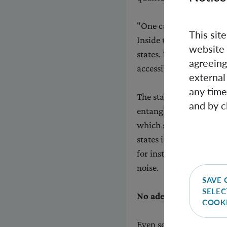
"One can imagine each p
This sit
Inside the ball, there i
website 
states. We have shown th
agreeing
accessible for the stan
external
any time
The standard constructio
and by c
entangled states, for 
which systems are enta
states is of extreme imp
for instance to carry m
noise.
SAVE 
SELEC
No adequate alternat
COOK
Even some of the entan