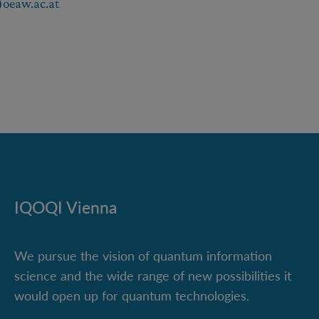
oeaw.ac.at
IQOQI Vienna
We pursue the vision of quantum information
science and the wide range of new possibilities it
would open up for quantum technologies.