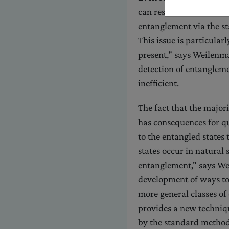
can resist detection. "In
entanglement via the s
This issue is particular
present," says Weilenma
detection of entanglemen
inefficient.
The fact that the major
has consequences for q
to the entangled states
states occur in natural 
entanglement," says We
development of ways to 
more general classes of
provides a new techniqu
by the standard method