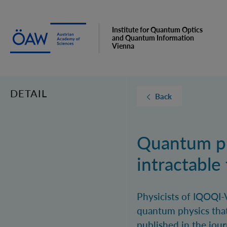
Institute for Quantum Optics
and Quantum Information
Vienna
DETAIL
Back
Quantum ph
intractable
Physicists of IQOQI-
quantum physics that
published in the jour