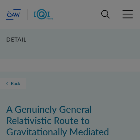
Open search ba
Open 
DETAIL
Back
A Genuinely General
Relativistic Route to
Gravitationally Mediated