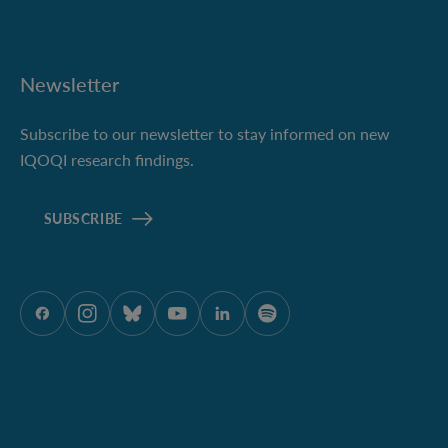
Newsletter
Subscribe to our newsletter to stay informed on new
IQOQI research findings.
SUBSCRIBE
ÖAW onFacebook
ÖAW onInstagram
ÖAW onBluesky
ÖAW onYoutube
ÖAW onLinkedIn
ÖAW onSpotify