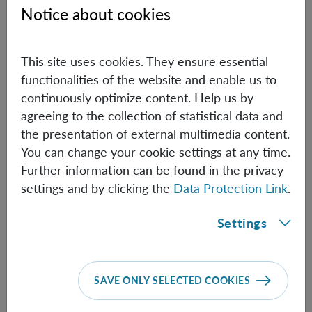
Notice about cookies
eigenstates, I will show that entanglement can be
generated between rotational degrees of freedom, with
appreciable correlations arising even without spatially
This site uses cookies. They ensure essential
superposed mass states. I will argue that the possibility of
functionalities of the website and enable us to
rotating the spheres at high angular velocities can
continuously optimize content. Help us by
compensate for the smallness of the gravitomagnetic
agreeing to the collection of statistical data and
coupling, enabling entangling rates comparable to those
the presentation of external multimedia content.
of Newtonian schemes. I will conclude by discussing
You can change your cookie settings at any time.
open questions and conceptual avenues opened by frame
Further information can be found in the privacy
dragging-mediated entanglement.
settings and by clicking the
Data Protection Link
.
Settings
Information
SAVE ONLY SELECTED COOKIES
Speaker:
Trinidad Lantaño
(Ulm University)