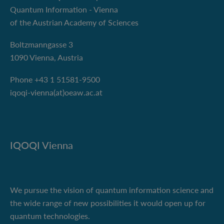
Quantum Information - Vienna
of the Austrian Academy of Sciences
Boltzmanngasse 3
1090 Vienna, Austria
Phone +43 1 51581-9500
iqoqi-vienna(at)oeaw.ac.at
IQOQI Vienna
We pursue the vision of quantum information science and
the wide range of new possibilities it would open up for
quantum technologies.