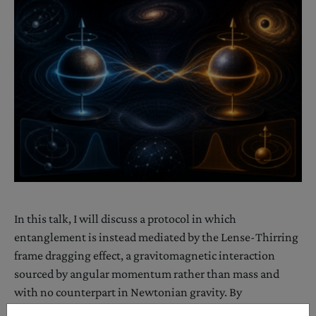
In this talk, I will discuss a protocol in which
entanglement is instead mediated by the Lense-Thirring
frame dragging effect, a gravitomagnetic interaction
sourced by angular momentum rather than mass and
with no counterpart in Newtonian gravity. By
representing the sources in angular-momentum