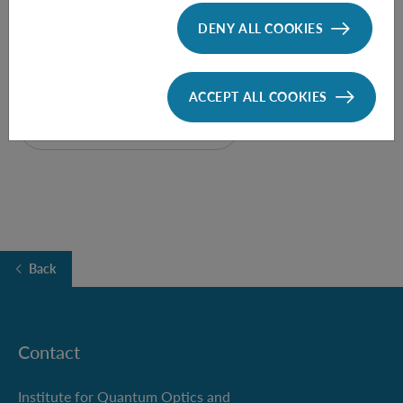
DENY ALL COOKIES
Time:
15:00
ACCEPT ALL COOKIES
FOLLOW THE TALK HERE
Back
Contact
Institute for Quantum Optics and