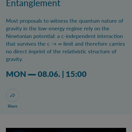
Entanglement
Most proposals to witness the quantum nature of
gravity in the low-energy regime rely on the
Newtonian potential: a c-independent interaction
that survives the c → ∞ limit and therefore carries
no direct imprint of the relativistic structure of
gravity.
Monday 08.06.2026 03:06 pm
MON
08.06.
|
15:00
Open dialogue for sharing this page
Share