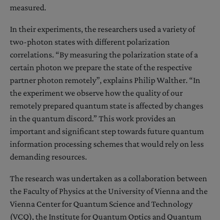
measured.
In their experiments, the researchers used a variety of
two-photon states with different polarization
correlations. “By measuring the polarization state of a
certain photon we prepare the state of the respective
partner photon remotely”, explains Philip Walther. “In
the experiment we observe how the quality of our
remotely prepared quantum state is affected by changes
in the quantum discord.” This work provides an
important and significant step towards future quantum
information processing schemes that would rely on less
demanding resources.
The research was undertaken as a collaboration between
the Faculty of Physics at the University of Vienna and the
Vienna Center for Quantum Science and Technology
(VCQ), the Institute for Quantum Optics and Quantum