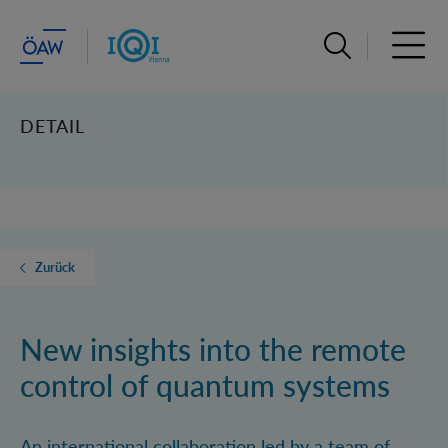
Suchleiste öffn
Haupt
DETAIL
Zurück
New insights into the remote
control of quantum systems
An international collaboration led by a team of