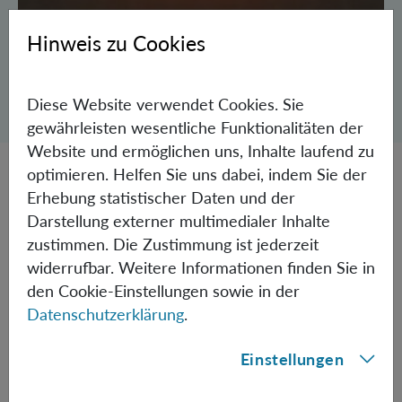
Hinweis zu Cookies
Dialog zum Teilen der Seite öffnen
Diese Website verwendet Cookies. Sie
Teilen
gewährleisten wesentliche Funktionalitäten der
Website und ermöglichen uns, Inhalte laufend zu
optimieren. Helfen Sie uns dabei, indem Sie der
A fundamental characteristic of quantum physics is the
Erhebung statistischer Daten und der
fact that two or more particles can exhibit correlations
Darstellung externer multimedialer Inhalte
stronger than classically allowed. This unique
zustimmen. Die Zustimmung ist jederzeit
characteristic applies particularly to quantum
widerrufbar. Weitere Informationen finden Sie in
entanglement: as soon as the quantum state of a particle
den Cookie-Einstellungen sowie in der
is measured the state of its entangled partner changes
Datenschutzerklärung
.
accordingly, regardless of how far apart the two
entangled particles might be. This feature allows for the
Einstellungen
remote quantum state preparation, which is an essential