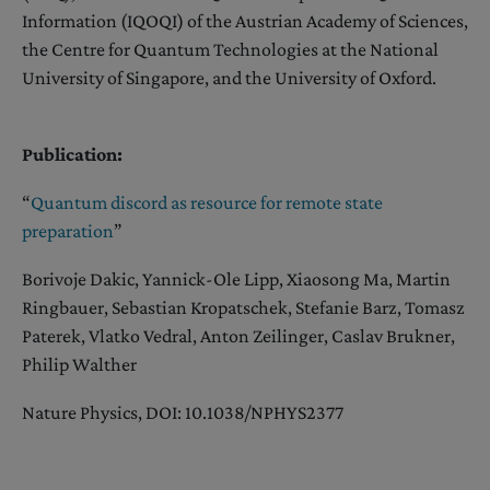
Information (IQOQI) of the Austrian Academy of Sciences,
the Centre for Quantum Technologies at the National
University of Singapore, and the University of Oxford.
Publication:
“
Quantum discord as resource for remote state
preparation
”
Borivoje Dakic, Yannick-Ole Lipp, Xiaosong Ma, Martin
Ringbauer, Sebastian Kropatschek, Stefanie Barz, Tomasz
Paterek, Vlatko Vedral, Anton Zeilinger, Caslav Brukner,
Philip Walther
Nature Physics, DOI: 10.1038/NPHYS2377