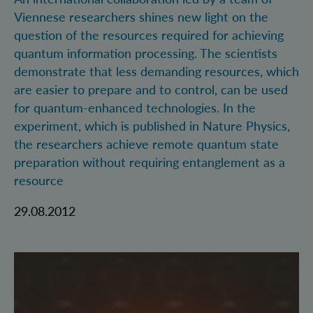
Viennese researchers shines new light on the
question of the resources required for achieving
quantum information processing. The scientists
demonstrate that less demanding resources, which
are easier to prepare and to control, can be used
for quantum-enhanced technologies. In the
experiment, which is published in Nature Physics,
the researchers achieve remote quantum state
preparation without requiring entanglement as a
resource
29.08.2012