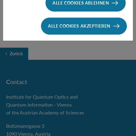
ALLE COOKIES ABLEHNEN
FOLLOW THE TALK HERE
ALLE COOKIES AKZEPTIEREN
Zurück
Contact
Institute for Quantum Optics and
Quantum Information - Vienna
of the Austrian Academy of Sciences
Boltzmanngasse 3
1090 Vienna, Austria