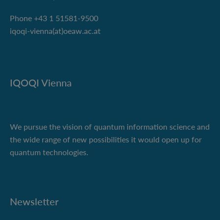
Phone +43 1 51581-9500
iqoqi-vienna(at)oeaw.ac.at
IQOQI Vienna
We pursue the vision of quantum information science and
the wide range of new possibilities it would open up for
quantum technologies.
Newsletter