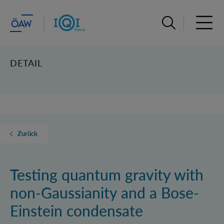
Suchleiste öffn
Haupt
DETAIL
Zurück
Testing quantum gravity with
non-Gaussianity and a Bose-
Einstein condensate