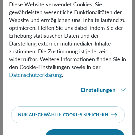
Diese Website verwendet Cookies. Sie
used for a table-top test, and an alternative experimental
gewährleisten wesentliche Funktionalitäten der
setting. Specifically, we consider non-Gaussianity rather
Website und ermöglichen uns, Inhalte laufend zu
than entanglement and how this could be searched for in
optimieren. Helfen Sie uns dabei, indem Sie der
a Bose-Einstein condensate (BEC) to evidence quantum
Erhebung statistischer Daten und der
gravity. We discuss whether using non-Gaussianity and a
Darstellung externer multimedialer Inhalte
BEC could provide any advantages (and disadvantages)
zustimmen. Die Zustimmung ist jederzeit
to entanglement experiments.
widerrufbar. Weitere Informationen finden Sie in
den Cookie-Einstellungen sowie in der
Datenschutzerklärung
.
Informationen
Einstellungen
Speakers:
Richard Howl & Devang Naik
NUR AUSGEWÄHLTE COOKIES SPEICHERN