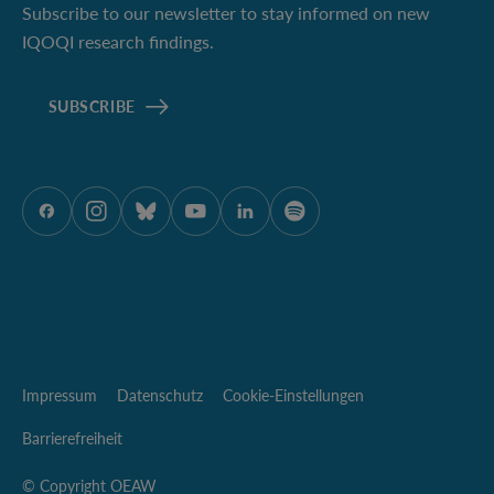
Subscribe to our newsletter to stay informed on new
IQOQI research findings.
SUBSCRIBE
ÖAW auf Facebook
ÖAW auf Instagram
ÖAW auf Bluesky
ÖAW auf Youtube
ÖAW auf LinkedIn
ÖAW auf Spotify
Impressum
Datenschutz
Cookie-Einstellungen
Barrierefreiheit
© Copyright OEAW