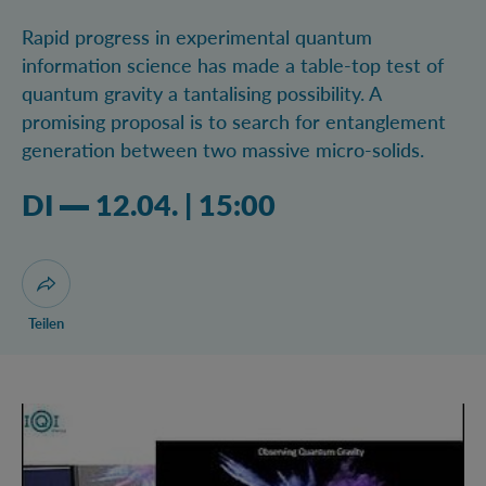
Rapid progress in experimental quantum
information science has made a table-top test of
quantum gravity a tantalising possibility. A
promising proposal is to search for entanglement
generation between two massive micro-solids.
Dienstag 12.04.2022 03:04 Uhr
DI
12.04.
|
15:00
Dialog zum Teilen der Seite öffnen
Teilen