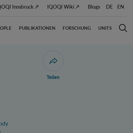
QOQI Innsbruck ↗
IQOQI Wiki ↗
Blogs
DE
EN
EOPLE
PUBLIKATIONEN
FORSCHUNG
UNITS
Hauptn
S
Dialog zum Teilen der Seite öffnen
Teilen
body
.