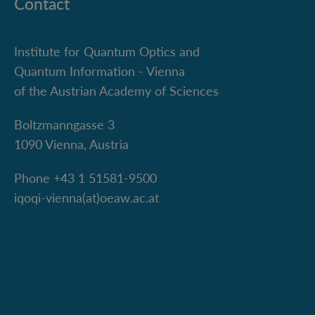
Contact
Institute for Quantum Optics and
Quantum Information - Vienna
of the Austrian Academy of Sciences
Boltzmanngasse 3
1090 Vienna, Austria
Phone +43 1 51581-9500
iqoqi-vienna(at)oeaw.ac.at