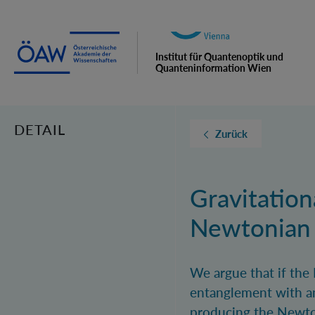
Institut für Quantenoptik und
Quanteninformation Wien
DETAIL
Zurück
Gravitatio
Newtonian F
We argue that if the
entanglement with an
producing the Newtoni