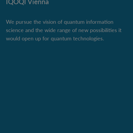
IQOQI Vienna
We pursue the vision of quantum information
science and the wide range of new possibilities it
would open up for quantum technologies.