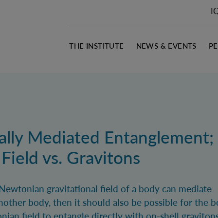
I
THE INSTITUTE
NEWS & EVENTS
P
nally Mediated Entanglement;
ield vs. Gravitons
 Newtonian gravitational field of a body can mediate
other body, then it should also be possible for the 
an field to entangle directly with on-shell gravitons