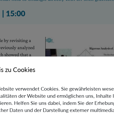
 03:09 Uhr
.
|
15:00
 by revisiting a
eviously analyzed
ich showed that a
of a massive body
s zu Cookies
 gravitational
uum fluctuations of
 order to avoid
ebsite verwendet Cookies. Sie gewährleisten wese
mplementarity and
alitäten der Website und ermöglichen uns, Inhalte 
 precise and
ieren. Helfen Sie uns dabei, indem Sie der Erhebun
 the entanglement and decoherence effects occurring in this
scher Daten und der Darstellung externer multimedia
ereby significantly improving upon the back-of-the-envel