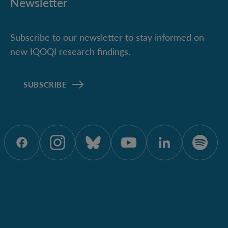
Newsletter
Subscribe to our newsletter to stay informed on
new IQOQI research findings.
SUBSCRIBE
ÖAW auf Facebook
ÖAW auf Instagram
ÖAW auf Bluesky
ÖAW auf Yout
ÖAW auf 
ÖAW