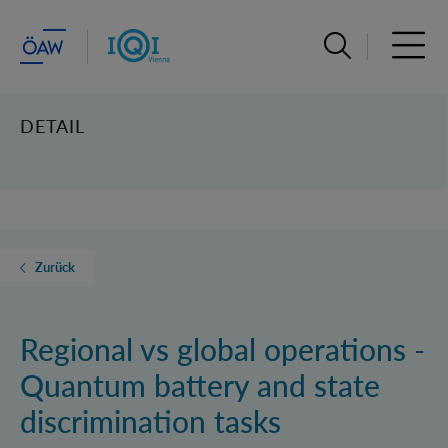
Suchleiste öffn
Haupt
DETAIL
Zurück
Regional vs global operations -
Quantum battery and state
discrimination tasks