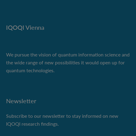
IQOQI Vienna
We pursue the vision of quantum information science and
the wide range of new possibilities it would open up for
quantum technologies.
Newsletter
Subscribe to our newsletter to stay informed on new
IQOQI research findings.