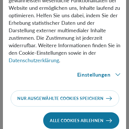
gewährleisten wesentliche Funktionalitäten der
of global operations. We examine the same by
Website und ermöglichen uns, Inhalte laufend zu
considering state discrimination using local operations
optimieren. Helfen Sie uns dabei, indem Sie der
and classical communication.
Erhebung statistischer Daten und der
Darstellung externer multimedialer Inhalte
zustimmen. Die Zustimmung ist jederzeit
Informationen
widerrufbar. Weitere Informationen finden Sie in
den Cookie-Einstellungen sowie in der
Datenschutzerklärung
.
Speaker:
Kornikar Sen
(Harish-Chandra Research
Einstellungen
Institute)
NUR AUSGEWÄHLTE COOKIES SPEICHERN
FOLLOW THE TALK HERE
ALLE COOKIES ABLEHNEN