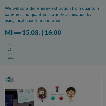
We will consider energy extraction from quantum
batteries and quantum state discrimination by
using local quantum operations.
Mittwoch 15.03.2023 04:03 Uhr
MI
15.03.
|
16:00
Dialog zum Teilen der Seite öffnen
Teilen