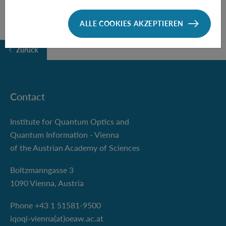
ALLE COOKIES AKZEPTIEREN
Zurück
Contact
Institute for Quantum Optics and
Quantum Information - Vienna
of the Austrian Academy of Sciences
Boltzmanngasse 3
1090 Vienna, Austria
Phone +43 1 51581-9500
iqoqi-vienna(at)oeaw.ac.at