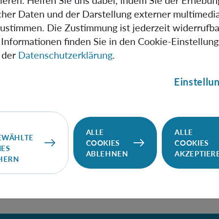
ieren. Helfen Sie uns dabei, indem Sie der Erhebun
 a single spacetime geometry, so that a quantum reference 
scher Daten und der Darstellung externer multimedia
f perspectives on that geometry. The second way considers
zustimmen. Die Zustimmung ist jederzeit widerrufba
ometries, which implies that a quantum reference frame can
Informationen finden Sie in den Cookie-Einstellun
n of perspectives on a superposition of geometries—not "jus
 der
Datenschutzerklärung
.
ctives on a single geometry.
Einstellu
ontrast between these two ways is that: (i) the first way u
undle, for the given spacetime geometry; while (ii) the se
le in the usual sense of containing all bases of all spacetim
ALLE
ALLE
EWÄHLTE
COOKIES
COOKIES
IES
ABLEHNEN
AKZEPTIER
CHERN