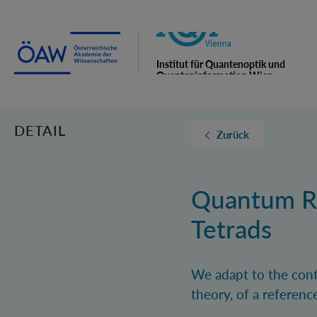
Institut für Quantenoptik und
Quanteninformation Wien
DETAIL
Zurück
Quantum Re
Tetrads
We adapt to the conte
theory, of a referenc