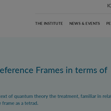
I
THE INSTITUTE
NEWS & EVENTS
P
ference Frames in terms of
xt of quantum theory the treatment, familiar in relat
e frame as a tetrad.