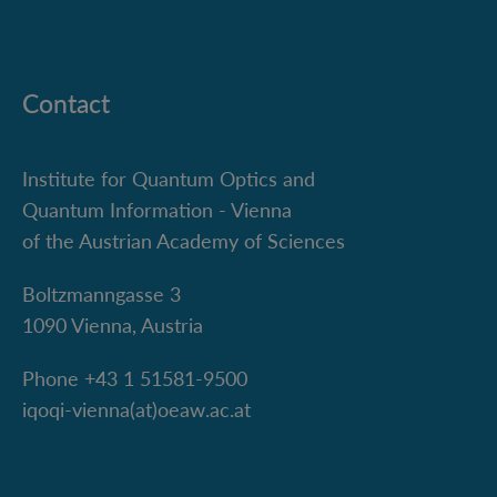
Contact
Institute for Quantum Optics and
Quantum Information - Vienna
of the Austrian Academy of Sciences
Boltzmanngasse 3
1090 Vienna, Austria
Phone +43 1 51581-9500
iqoqi-vienna(at)oeaw.ac.at