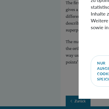
zu optim
The first way considers
statisti
gives a superposition o
Inhalte 
different spacetime ge
Weitere 
describe a superpositio
sowie in
superposition of perspe
The main mathematical c
the orthonormal frame b
way uses the frame bund
points' tangent spaces.
NUR
AUSG
COOK
SPEI
Zurück