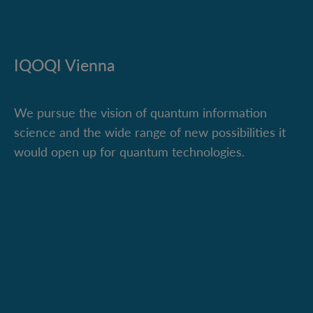
IQOQI Vienna
We pursue the vision of quantum information
science and the wide range of new possibilities it
would open up for quantum technologies.