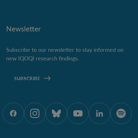
Newsletter
Subscribe to our newsletter to stay informed on
new IQOQI research findings.
SUBSCRIBE
ÖAW auf Facebook
ÖAW auf Instagram
ÖAW auf Bluesky
ÖAW auf Yout
ÖAW auf 
ÖAW