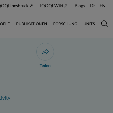
QOQI Innsbruck ↗
IQOQI Wiki ↗
Blogs
DE
EN
EOPLE
PUBLIKATIONEN
FORSCHUNG
UNITS
Hauptn
S
Dialog zum Teilen der Seite öffnen
Teilen
ivity