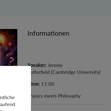
Informationen
Speaker:
Jeremy
Butterfield
(Cambridge University)
Time:
11:00
Physics meets Philosophy
ntliche
laufend