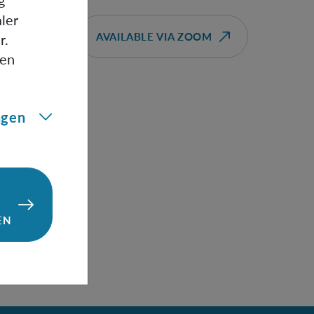
g
frame
ler
AVAILABLE VIA ZOOM
r.
gen
t" a
ngen
ses
cond
e
EN