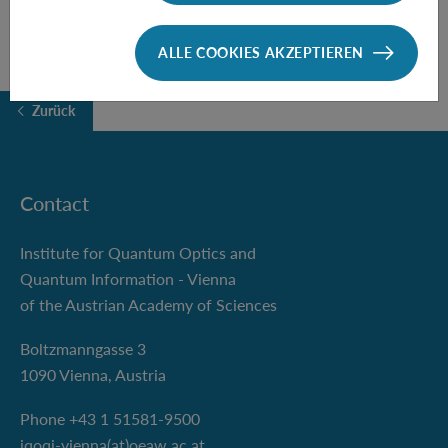
ALLE COOKIES AKZEPTIEREN
Zurück
Contact
Institute for Quantum Optics and
Quantum Information - Vienna
of the Austrian Academy of Sciences
Boltzmanngasse 3
1090 Vienna, Austria
Phone +43 1 51581-9500
iqoqi-vienna(at)oeaw.ac.at