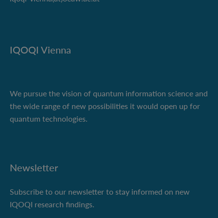
IQOQI Vienna
We pursue the vision of quantum information science and
the wide range of new possibilities it would open up for
quantum technologies.
Newsletter
Subscribe to our newsletter to stay informed on new
IQOQI research findings.