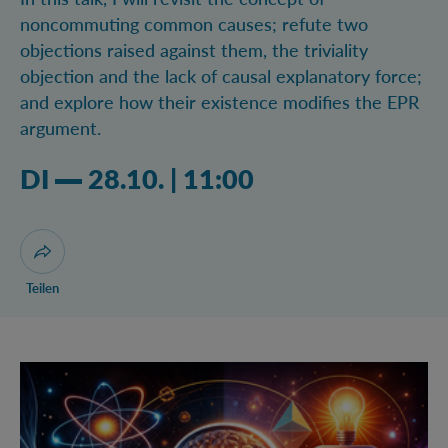
noncommuting common causes; refute two
objections raised against them, the triviality
objection and the lack of causal explanatory force;
and explore how their existence modifies the EPR
argument.
Dienstag 28.10.2025 11:10 Uhr
DI
28.10.
|
11:00
Dialog zum Teilen der Seite öffnen
Teilen