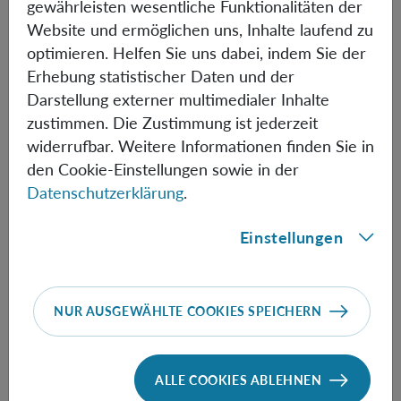
gewährleisten wesentliche Funktionalitäten der
total probability.
Website und ermöglichen uns, Inhalte laufend zu
optimieren. Helfen Sie uns dabei, indem Sie der
Erhebung statistischer Daten und der
Informationen
Darstellung externer multimedialer Inhalte
zustimmen. Die Zustimmung ist jederzeit
widerrufbar. Weitere Informationen finden Sie in
den Cookie-Einstellungen sowie in der
Speaker:
Gábor Hofer-Szabó
(Research Center For
Datenschutzerklärung
.
The Humanities, Budapest)
Einstellungen
Time:
11:00
Physics meets Philosophy
NUR AUSGEWÄHLTE COOKIES SPEICHERN
Available also via
Zoom
ALLE COOKIES ABLEHNEN