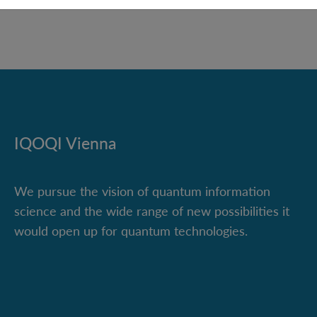
IQOQI Vienna
We pursue the vision of quantum information
science and the wide range of new possibilities it
would open up for quantum technologies.