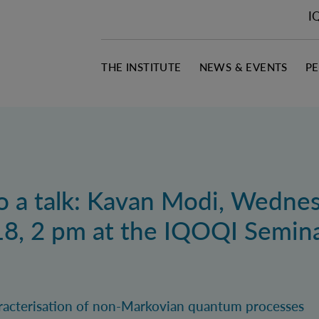
I
THE INSTITUTE
NEWS & EVENTS
P
to a talk: Kavan Modi, Wedne
8, 2 pm at the IQOQI Semin
haracterisation of non-Markovian quantum processes