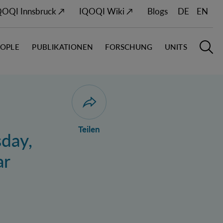
QOQI Innsbruck ↗
IQOQI Wiki ↗
Blogs
DE
EN
EOPLE
PUBLIKATIONEN
FORSCHUNG
UNITS
Hauptn
S
Dialog zum Teilen der Seite öffnen
Teilen
sday,
ar