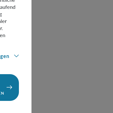
e any non-
laufend
ov
g
 state using
ler
body state
r.
any desired
gen
ngen
EN