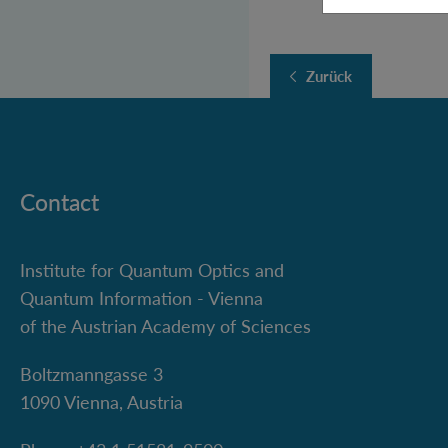
Zurück
Contact
Institute for Quantum Optics and
Quantum Information - Vienna
of the Austrian Academy of Sciences
Boltzmanngasse 3
1090 Vienna, Austria