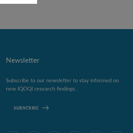
Newsletter
Subscribe to our newsletter to stay informed on
new IQOQI research findings.
SUBSCRIBE