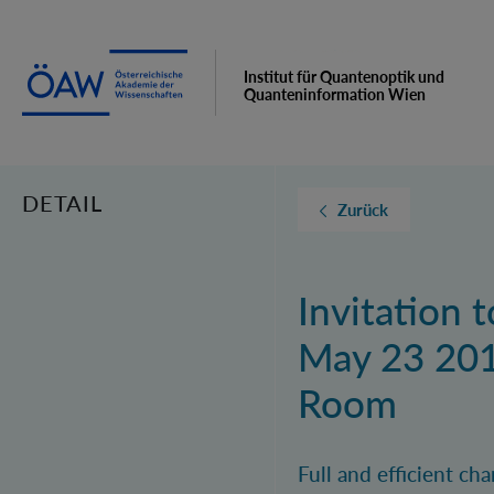
Institut für Quantenoptik und
Quanteninformation Wien
DETAIL
Zurück
Invitation 
May 23 201
Room
Full and efficient c