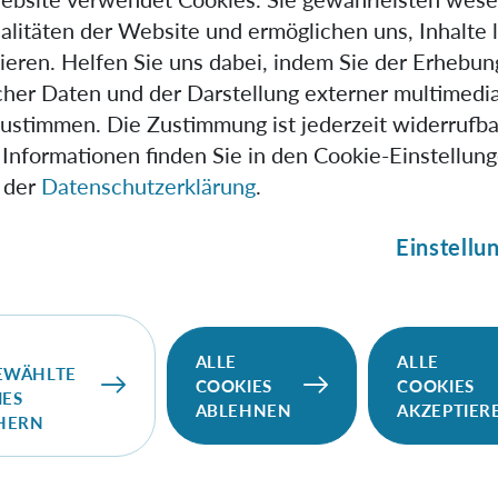
 from quantum information theory, how to fully characteris
alitäten der Website und ermöglichen uns, Inhalte 
ng this we give an unambiguous criteria for quantum Mark
ieren. Helfen Sie uns dabei, indem Sie der Erhebun
nstruct a mapping from a multi-time process to a many-body
scher Daten und der Darstellung externer multimedia
f time steps) amount of bipartite entanglement. The many-
zustimmen. Die Zustimmung ist jederzeit widerrufba
desired precision, thus the process can be characterised to 
Informationen finden Sie in den Cookie-Einstellun
 der
Datenschutzerklärung
.
Einstellu
, 2018
, 2nd floor
ALLE
ALLE
1090 Vienna
EWÄHLTE
COOKIES
COOKIES
IES
Brukner
ABLEHNEN
AKZEPTIER
CHERN