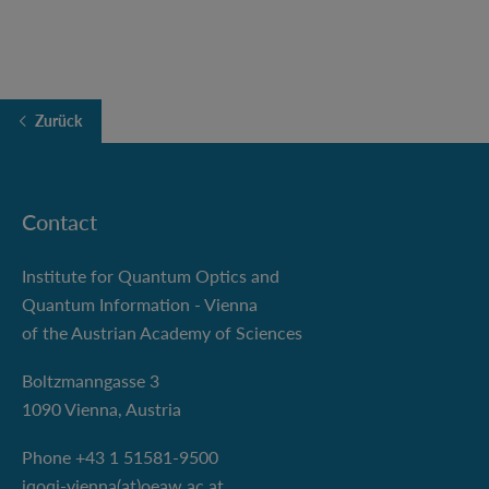
Zurück
Contact
Institute for Quantum Optics and
Quantum Information - Vienna
of the Austrian Academy of Sciences
Boltzmanngasse 3
1090 Vienna, Austria
Phone +43 1 51581-9500
iqoqi-vienna(at)oeaw.ac.at