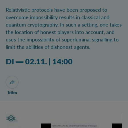
Relativistic protocols have been proposed to
overcome impossibility results in classical and
quantum cryptography. In such a setting, one takes
the location of honest players into account, and
uses the impossibility of superluminal signalling to
limit the abilities of dishonest agents.
Dienstag 02.11.2021 02:11 Uhr
DI
02.11.
|
14:00
Dialog zum Teilen der Seite öffnen
Teilen