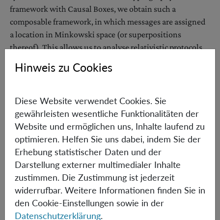
framework with Causal Boxes, we obtain such a
composable framework, in which messages are assigned
a location in Minkowski space (or superpositions
thereof). This allows us to analyse relativistic protocols
and to derive novel possibility and impossibility results.
Hinweis zu Cookies
We show that (1) coin flipping can be constructed from
the cryptographic primitive, channel with delay, (2)
Diese Website verwendet Cookies. Sie
composably secure bit commitment, biased coin flipping
gewährleisten wesentliche Funktionalitäten der
and channel with delay are all impossible without set-up
Website und ermöglichen uns, Inhalte laufend zu
assumptions, and (3) it is impossible to securely increase
optimieren. Helfen Sie uns dabei, indem Sie der
the delay time of a channel with delay. Our impossibility
Erhebung statistischer Daten und der
results also hold in the computational and bounded
Darstellung externer multimedialer Inhalte
storage settings and apply to protocols involving
zustimmen. Die Zustimmung ist jederzeit
quantum messages sent/received at a superposition of
widerrufbar. Weitere Informationen finden Sie in
space-time locations. This implies in particular, the non-
den Cookie-Einstellungen sowie in der
composability of all proposed relativistic bit commitment
Datenschutzerklärung
.