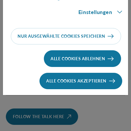
protocols, of bit commitment in the bounded storage
model, and of biased coin flipping, and opens the avenue
Einstellungen
for exploring further cryptographic implications of
spatio-temporal quantum correlations.
NUR AUSGEWÄHLTE COOKIES SPEICHERN
Informationen
ALLE COOKIES ABLEHNEN
Speaker:
Venkatesh Vilasini
(Institute for
ALLE COOKIES AKZEPTIEREN
Theoretical Physics, ETH Zürich, Switzerland)
FOLLOW THE TALK HERE