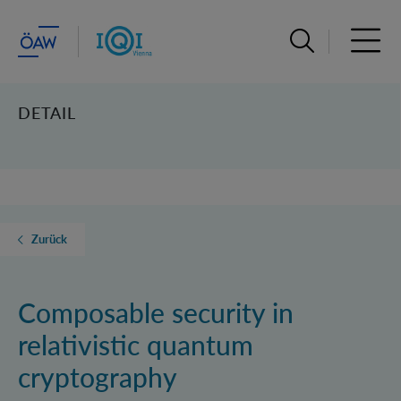
Suchleiste öffn
Haupt
DETAIL
Zurück
Composable security in
relativistic quantum
cryptography