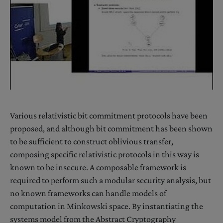
Various relativistic bit commitment protocols have been
proposed, and although bit commitment has been shown
to be sufficient to construct oblivious transfer,
composing specific relativistic protocols in this way is
known to be insecure. A composable framework is
required to perform such a modular security analysis, but
no known frameworks can handle models of
computation in Minkowski space. By instantiating the
systems model from the Abstract Cryptography