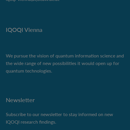
IQOQI Vienna
We pursue the vision of quantum information science and
the wide range of new possibilities it would open up for
quantum technologies.
Newsletter
Subscribe to our newsletter to stay informed on new
IQOQI research findings.