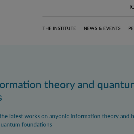
I
THE INSTITUTE
NEWS & EVENTS
P
formation theory and quantu
s
nt the latest works on anyonic information theory and h
 quantum foundations