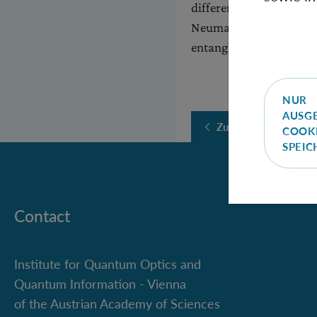
different spectra of ma
Neumann entropy a bad 
entanglement measures 
NUR
AUSG
Zurück
COOK
SPEI
Contact
Institute for Quantum Optics and
Quantum Information - Vienna
of the Austrian Academy of Sciences