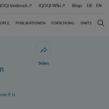
QOQI Innsbruck ↗
IQOQI Wiki ↗
Blogs
DE
EN
EOPLE
PUBLIKATIONEN
FORSCHUNG
UNITS
Hauptn
S
Dialog zum Teilen der Seite öffnen
Teilen
m
ow it is