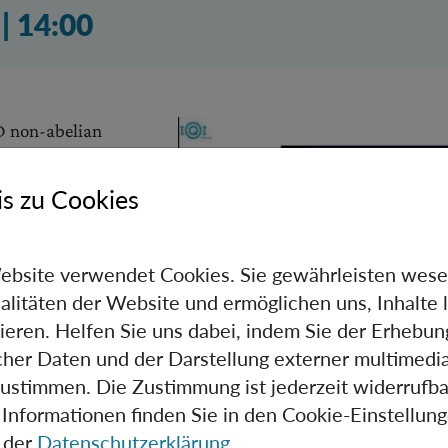
2023 02:01 Uhr
.
|
14:00
 D non-abelian
ced. The newly
yonic creation
s zu Cookies
ted, as well as their
 reality within the
etation of
ebsite verwendet Cookies. Sie gewährleisten wese
e relationship
alitäten der Website und ermöglichen uns, Inhalte 
ems and quantum
ieren. Helfen Sie uns dabei, indem Sie der Erhebun
e explored,
scher Daten und der Darstellung externer multimedia
f subsystem relativity.
zustimmen. Die Zustimmung ist jederzeit widerrufba
Informationen finden Sie in den Cookie-Einstellun
he strange properties of anyonic entanglement, such as the
 der
Datenschutzerklärung
.