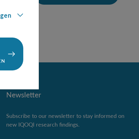
ining
ngen
EN
Newsletter
Subscribe to our newsletter to stay informed on
new IQOQI research findings.