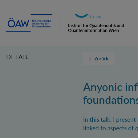
Institut für Quantenoptik und
Quanteninformation Wien
DETAIL
Zurück
Anyonic in
foundation
In this talk, I prese
linked to aspects of