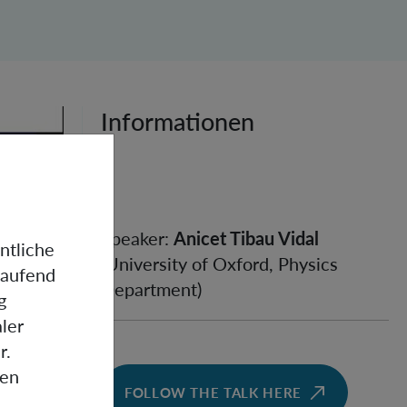
Informationen
Speaker:
Anicet Tibau Vidal
ntliche
(University of Oxford, Physics
laufend
Department)
g
ler
r.
gen
FOLLOW THE TALK HERE