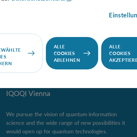
rginals in bipartite systems. This property makes the Von
entanglement measure. I will explain the challenges of def
Einstellu
for anyonic systems and current approaches.
ALLE
ALLE
EWÄHLTE
COOKIES
COOKIES
IES
ABLEHNEN
AKZEPTIER
CHERN
IQOQI Vienna
We pursue the vision of quantum information
science and the wide range of new possibilities it
would open up for quantum technologies.